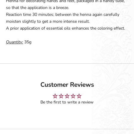
Henna for decorating hands and feet, packaged in a handy tube,
so that the application is a breeze.
Reaction time 30 minutes; between the henna again carefully
moisten slightly to get a more intense result.
A prior application of essential oils enhances the coloring effect.
Quantity:
35g
Customer Reviews
Be the first to write a review