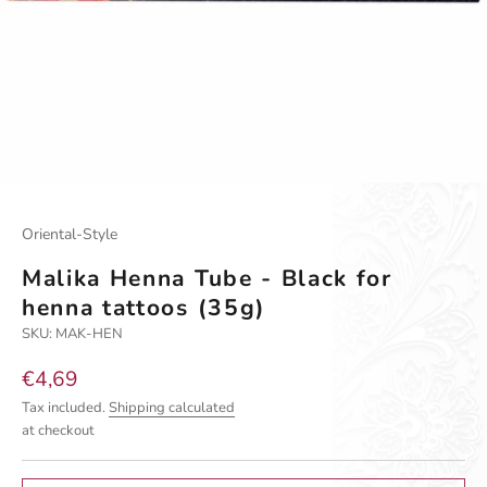
Go to item 1
Go to item 2
Oriental-Style
Malika Henna Tube - Black for
henna tattoos (35g)
SKU: MAK-HEN
Sale price
€4,69
Tax included.
Shipping calculated
at checkout