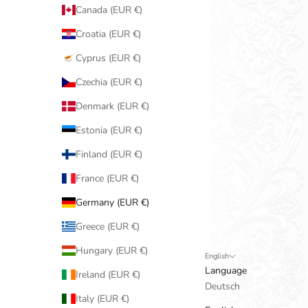
Canada (EUR €)
Croatia (EUR €)
Cyprus (EUR €)
Czechia (EUR €)
Denmark (EUR €)
Estonia (EUR €)
Finland (EUR €)
France (EUR €)
Germany (EUR €)
Greece (EUR €)
Hungary (EUR €)
English
Language
Ireland (EUR €)
Deutsch
Italy (EUR €)