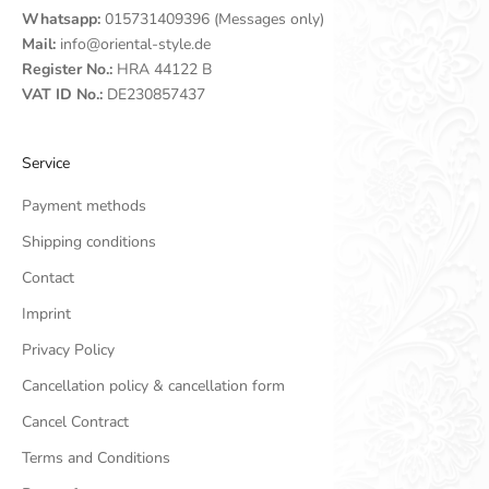
Whatsapp:
015731409396 (Messages only)
Mail:
info@oriental-style.de
Register No.:
HRA 44122 B
VAT ID No.:
DE230857437
Service
Payment methods
Shipping conditions
Contact
Imprint
Privacy Policy
Cancellation policy & cancellation form
Cancel Contract
Terms and Conditions