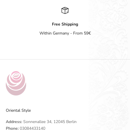
Free Shipping
Within Germany - From 59€
Go to item 1
Go to item 2
Go to item 3
Go to item 4
Oriental Style
Address:
Sonnenallee 34, 12045 Berlin
Phone:
03084433140