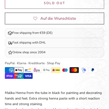
SOLD OUT
Free shipping from €59 (DE)
Fast shipping with DHL
Online shop since 2004
PayPal · Klarna · Kreditkarte · Shop Pay
Malika Henna from the tube in black for painting and decorating
hands and feet. Extra strong henna paste with a short reaction
time and strong staining.