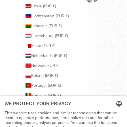
English
Latvia (EUR €)
Liechtenstein (EUR €)
Lithuania (EUR €)
Luxembourg (EUR €)
Malta (EUR €)
Netherlands (EUR €)
Norway (EUR €)
Poland (EUR €)
Portugal (EUR €)
Romania (EUR €)
Serbia (EUR €)
Slovakia (EUR €)
Slovenia (EUR €)