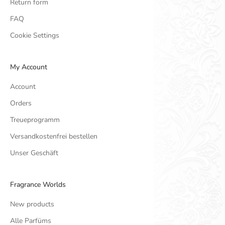
Return form
FAQ
Cookie Settings
My Account
Account
Orders
Treueprogramm
Versandkostenfrei bestellen
Unser Geschäft
Fragrance Worlds
New products
Alle Parfüms