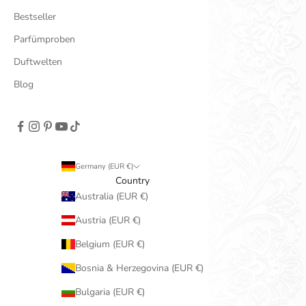
Bestseller
Parfümproben
Duftwelten
Blog
Germany (EUR €)
Country
Australia (EUR €)
Austria (EUR €)
Belgium (EUR €)
Bosnia & Herzegovina (EUR €)
Bulgaria (EUR €)