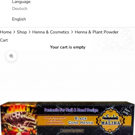
Language
Deutsch
English
Home
Shop
Henna & Cosmetics
Henna & Plant Powder
Cart
Your cart is empty
Zoom picture