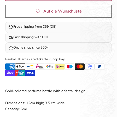
Free shipping from €59 (DE)
Fast shipping with DHL
Online shop since 2004
PayPal · Klarna · Kreditkarte · Shop Pay
Gold-colored perfume bottle with oriental design
Dimensions: 12cm high; 3.5 cm wide
Capacity: 6ml