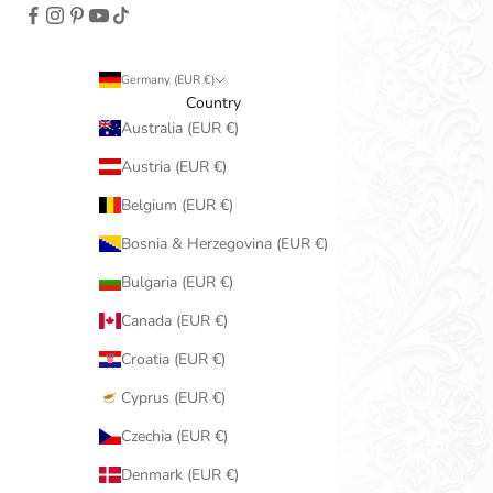
Germany (EUR €)
Country
Australia (EUR €)
Austria (EUR €)
Belgium (EUR €)
Bosnia & Herzegovina (EUR €)
Bulgaria (EUR €)
Canada (EUR €)
Croatia (EUR €)
Cyprus (EUR €)
Czechia (EUR €)
Denmark (EUR €)