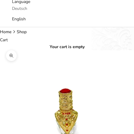
Language
Deutsch
English
Home
Shop
Cart
Your cart is empty
Zoom picture