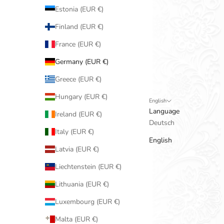
Estonia (EUR €)
Finland (EUR €)
France (EUR €)
Germany (EUR €)
Greece (EUR €)
Hungary (EUR €)
English
Language
Ireland (EUR €)
Deutsch
Italy (EUR €)
English
Latvia (EUR €)
Liechtenstein (EUR €)
Lithuania (EUR €)
Luxembourg (EUR €)
Malta (EUR €)