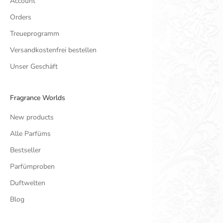
Account
Orders
Treueprogramm
Versandkostenfrei bestellen
Unser Geschäft
Fragrance Worlds
New products
Alle Parfüms
Bestseller
Parfümproben
Duftwelten
Blog