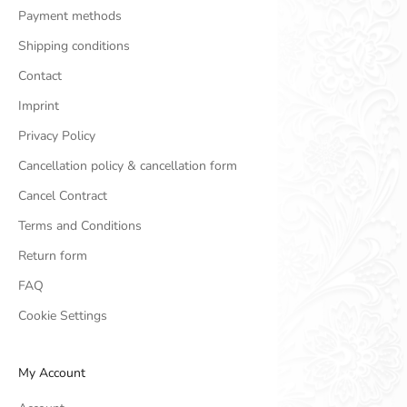
Payment methods
Shipping conditions
Contact
Imprint
Privacy Policy
Cancellation policy & cancellation form
Cancel Contract
Terms and Conditions
Return form
FAQ
Cookie Settings
My Account