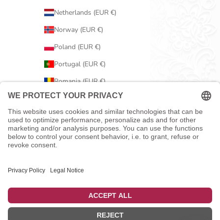
Netherlands (EUR €)
Norway (EUR €)
Poland (EUR €)
Portugal (EUR €)
Romania (EUR €)
Serbia (EUR €)
Slovakia (EUR €)
Slovenia (EUR €)
Spain (EUR €)
Sweden (EUR €)
Switzerland (EUR €)
United Kingdom (EUR €)