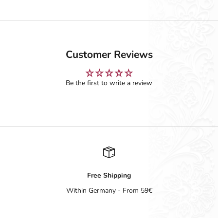
Customer Reviews
Be the first to write a review
Free Shipping
Within Germany - From 59€
Go to item 1
Go to item 2
Go to item 3
Go to item 4