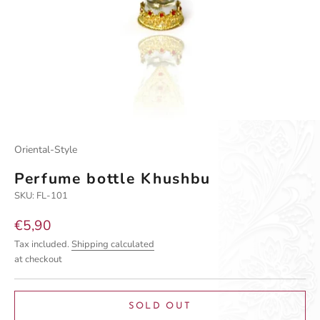
Oriental-Style
Perfume bottle Khushbu
SKU: FL-101
Sale price
€5,90
Tax included.
Shipping calculated
at checkout
SOLD OUT