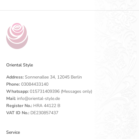
Oriental Style
Address:
Sonnenallee 34, 12045 Berlin
Phone:
03084433140
Whatsapp:
015731409396 (Messages only)
Mail:
info@oriental-style.de
Register No.:
HRA 44122 B
VAT ID No.:
DE230857437
Service