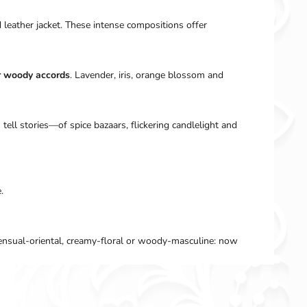
d leather jacket. These intense compositions offer
r woody accords
. Lavender, iris, orange blossom and
 tell stories—of spice bazaars, flickering candlelight and
.
sensual-oriental, creamy-floral or woody-masculine: now