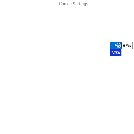
Cookie Settings