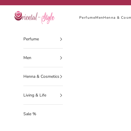
Skip to content
Oriental-Style
Perfume
Men
Henna & Cosm
Perfume
Men
Henna & Cosmetics
Living & Life
Sale %