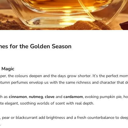
mes for the Golden Season
 Magic
er, the colours deepen and the days grow shorter. It’s the perfect mom
tumn perfumes envelop us with the same richness and character that def
ch as
cinnamon
,
nutmeg
,
clove
and
cardamom
, evoking pumpkin pie, ho
te elegant, soothing worlds of scent with real depth.
, pear or blackcurrant add brightness and a fresh counterbalance to dee
.