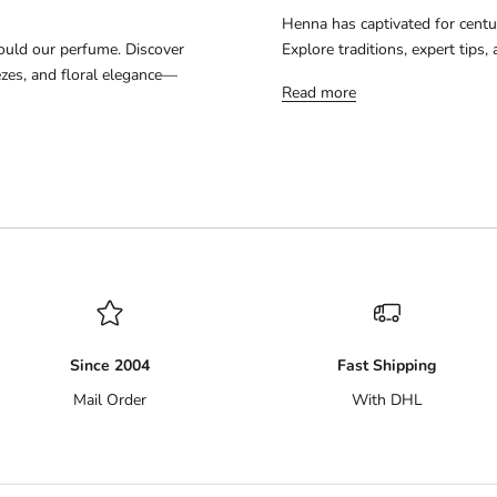
Henna has captivated for centur
ould our perfume. Discover
Explore traditions, expert tips
ezes, and floral elegance—
Read more
Since 2004
Fast Shipping
Mail Order
With DHL