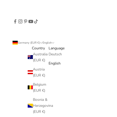
Germany (EUR €)
English
Country
Language
Australia
Deutsch
(EUR €)
English
Austria
(EUR €)
Belgium
(EUR €)
Bosnia &
Herzegovina
(EUR €)