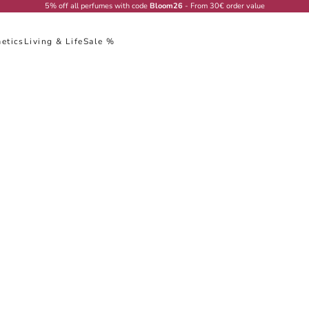
5% off all perfumes with code
Bloom26
- From 30€ order value
etics
Living & Life
Sale %