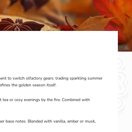
ent to switch olfactory gears: trading sparkling summer
ines the golden season itself.
t tea or cosy evenings by the fire. Combined with
per base notes. Blended with vanilla, amber or musk,