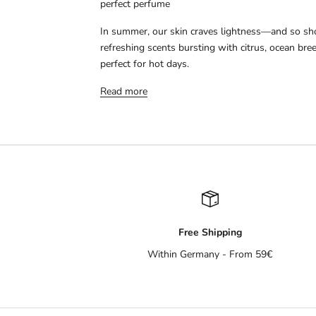
perfect perfume
In summer, our skin craves lightness—and so sh
refreshing scents bursting with citrus, ocean bre
perfect for hot days.
Read more
Free Shipping
Within Germany - From 59€