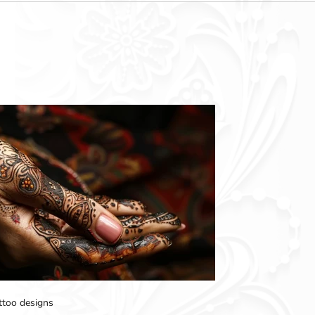
attoo designs