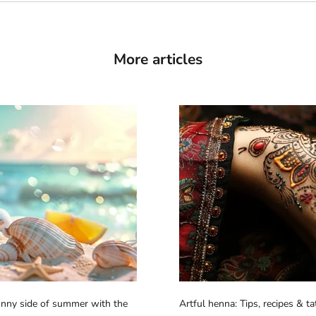
More articles
sunny side of summer with the
Artful henna: Tips, recipes & t