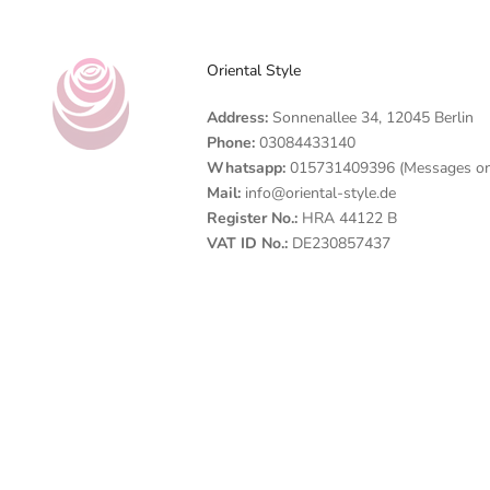
Oriental Style
Address:
Sonnenallee 34, 12045 Berlin
Phone:
03084433140
Whatsapp:
015731409396 (Messages on
Mail:
info@oriental-style.de
Register No.:
HRA 44122 B
VAT ID No.:
DE230857437