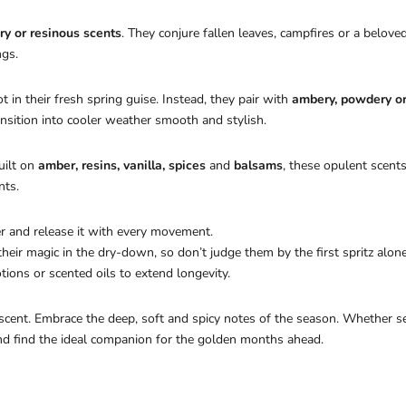
ry or resinous scents
. They conjure fallen leaves, campfires or a belove
ngs.
 in their fresh spring guise. Instead, they pair with
ambery, powdery o
ansition into cooler weather smooth and stylish.
uilt on
amber, resins, vanilla, spices
and
balsams
, these opulent scents
nts.
r and release it with every movement.
ir magic in the dry-down, so don’t judge them by the first spritz alone
ons or scented oils to extend longevity.
 scent. Embrace the deep, soft and spicy notes of the season. Whether 
and find the ideal companion for the golden months ahead.