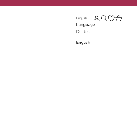
Login
Search
Open wishlist
Cart
English
Language
Deutsch
English