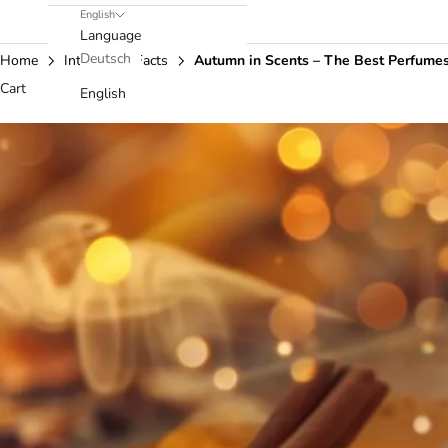
English
Language
Deutsch
Home
Interesting Facts
Autumn in Scents – The Best Perfumes
Cart
English