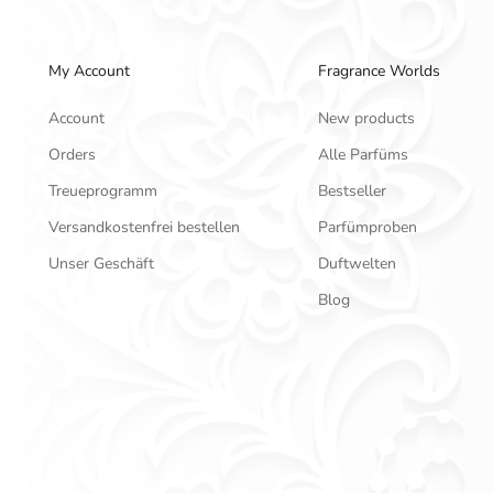
My Account
Fragrance Worlds
Account
New products
Orders
Alle Parfüms
Treueprogramm
Bestseller
Versandkostenfrei bestellen
Parfümproben
Unser Geschäft
Duftwelten
Blog