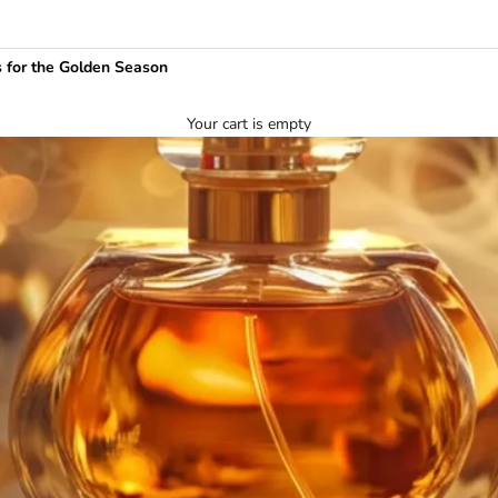
 for the Golden Season
Your cart is empty