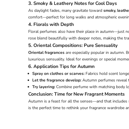
3. Smoky & Leathery Notes for Cool Days
As daylight fades, many gravitate toward
smoky, leathe
comfort—perfect for long walks and atmospheric eveni
4. Florals with Depth
Floral perfumes also have their place in autumn—just not
rose blend beautifully with deeper notes, making the tr
5. Oriental Compositions: Pure Sensuality
Oriental fragrances
are especially popular in autumn. B
luxurious sensuality. Ideal for evenings or special mome
6. Application Tips for Autumn
Spray on clothes or scarves:
Fabrics hold scent longe
Let the fragrance develop:
Autumn perfumes reveal the
Try layering:
Combine perfume with matching body loti
Conclusion: Time for New Fragrant Moments
Autumn is a feast for all the senses—and that includes
is the perfect time to rethink your fragrance wardrobe 