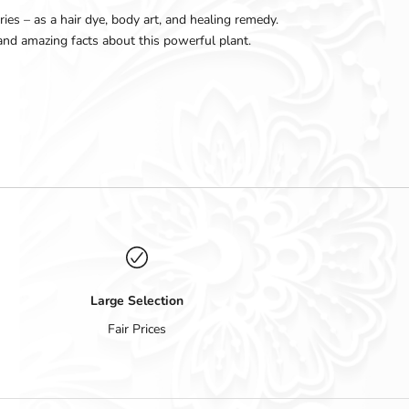
ies – as a hair dye, body art, and healing remedy.
, and amazing facts about this powerful plant.
Large Selection
Fair Prices