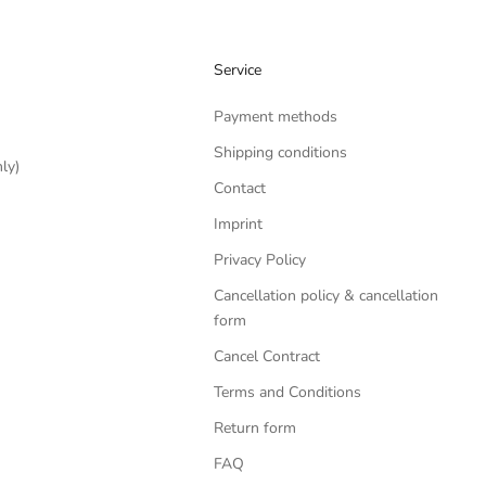
Service
Payment methods
Shipping conditions
ly)
Contact
Imprint
Privacy Policy
Cancellation policy & cancellation
form
Cancel Contract
Terms and Conditions
Return form
FAQ