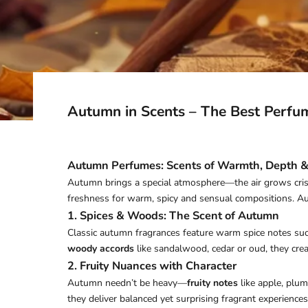
Autumn in Scents – The Best Perfu
Autumn Perfumes: Scents of Warmth, Depth &
Autumn brings a special atmosphere—the air grows crisp
freshness for warm, spicy and sensual compositions. Au
1. Spices & Woods: The Scent of Autumn
Classic autumn fragrances feature warm spice notes su
woody accords
like sandalwood, cedar or oud, they crea
2. Fruity Nuances with Character
Autumn needn’t be heavy—
fruity notes
like apple, plum
they deliver balanced yet surprising fragrant experiences