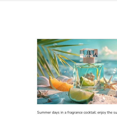
Summer days in a fragrance cocktail: enjoy the 