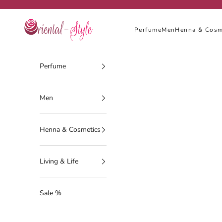
Skip to content
Oriental-Style
Perfume
Men
Henna & Cosm
Perfume
Men
Henna & Cosmetics
Living & Life
Sale %