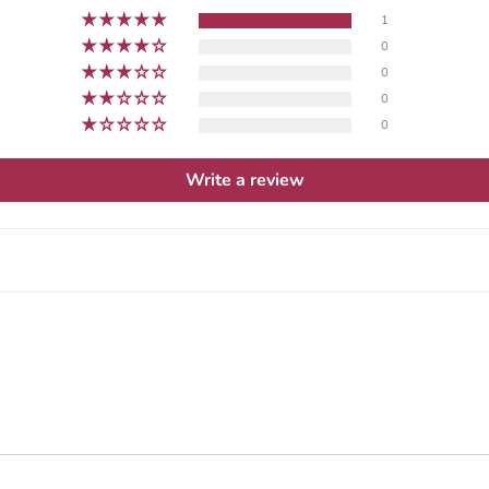
1
0
0
0
0
Write a review