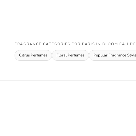
FRAGRANCE CATEGORIES FOR PARIS IN BLOOM EAU D
Citrus Perfumes
Floral Perfumes
Popular Fragrance Styl