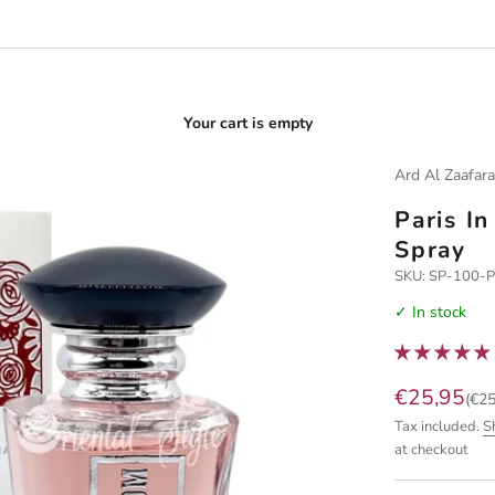
Your cart is empty
Ard Al Zaafar
Paris I
Spray
SKU: SP-100-
✓ In stock
Sale price
€25,95
(€25
Tax included.
S
at checkout