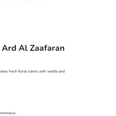
 Ard Al Zaafaran
es fresh floral scents with vanilla and
armonious.