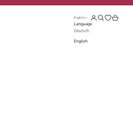
Login
Search
Open wishlist
Cart
English
Language
Deutsch
English