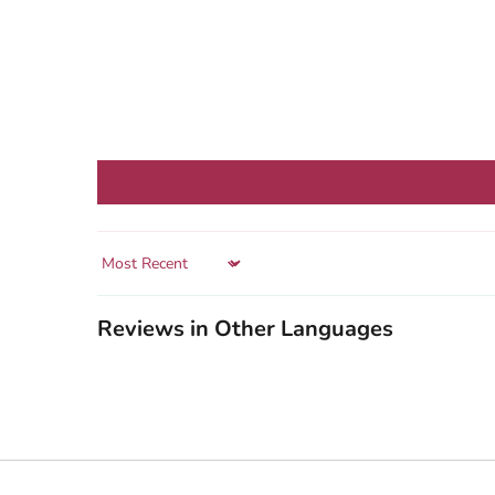
Sort by
Reviews in Other Languages