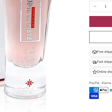
Decrease quan
I
Free ship
Fast ship
Online sh
PayPal · Klarna