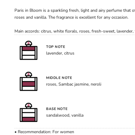
Paris in Bloom is a sparkling fresh, light and airy perfume that of
roses and vanilla. The fragrance is excellent for any occasion.
Main accords: citrus, white florals, roses, fresh-sweet, lavender, f
TOP NOTE
lavender, citrus
MIDDLE NOTE
roses, Sambac jasmine, neroli
BASE NOTE
sandalwood, vanilla
• Recommendation: For women