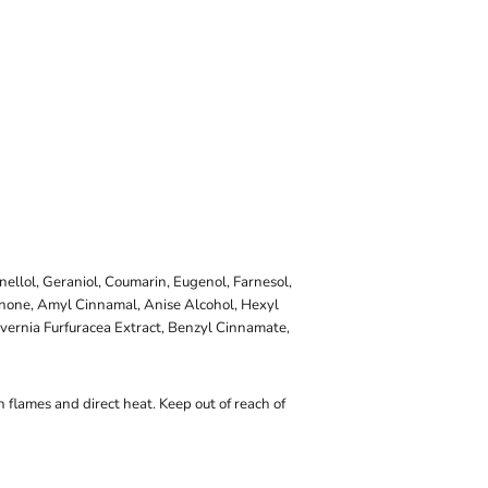
onellol, Geraniol, Coumarin, Eugenol, Farnesol,
onone, Amyl Cinnamal, Anise Alcohol, Hexyl
vernia Furfuracea Extract, Benzyl Cinnamate,
 flames and direct heat. Keep out of reach of