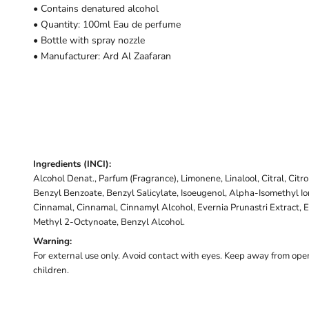
• Contains denatured alcohol
• Quantity: 100ml Eau de perfume
• Bottle with spray nozzle
• Manufacturer: Ard Al Zaafaran
Ingredients (INCI):
Alcohol Denat., Parfum (Fragrance), Limonene, Linalool, Citral, Citr
Benzyl Benzoate, Benzyl Salicylate, Isoeugenol, Alpha-Isomethyl I
Cinnamal, Cinnamal, Cinnamyl Alcohol, Evernia Prunastri Extract, E
Methyl 2-Octynoate, Benzyl Alcohol.
Warning:
For external use only. Avoid contact with eyes. Keep away from open
children.