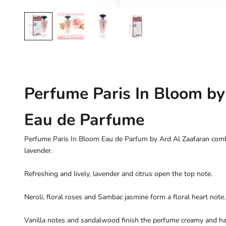
Perfume Paris In Bloom by
Eau de Parfume
Perfume Paris In Bloom Eau de Parfum by Ard Al Zaafaran combin
lavender.
Refreshing and lively, lavender and citrus open the top note.
Neroli, floral roses and Sambac jasmine form a floral heart note.
Vanilla notes and sandalwood finish the perfume creamy and h