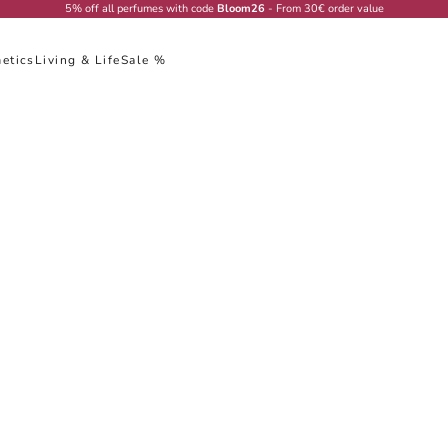
5% off all perfumes with code
Bloom26
- From 30€ order value
etics
Living & Life
Sale %