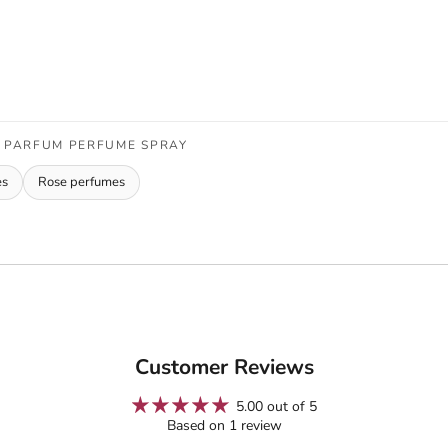
E PARFUM PERFUME SPRAY
es
Rose perfumes
Customer Reviews
5.00 out of 5
Based on 1 review