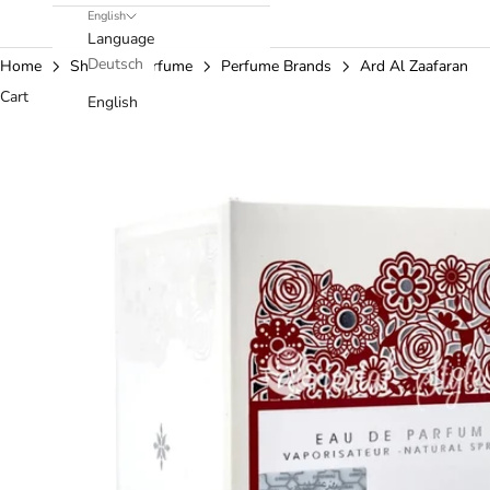
English
Language
Deutsch
Home
Shop
Perfume
Perfume Brands
Ard Al Zaafaran
Cart
English