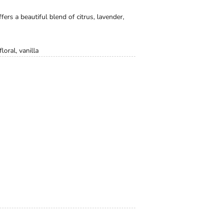
fers a beautiful blend of citrus, lavender,
loral, vanilla