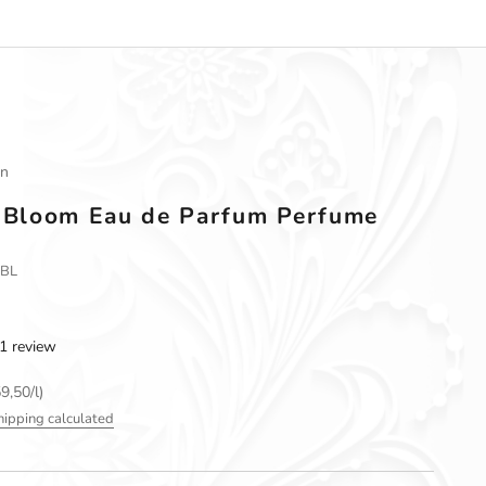
an
n Bloom Eau de Parfum Perfume
PBL
1 review
9,50/l)
hipping calculated