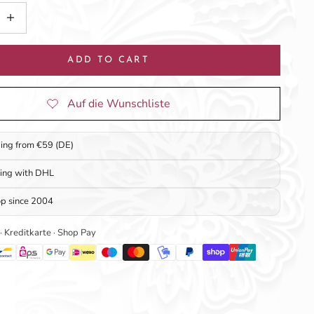
tity
ncrease quantity
ADD TO CART
ping from €59 (DE)
ping with DHL
op since 2004
 · Kreditkarte · Shop Pay