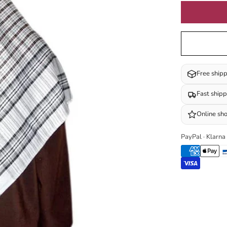
Free ship
Fast ship
Online sh
PayPal · Klarna