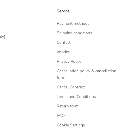
Service
Payment methods
Shipping conditions
ly)
Contact
Imprint
Privacy Policy
Cancellation policy & cancellation
form
Cancel Contract
Terms and Conditions
Return form
FAQ
Cookie Settings