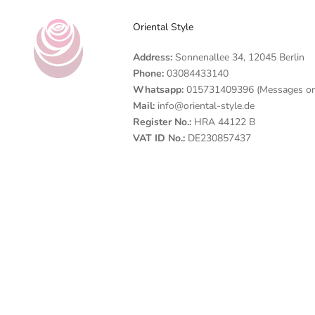
Oriental Style
Address:
Sonnenallee 34, 12045 Berlin
Phone:
03084433140
Whatsapp:
015731409396 (Messages on
Mail:
info@oriental-style.de
Register No.:
HRA 44122 B
VAT ID No.:
DE230857437