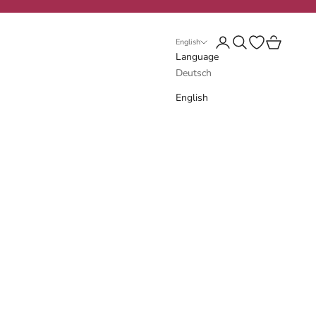
Login
Search
Open wishlist
Cart
English
Language
Deutsch
English