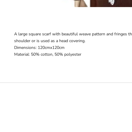
A large square scarf with beautiful weave pattern and fringes tha
shoulder or is used as a head covering.
Dimensions: 120cmx120cm
Material: 50% cotton, 50% polyester