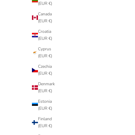
(EUR €)
Canada
(EUR €)
Croatia
(EUR €)
Cyprus
(EUR €)
Czechia
(EUR €)
Denmark
(EUR €)
Estonia
(EUR €)
Finland
(EUR €)