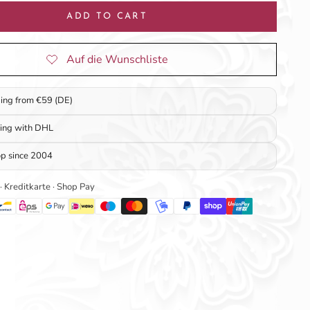
ADD TO CART
ping from €59 (DE)
ping with DHL
op since 2004
 · Kreditkarte · Shop Pay