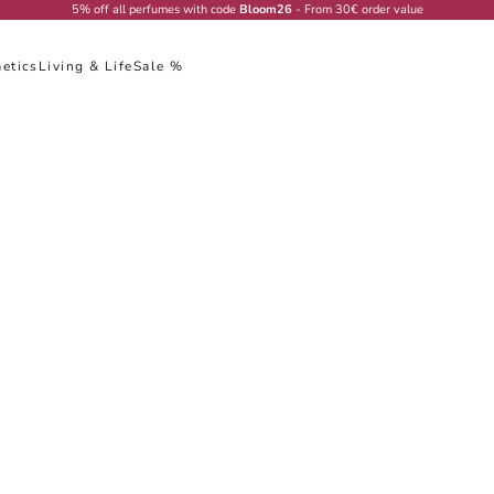
5% off all perfumes with code
Bloom26
- From 30€ order value
etics
Living & Life
Sale %