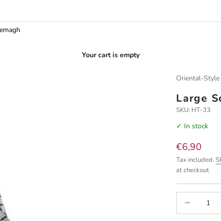
hemagh
Your cart is empty
Oriental-Style
Large S
SKU: HT-33
✓ In stock
Sale price
€6,90
Tax included.
S
at checkout
Decrease quan
I