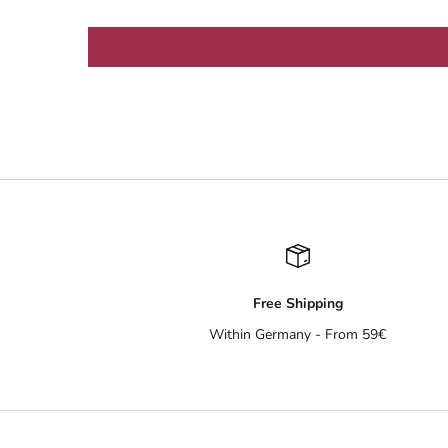
Free Shipping
Within Germany - From 59€