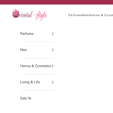
Skip to content
Oriental-Style
Perfume
Men
Henna & Cosm
Perfume
Men
Henna & Cosmetics
Living & Life
Sale %