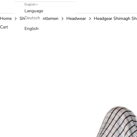
English
Language
Deutsch
Home
Shop
Gentlemen
Headwear
Headgear Shimagh S
Cart
English