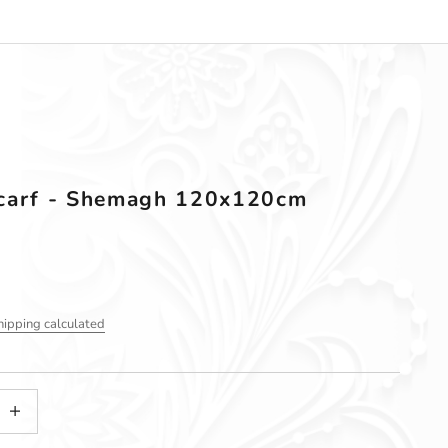
carf - Shemagh 120x120cm
hipping calculated
tity
ncrease quantity