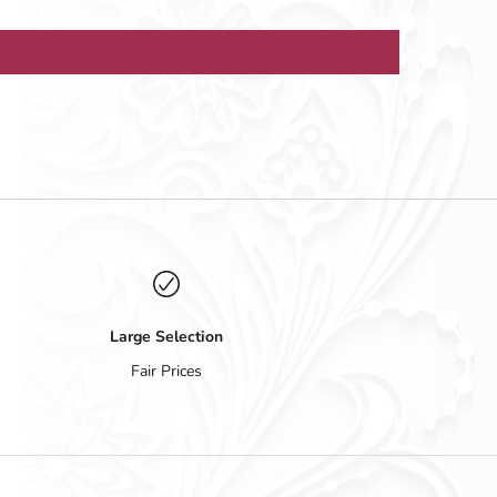
Large Selection
Fair Prices