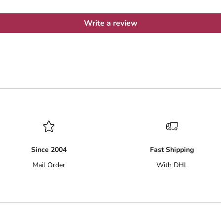
Write a review
Since 2004
Fast Shipping
Mail Order
With DHL