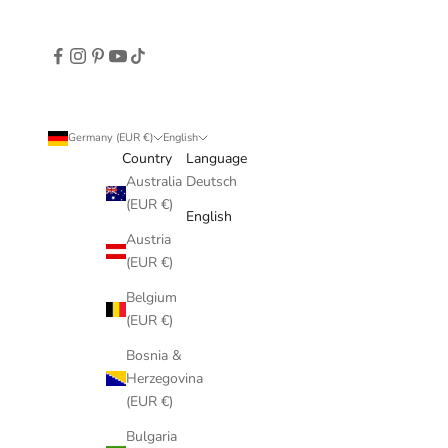
Germany (EUR €)
English
Country
Language
Australia
Deutsch
(EUR €)
English
Austria
(EUR €)
Belgium
(EUR €)
Bosnia &
Herzegovina
(EUR €)
Bulgaria