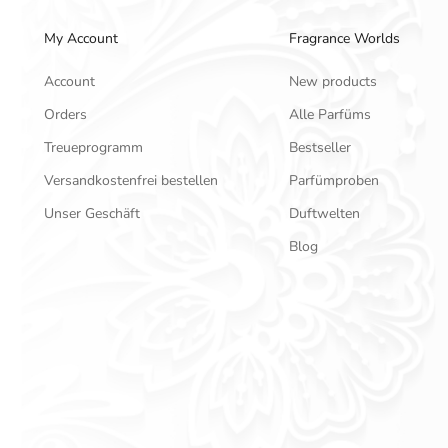
My Account
Fragrance Worlds
Account
New products
Orders
Alle Parfüms
Treueprogramm
Bestseller
Versandkostenfrei bestellen
Parfümproben
Unser Geschäft
Duftwelten
Blog