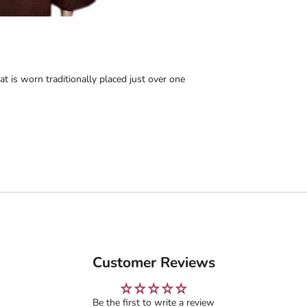
t is worn traditionally placed just over one
Customer Reviews
Be the first to write a review