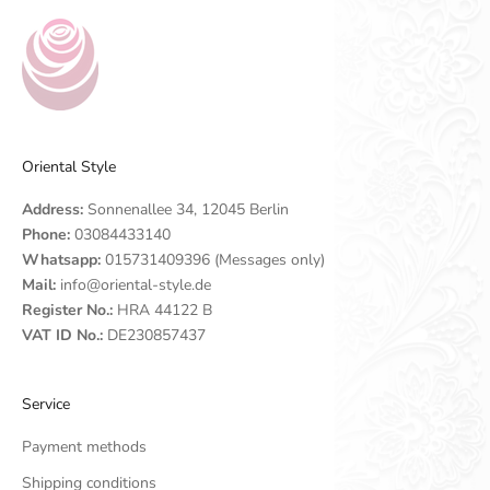
Oriental Style
Address:
Sonnenallee 34, 12045 Berlin
Phone:
03084433140
Whatsapp:
015731409396 (Messages only)
Mail:
info@oriental-style.de
Register No.:
HRA 44122 B
VAT ID No.:
DE230857437
Service
Payment methods
Shipping conditions