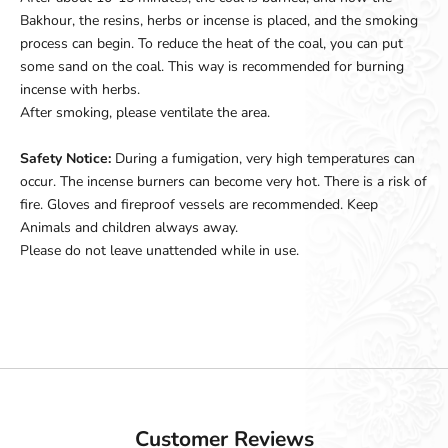
Bakhour, the resins, herbs or incense is placed, and the smoking
process can begin. To reduce the heat of the coal, you can put
some sand on the coal. This way is recommended for burning
incense with herbs.
After smoking, please ventilate the area.
Safety Notice:
During a fumigation, very high temperatures can
occur. The incense burners can become very hot. There is a risk of
fire. Gloves and fireproof vessels are recommended. Keep
Animals and children always away.
Please do not leave unattended while in use.
Customer Reviews