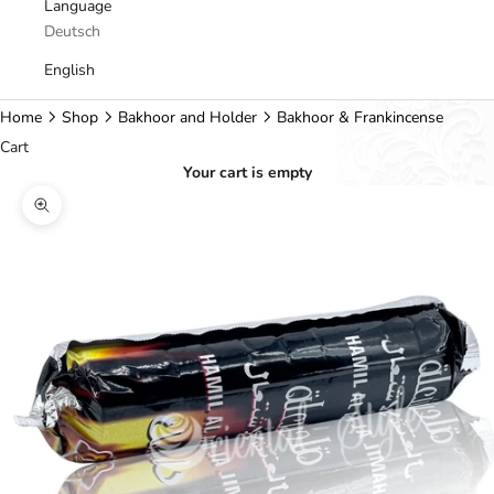
Language
Deutsch
English
Home
Shop
Bakhoor and Holder
Bakhoor & Frankincense
Cart
Your cart is empty
Zoom picture