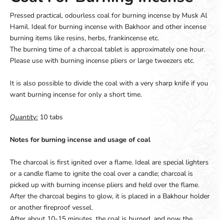
Pressed practical, odourless coal for burning incense by Musk Al
Hamil. Ideal for burning incense with Bakhoor and other incense
burning items like resins, herbs, frankincense etc.
The burning time of a charcoal tablet is approximately one hour.
Please use with burning incense pliers or large tweezers etc.
It is also possible to divide the coal with a very sharp knife if you
want burning incense for only a short time.
Quantity:
10 tabs
Notes for burning incense and usage of coal
The charcoal is first ignited over a flame. Ideal are special lighters
or a candle flame to ignite the coal over a candle; charcoal is
picked up with burning incense pliers and held over the flame.
After the charcoal begins to glow, it is placed in a Bakhour holder
or another fireproof vessel.
After about 10-15 minutes, the coal is burned, and now the