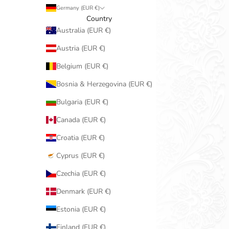
Germany (EUR €)
Country
Australia (EUR €)
Austria (EUR €)
Belgium (EUR €)
Bosnia & Herzegovina (EUR €)
Bulgaria (EUR €)
Canada (EUR €)
Croatia (EUR €)
Cyprus (EUR €)
Czechia (EUR €)
Denmark (EUR €)
Estonia (EUR €)
Finland (EUR €)