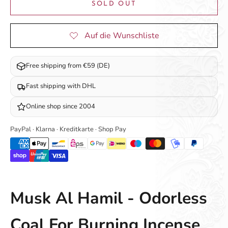
SOLD OUT
Free shipping from €59 (DE)
Fast shipping with DHL
Online shop since 2004
PayPal · Klarna · Kreditkarte · Shop Pay
Musk Al Hamil - Odorless
Coal For Burning Incense