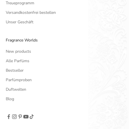
Treueprogramm
Versandkostenfrei bestellen
Unser Geschäft
Fragrance Worlds
New products
Alle Parfüms
Bestseller
Parfümproben
Duftwelten
Blog