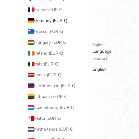
France (EUR €)
Germany (EUR €)
Greece (EUR €)
Hungary (EUR €)
English
Language
Ireland (EUR €)
Deutsch
Italy (EUR €)
English
Latvia (EUR €)
Liechtenstein (EUR €)
Lithuania (EUR €)
Luxembourg (EUR €)
Malta (EUR €)
Netherlands (EUR €)