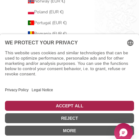
Norway (EUR €)
Poland (EUR €)
Portugal (EUR €)
Romania (EUR €)
Serbia (EUR €)
Slovakia (EUR €)
Slovenia (EUR €)
Spain (EUR €)
Sweden (EUR €)
Switzerland (EUR €)
United Kingdom (EUR €)