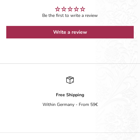
Be the first to write a review
Write a review
Free Shipping
Within Germany - From 59€
Go to item 1
Go to item 2
Go to item 3
Go to item 4