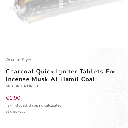
Oriental-Style
Charcoal Quick Igniter Tablets For
Incense Musk Al Hamil Coal
SKU: RKH-MHM-10
Sale price
€1,90
Tax included.
Shipping calculated
at checkout