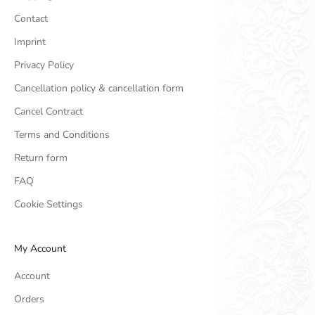
Contact
Imprint
Privacy Policy
Cancellation policy & cancellation form
Cancel Contract
Terms and Conditions
Return form
FAQ
Cookie Settings
My Account
Account
Orders