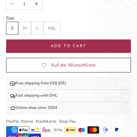
Decrease quantity
Increase quantity
Size:
S
M
L
XXL
ADD TO CART
Free shipping from €59 (DE)
Fast shipping with DHL
Online shop since 2004
PayPal · Klarna · Kreditkarte · Shop Pay