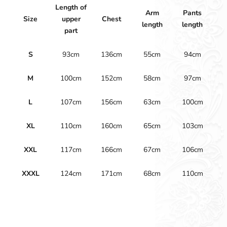
Length of
Arm
Pants
Size
upper
Chest
length
length
part
S
93cm
136cm
55cm
94cm
M
100cm
152cm
58cm
97cm
L
107cm
156cm
63cm
100cm
XL
110cm
160cm
65cm
103cm
XXL
117cm
166cm
67cm
106cm
XXXL
124cm
171cm
68cm
110cm