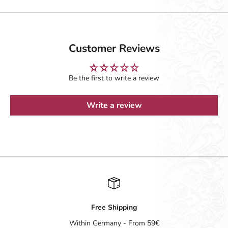
Customer Reviews
Be the first to write a review
Write a review
Free Shipping
Within Germany - From 59€