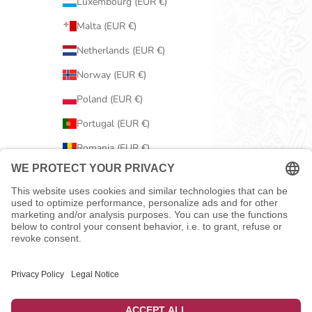
Luxembourg (EUR €)
Malta (EUR €)
Netherlands (EUR €)
Norway (EUR €)
Poland (EUR €)
Portugal (EUR €)
Romania (EUR €)
Serbia (EUR €)
Slovakia (EUR €)
Slovenia (EUR €)
Spain (EUR €)
Sweden (EUR €)
Switzerland (EUR €)