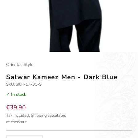
Oriental-Style
Salwar Kameez Men - Dark Blue
SKU: SKH-17-01-S
✓ In stock
Sale price
€39,90
Tax included.
Shipping calculated
at checkout