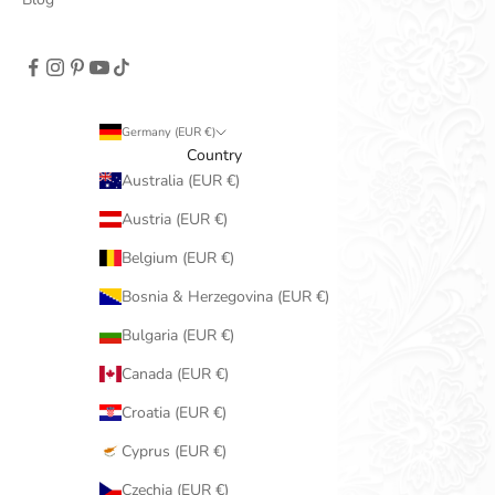
Germany (EUR €)
Country
Australia (EUR €)
Austria (EUR €)
Belgium (EUR €)
Bosnia & Herzegovina (EUR €)
Bulgaria (EUR €)
Canada (EUR €)
Croatia (EUR €)
Cyprus (EUR €)
Czechia (EUR €)