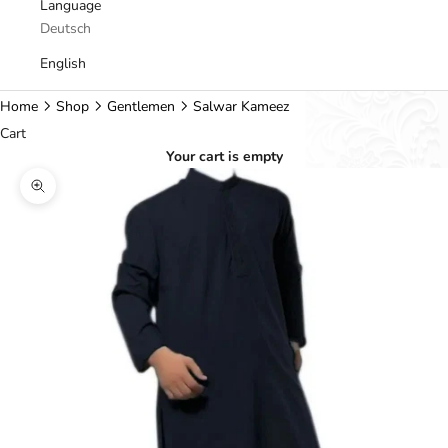
Language
Deutsch
English
Home
Shop
Gentlemen
Salwar Kameez
Cart
Your cart is empty
Zoom picture