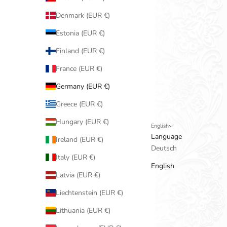
Denmark (EUR €)
Estonia (EUR €)
Finland (EUR €)
France (EUR €)
Germany (EUR €)
Greece (EUR €)
Hungary (EUR €)
English
Language
Ireland (EUR €)
Deutsch
Italy (EUR €)
English
Latvia (EUR €)
Liechtenstein (EUR €)
Lithuania (EUR €)