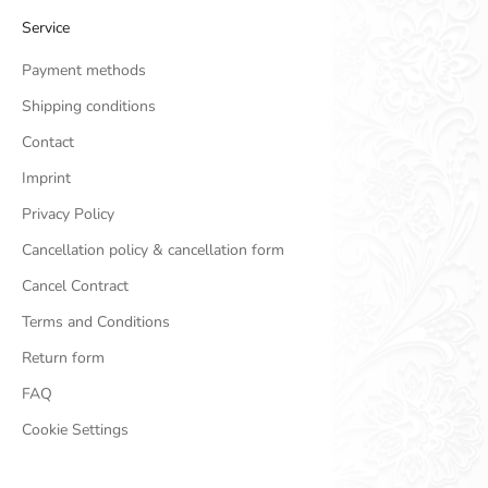
Service
Payment methods
Shipping conditions
Contact
Imprint
Privacy Policy
Cancellation policy & cancellation form
Cancel Contract
Terms and Conditions
Return form
FAQ
Cookie Settings