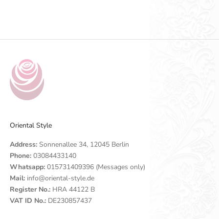
Go to item 1
Go to item 2
Go to item 3
Go to item 4
Oriental Style
Address:
Sonnenallee 34, 12045 Berlin
Phone:
03084433140
Whatsapp:
015731409396 (Messages only)
Mail:
info@oriental-style.de
Register No.:
HRA 44122 B
VAT ID No.:
DE230857437