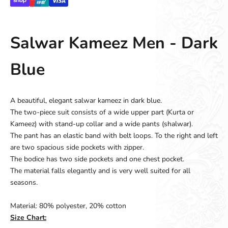
Salwar Kameez Men - Dark
Blue
A beautiful, elegant salwar kameez in dark blue.
The two-piece suit consists of a wide upper part (Kurta or
Kameez) with stand-up collar and a wide pants (shalwar).
The pant has an elastic band with belt loops. To the right and left
are two spacious side pockets with zipper.
The bodice has two side pockets and one chest pocket.
The material falls elegantly and is very well suited for all
seasons.
Material: 80% polyester, 20% cotton
Size Chart: