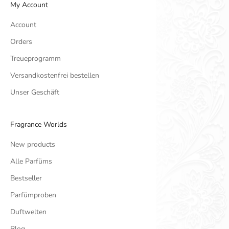
My Account
Account
Orders
Treueprogramm
Versandkostenfrei bestellen
Unser Geschäft
Fragrance Worlds
New products
Alle Parfüms
Bestseller
Parfümproben
Duftwelten
Blog