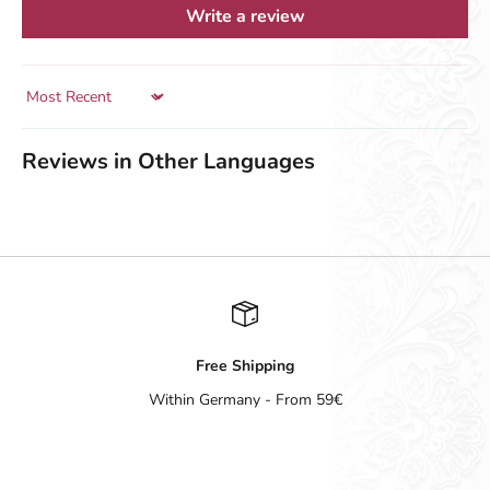
Write a review
Sort by
Reviews in Other Languages
Free Shipping
Within Germany - From 59€
Go to item 1
Go to item 2
Go to item 3
Go to item 4