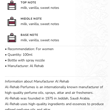
TOP NOTE
milk, vanilla, sweet notes
MIDDLE NOTE
milk, vanilla, sweet notes
BASE NOTE
milk, vanilla, sweet notes
• Recommendation: For women
• Quantity: 100ml
• Bottle with spray nozzle
• Manufacturer: Al Rehab
Information about Manufacturer Al Rehab
Al-Rehab Perfumes is an internationally known manufacturer of
high-quality perfume oils, sprays, attar and air fresheners.
Al-Rehab was founded in 1975 in Jeddah, Saudi Arabia.
Al-Rehab uses high-quality ingredients and essences to produce
refined perfume oils and attar.