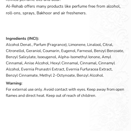
Al-Rehab offers many products like perfume free from alcohol,
roll-ons, sprays, Bakhoor and air fresheners.
Ingredients (INCI):
Alcohol Denat., Parfum (Fragrance), Limonene, Linalool, Citral,
Citronellol, Geraniol, Coumarin, Eugenol, Farnesol, Benzyl Benzoate,
Benzyl Salicylate, Isoeugenol, Alpha-Isomethyl Ionone, Amyl
Cinnamal, Anise Alcohol, Hexyl Cinnamal, Cinnamal, Cinnamyl
Alcohol, Evernia Prunastri Extract, Evernia Furfuracea Extract,
Benzyl Cinnamate, Methyl 2-Octynoate, Benzyl Alcohol.
Warning:
For external use only. Avoid contact with eyes. Keep away from open
flames and direct heat. Keep out of reach of children.