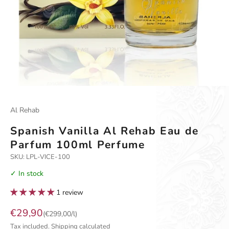
Go to item 1
Go to item 2
Go to item 3
Al Rehab
Spanish Vanilla Al Rehab Eau de
Parfum 100ml Perfume
SKU: LPL-VICE-100
✓ In stock
1 review
Sale price
€29,90
(€299,00/l)
Tax included.
Shipping calculated