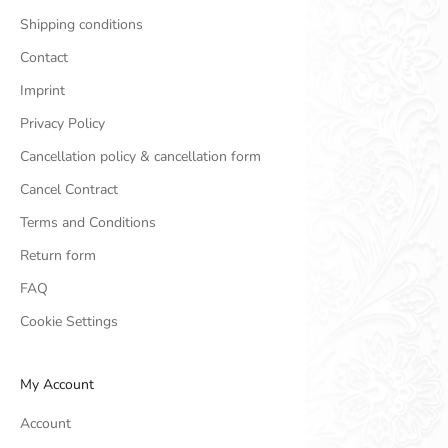
Shipping conditions
Contact
Imprint
Privacy Policy
Cancellation policy & cancellation form
Cancel Contract
Terms and Conditions
Return form
FAQ
Cookie Settings
My Account
Account