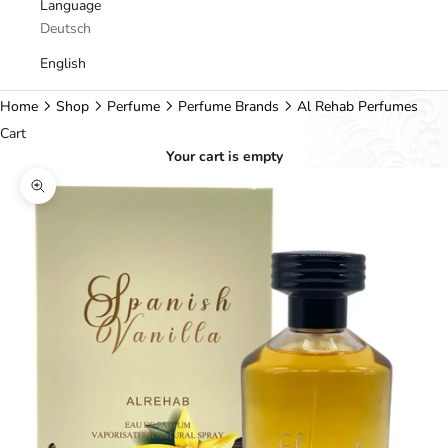
Language
Deutsch
English
Home
Shop
Perfume
Perfume Brands
Al Rehab Perfumes
Cart
Your cart is empty
Zoom picture