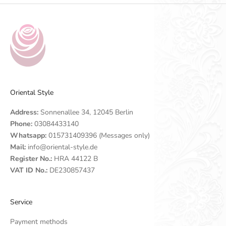
Oriental Style
Address:
Sonnenallee 34, 12045 Berlin
Phone:
03084433140
Whatsapp:
015731409396 (Messages only)
Mail:
info@oriental-style.de
Register No.:
HRA 44122 B
VAT ID No.:
DE230857437
Service
Payment methods