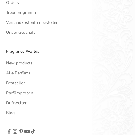
Orders
Treueprogramm
Versandkostenfrei bestellen
Unser Geschäft
Fragrance Worlds
New products
Alle Parfüms
Bestseller
Parfümproben
Duftwelten
Blog