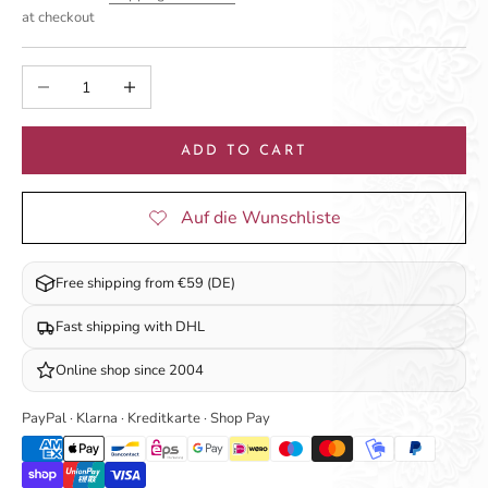
at checkout
Decrease quantity
Increase quantity
ADD TO CART
Free shipping from €59 (DE)
Fast shipping with DHL
Online shop since 2004
PayPal · Klarna · Kreditkarte · Shop Pay