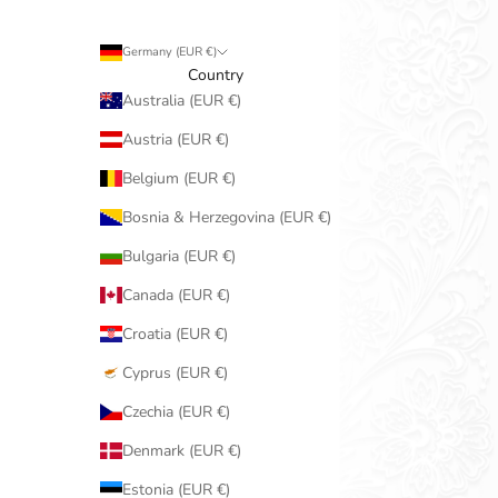
Germany (EUR €)
Country
Australia (EUR €)
Austria (EUR €)
Belgium (EUR €)
Bosnia & Herzegovina (EUR €)
Bulgaria (EUR €)
Canada (EUR €)
Croatia (EUR €)
Cyprus (EUR €)
Czechia (EUR €)
Denmark (EUR €)
Estonia (EUR €)