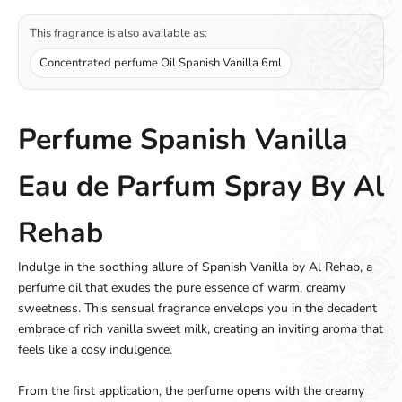
This fragrance is also available as:
Concentrated perfume Oil Spanish Vanilla 6ml
Perfume Spanish Vanilla
Eau de Parfum Spray By Al
Rehab
Indulge in the soothing allure of Spanish Vanilla by Al Rehab, a
perfume oil that exudes the pure essence of warm, creamy
sweetness. This sensual fragrance envelops you in the decadent
embrace of rich vanilla sweet milk, creating an inviting aroma that
feels like a cosy indulgence.
From the first application, the perfume opens with the creamy