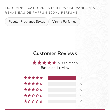
FRAGRANCE CATEGORIES FOR SPANISH VANILLA AL
REHAB EAU DE PARFUM 100ML PERFUME
Popular Fragrance Styles
Vanilla Perfumes
Customer Reviews
5.00 out of 5
Based on 1 review
1
0
0
0
0