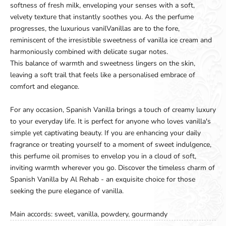
softness of fresh milk, enveloping your senses with a soft,
velvety texture that instantly soothes you. As the perfume
progresses, the luxurious vanilVanillas are to the fore,
reminiscent of the irresistible sweetness of vanilla ice cream and
harmoniously combined with delicate sugar notes.
This balance of warmth and sweetness lingers on the skin,
leaving a soft trail that feels like a personalised embrace of
comfort and elegance.
For any occasion, Spanish Vanilla brings a touch of creamy luxury
to your everyday life. It is perfect for anyone who loves vanilla's
simple yet captivating beauty. If you are enhancing your daily
fragrance or treating yourself to a moment of sweet indulgence,
this perfume oil promises to envelop you in a cloud of soft,
inviting warmth wherever you go. Discover the timeless charm of
Spanish Vanilla by Al Rehab - an exquisite choice for those
seeking the pure elegance of vanilla.
Main accords: sweet, vanilla, powdery, gourmandy