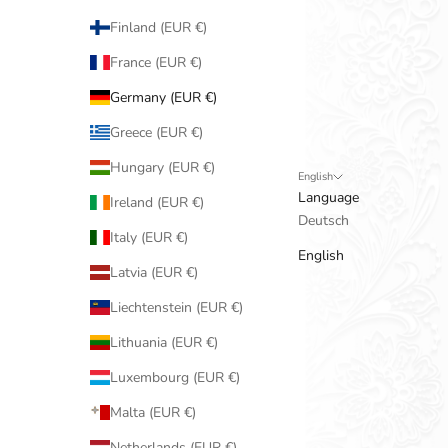
Finland (EUR €)
France (EUR €)
Germany (EUR €)
Greece (EUR €)
Hungary (EUR €)
English
Language
Ireland (EUR €)
Deutsch
Italy (EUR €)
English
Latvia (EUR €)
Liechtenstein (EUR €)
Lithuania (EUR €)
Luxembourg (EUR €)
Malta (EUR €)
Netherlands (EUR €)