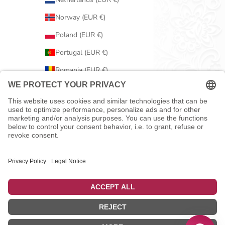
Norway (EUR €)
Poland (EUR €)
Portugal (EUR €)
Romania (EUR €)
Serbia (EUR €)
Slovakia (EUR €)
Slovenia (EUR €)
Spain (EUR €)
Sweden (EUR €)
Switzerland (EUR €)
United Kingdom (EUR €)