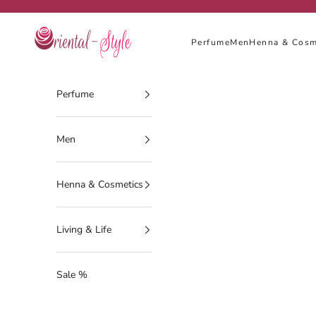
Skip to content
Oriental-Style
Perfume
Men
Henna & Cosm
Perfume
Men
Henna & Cosmetics
Living & Life
Sale %