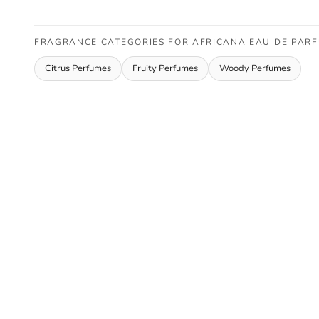
FRAGRANCE CATEGORIES FOR AFRICANA EAU DE PAR
Citrus Perfumes
Fruity Perfumes
Woody Perfumes