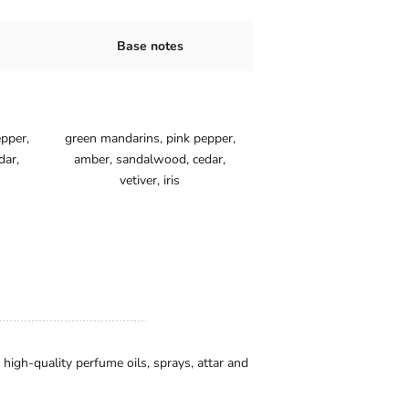
tes
Base notes
pper,
green mandarins, pink pepper,
dar,
amber, sandalwood, cedar,
vetiver, iris
igh-quality perfume oils, sprays, attar and