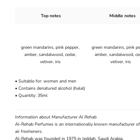
Top notes
Middle no
green mandarins, pink pepper,
green mandarins, pink pe
amber, sandalwood, cedar,
amber, sandalwood, ce
vetiver, iris
vetiver, iris
• Suitable for: women and men
• Contains denatured alcohol (halal)
• Quantity: 35ml
Information about Manufacturer Al Rehab
Al-Rehab Perfumes is an internationally known manufacturer of h
air fresheners.
Al-Rehab was founded in 1975 in Jeddah, Saudi Arabia.