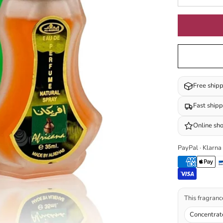
Free ship
Fast ship
Online sh
PayPal · Klarna
This fragrance
Concentrat