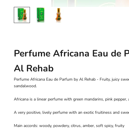
Perfume Africana Eau de 
Al Rehab
Perfume Africana Eau de Parfum by Al Rehab - Fruity, juicy s
sandalwood.
Africana is a linear perfume with green mandarins, pink pepper, 
A very positive, lively perfume with an exotic fruitiness and swee
Main accords: woody, powdery, citrus, amber, soft spicy, fruity