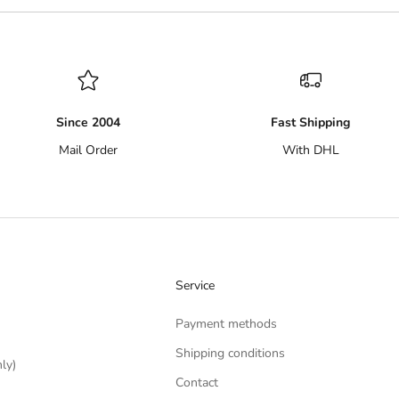
Since 2004
Fast Shipping
Mail Order
With DHL
Service
Payment methods
Shipping conditions
ly)
Contact