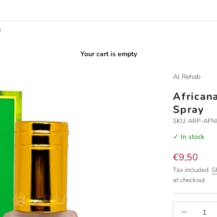
s
Your cart is empty
Al Rehab
African
Spray
SKU: ARP-AFN
✓ In stock
Sale price
€9,50
Tax included.
S
at checkout
Decrease quan
I