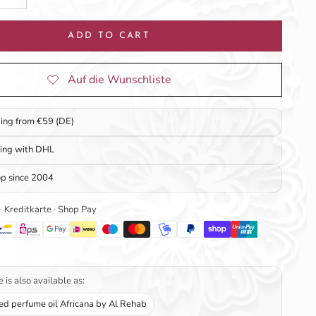
ADD TO CART
ping from €59 (DE)
ping with DHL
op since 2004
 · Kreditkarte · Shop Pay
 is also available as:
ed perfume oil Africana by Al Rehab