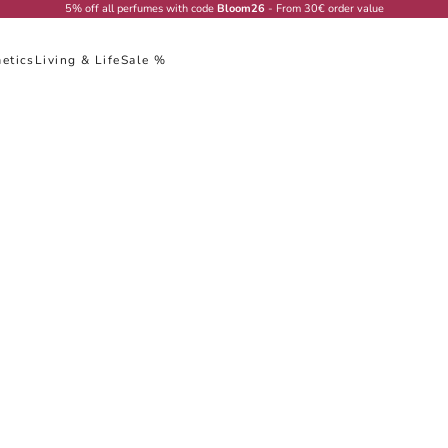
5% off all perfumes with code
Bloom26
- From 30€ order value
etics
Living & Life
Sale %