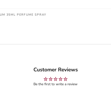
FUM 35ML PERFUME SPRAY
Customer Reviews
Be the first to write a review