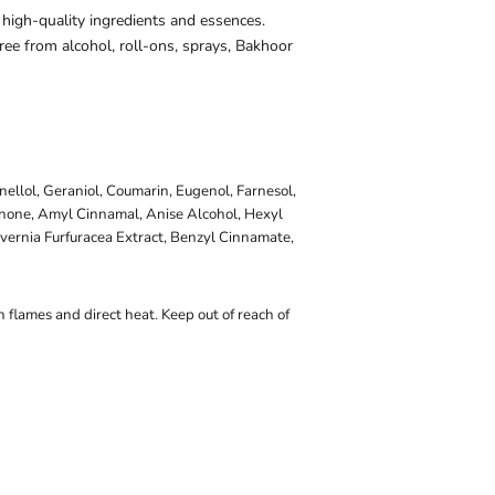
 high-quality ingredients and essences.
ee from alcohol, roll-ons, sprays, Bakhoor
onellol, Geraniol, Coumarin, Eugenol, Farnesol,
onone, Amyl Cinnamal, Anise Alcohol, Hexyl
vernia Furfuracea Extract, Benzyl Cinnamate,
 flames and direct heat. Keep out of reach of