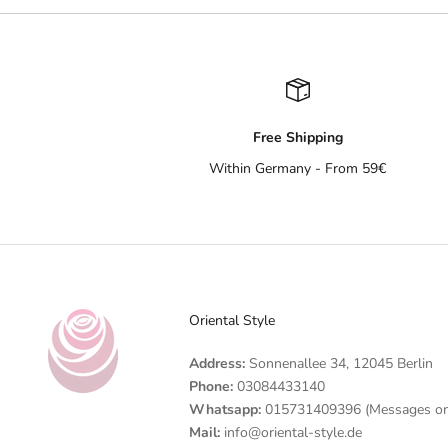
Free Shipping
Within Germany - From 59€
Oriental Style
Address:
Sonnenallee 34, 12045 Berlin
Phone:
03084433140
Whatsapp:
015731409396 (Messages on
Mail:
info@oriental-style.de