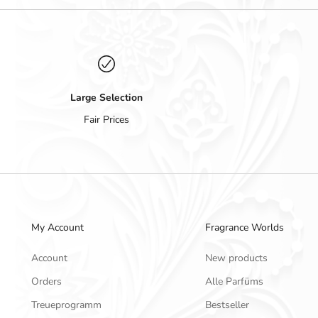
Large Selection
Fair Prices
My Account
Fragrance Worlds
Account
New products
Orders
Alle Parfüms
Treueprogramm
Bestseller