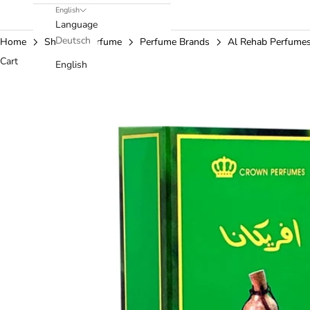
English
Language
Deutsch
Home
Shop
Perfume
Perfume Brands
Al Rehab Perfume
Cart
English