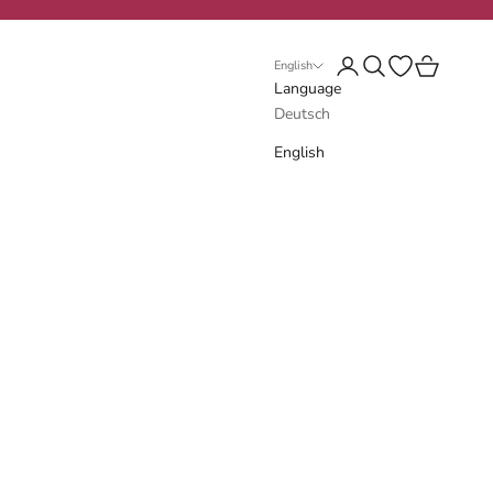
Login
Search
Open wishlist
Cart
English
Language
Deutsch
English