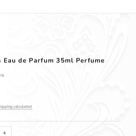
a Eau de Parfum 35ml Perfume
FR
hipping calculated
tity
ncrease quantity