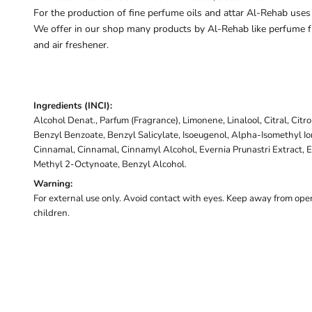
For the production of fine perfume oils and attar Al-Rehab uses
We offer in our shop many products by Al-Rehab like perfume fr
and air freshener.
Ingredients (INCI):
Alcohol Denat., Parfum (Fragrance), Limonene, Linalool, Citral, Citr
Benzyl Benzoate, Benzyl Salicylate, Isoeugenol, Alpha-Isomethyl I
Cinnamal, Cinnamal, Cinnamyl Alcohol, Evernia Prunastri Extract, E
Methyl 2-Octynoate, Benzyl Alcohol.
Warning:
For external use only. Avoid contact with eyes. Keep away from open
children.