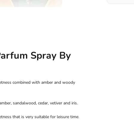
Parfum Spray By
weetness combined with amber and woody
amber, sandalwood, cedar, vetiver and iris.
tness that is very suitable for leisure time.