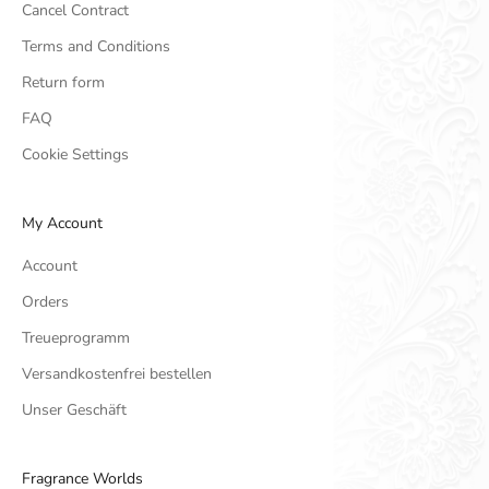
Cancel Contract
Terms and Conditions
Return form
FAQ
Cookie Settings
My Account
Account
Orders
Treueprogramm
Versandkostenfrei bestellen
Unser Geschäft
Fragrance Worlds