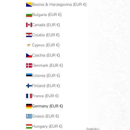
Bosnia & Herzegovina (EUR €)
Bulgaria (EUR €)
Canada (EUR €)
Croatia (EUR €)
Cyprus (EUR €)
Czechia (EUR €)
Denmark (EUR €)
Estonia (EUR €)
Finland (EUR €)
France (EUR €)
Germany (EUR €)
Greece (EUR €)
Hungary (EUR €)
English