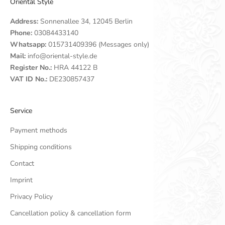
Oriental Style
Address:
Sonnenallee 34, 12045 Berlin
Phone:
03084433140
Whatsapp:
015731409396 (Messages only)
Mail:
info@oriental-style.de
Register No.:
HRA 44122 B
VAT ID No.:
DE230857437
Service
Payment methods
Shipping conditions
Contact
Imprint
Privacy Policy
Cancellation policy & cancellation form