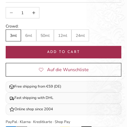
Decrease quantity
Increase quantity
Crowd:
3ml
6ml
50ml
12ml
24ml
ADD TO CART
Free shipping from €59 (DE)
Fast shipping with DHL
Online shop since 2004
PayPal · Klarna · Kreditkarte · Shop Pay