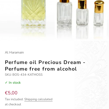
Go to item 1
Go to item 2
Go to item 3
Al Haramain
Perfume oil Precious Dream -
Perfume free from alcohol
SKU: BOS-434-KATMOSS
✓ In stock
Sale price
€5,00
Tax included.
Shipping calculated
at checkout