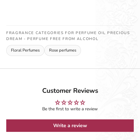
FRAGRANCE CATEGORIES FOR PERFUME OIL PRECIOUS
DREAM - PERFUME FREE FROM ALCOHOL
Floral Perfumes
Rose perfumes
Customer Reviews
Be the first to write a review
Write a review