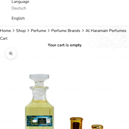
Language
Deutsch
English
Home
Shop
Perfume
Perfume Brands
Al Haramain Perfumes
Cart
Your cart is empty
Zoom picture