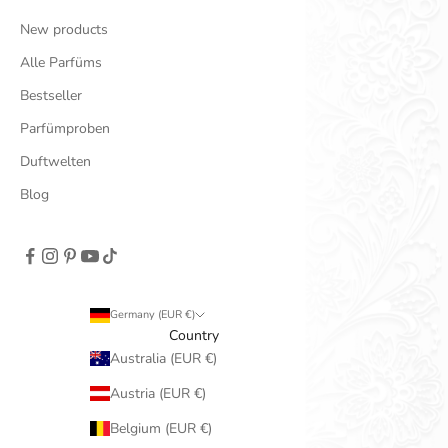
New products
Alle Parfüms
Bestseller
Parfümproben
Duftwelten
Blog
Germany (EUR €)
Country
Australia (EUR €)
Austria (EUR €)
Belgium (EUR €)