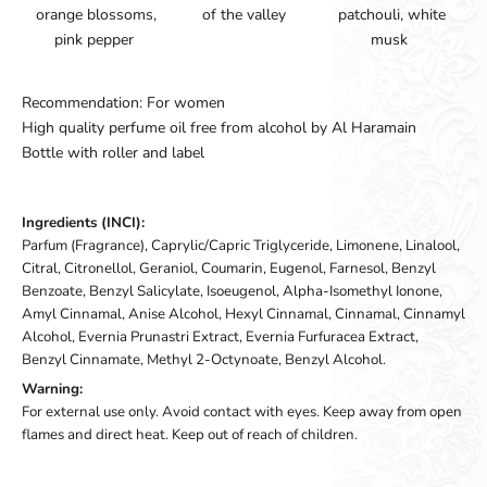
orange blossoms,
of the valley
patchouli, white
pink pepper
musk
Recommendation: For women
High quality perfume oil free from alcohol by Al Haramain
Bottle with roller and label
Ingredients (INCI):
Parfum (Fragrance), Caprylic/Capric Triglyceride, Limonene, Linalool,
Citral, Citronellol, Geraniol, Coumarin, Eugenol, Farnesol, Benzyl
Benzoate, Benzyl Salicylate, Isoeugenol, Alpha-Isomethyl Ionone,
Amyl Cinnamal, Anise Alcohol, Hexyl Cinnamal, Cinnamal, Cinnamyl
Alcohol, Evernia Prunastri Extract, Evernia Furfuracea Extract,
Benzyl Cinnamate, Methyl 2-Octynoate, Benzyl Alcohol.
Warning:
For external use only. Avoid contact with eyes. Keep away from open
flames and direct heat. Keep out of reach of children.