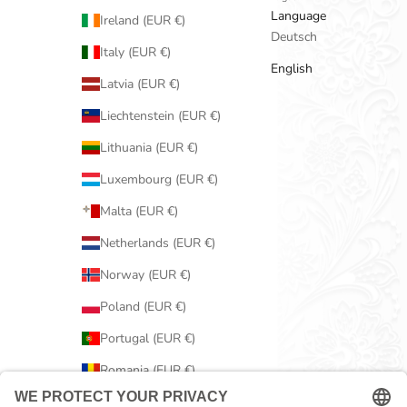
Language
Ireland (EUR €)
Deutsch
Italy (EUR €)
English
Latvia (EUR €)
Liechtenstein (EUR €)
Lithuania (EUR €)
Luxembourg (EUR €)
Malta (EUR €)
Netherlands (EUR €)
Norway (EUR €)
Poland (EUR €)
Portugal (EUR €)
Romania (EUR €)
Serbia (EUR €)