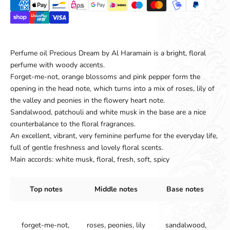
Perfume oil Precious Dream by Al Haramain is a bright, floral
perfume with woody accents.
Forget-me-not, orange blossoms and pink pepper form the
opening in the head note, which turns into a mix of roses, lily of
the valley and peonies in the flowery heart note.
Sandalwood, patchouli and white musk in the base are a nice
counterbalance to the floral fragrances.
An excellent, vibrant, very feminine perfume for the everyday life,
full of gentle freshness and lovely floral scents.
Main accords:
white musk, floral, fresh, soft, spicy
Top notes
Middle notes
Base notes
forget-me-not,
roses, peonies, lily
sandalwood,