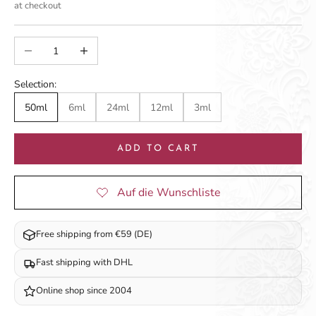
at checkout
Decrease quantity
Increase quantity
Selection:
50ml
6ml
24ml
12ml
3ml
ADD TO CART
Free shipping from €59 (DE)
Fast shipping with DHL
Online shop since 2004