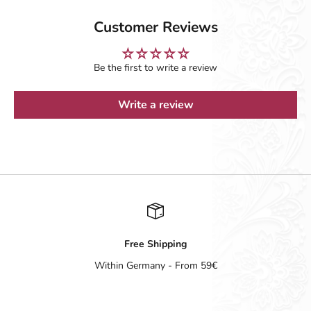
Customer Reviews
Be the first to write a review
Write a review
Free Shipping
Within Germany - From 59€
Go to item 1
Go to item 2
Go to item 3
Go to item 4