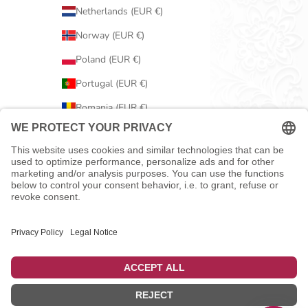
Netherlands (EUR €)
Norway (EUR €)
Poland (EUR €)
Portugal (EUR €)
Romania (EUR €)
Serbia (EUR €)
Slovakia (EUR €)
Slovenia (EUR €)
Spain (EUR €)
Sweden (EUR €)
Switzerland (EUR €)
United Kingdom (EUR €)