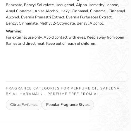
Benzoate, Benzyl Salicylate, Isoeugenol, Alpha-Isomethyl Ionone,
Amyl Cinnamal, Anise Alcohol, Hexyl Cinnamal, Cinnamal, Cinnamyl
Alcohol, Evernia Prunastri Extract, Evernia Furfuracea Extract,
Benzyl Cinnamate, Methyl 2-Octynoate, Benzyl Alcohol.
Warning:
For external use only. Avoid contact with eyes. Keep away from open
flames and direct heat. Keep out of reach of children.
FRAGRANCE CATEGORIES FOR PERFUME OIL SAFEENA
BY AL HARAMAIN - PERFUME FREE FROM AL...
Citrus Perfumes
Popular Fragrance Styles