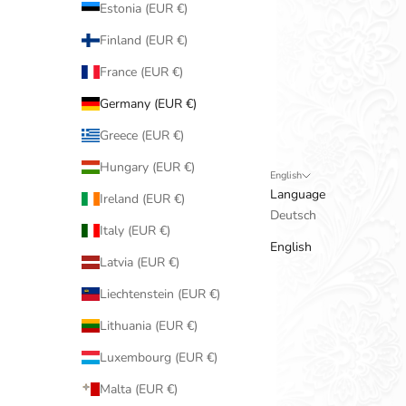
Estonia (EUR €)
Finland (EUR €)
France (EUR €)
Germany (EUR €)
Greece (EUR €)
Hungary (EUR €)
English
Language
Ireland (EUR €)
Deutsch
Italy (EUR €)
English
Latvia (EUR €)
Liechtenstein (EUR €)
Lithuania (EUR €)
Luxembourg (EUR €)
Malta (EUR €)