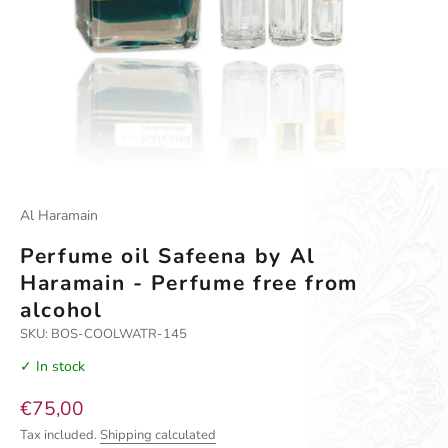
Go to item 1
Go to item 2
Al Haramain
Perfume oil Safeena by Al
Haramain - Perfume free from
alcohol
SKU: BOS-COOLWATR-145
✓ In stock
Sale price
€75,00
Tax included.
Shipping calculated