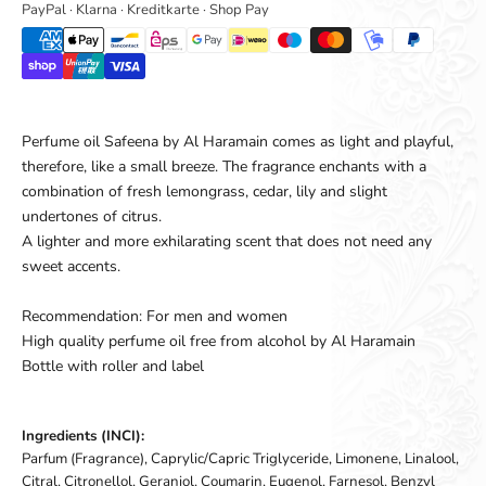
PayPal · Klarna · Kreditkarte · Shop Pay
Perfume oil Safeena by Al Haramain comes as light and playful,
therefore, like a small breeze. The fragrance enchants with a
combination of fresh lemongrass, cedar, lily and slight
undertones of citrus.
A lighter and more exhilarating scent that does not need any
sweet accents.
Recommendation: For men and women
High quality perfume oil free from alcohol by Al Haramain
Bottle with roller and label
Ingredients (INCI):
Parfum (Fragrance), Caprylic/Capric Triglyceride, Limonene, Linalool,
Citral, Citronellol, Geraniol, Coumarin, Eugenol, Farnesol, Benzyl