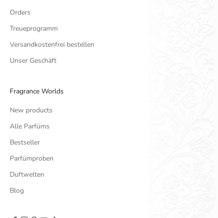
Orders
Treueprogramm
Versandkostenfrei bestellen
Unser Geschäft
Fragrance Worlds
New products
Alle Parfüms
Bestseller
Parfümproben
Duftwelten
Blog