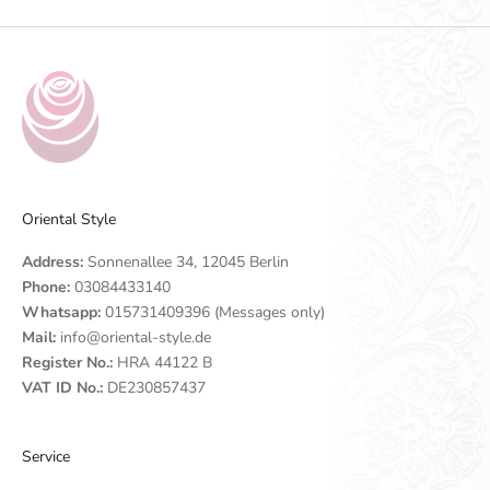
Oriental Style
Address:
Sonnenallee 34, 12045 Berlin
Phone:
03084433140
Whatsapp:
015731409396 (Messages only)
Mail:
info@oriental-style.de
Register No.:
HRA 44122 B
VAT ID No.:
DE230857437
Service