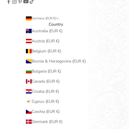
Germany (EUR €)
Country
Australia (EUR €)
Austria (EUR €)
Belgium (EUR €)
Bosnia & Herzegovina (EUR €)
Bulgaria (EUR €)
Canada (EUR €)
Croatia (EUR €)
Cyprus (EUR €)
Czechia (EUR €)
Denmark (EUR €)