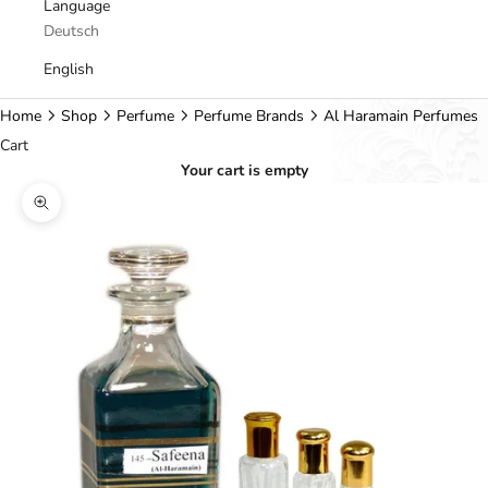
Language
Deutsch
English
Home
Shop
Perfume
Perfume Brands
Al Haramain Perfumes
Cart
Your cart is empty
Zoom picture