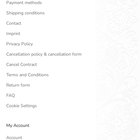
Payment methods
Shipping conditions
Contact
Imprint
Privacy Policy
Cancellation policy & cancellation form
Cancel Contract
Terms and Conditions
Return form
FAQ
Cookie Settings
My Account
Account