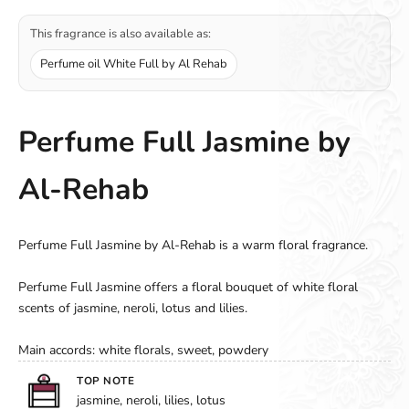
This fragrance is also available as:
Perfume oil White Full by Al Rehab
Perfume Full Jasmine by
Al-Rehab
Perfume Full Jasmine by Al-Rehab is a warm floral fragrance.
Perfume Full Jasmine offers a floral bouquet of white floral
scents of jasmine, neroli, lotus and lilies.
Main accords: white florals, sweet, powdery
TOP NOTE
jasmine, neroli, lilies, lotus