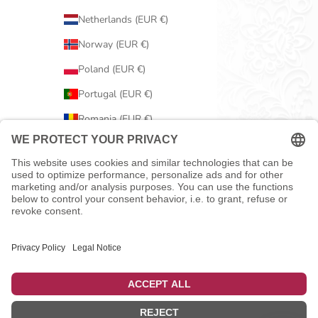
Netherlands (EUR €)
Norway (EUR €)
Poland (EUR €)
Portugal (EUR €)
Romania (EUR €)
Serbia (EUR €)
Slovakia (EUR €)
Slovenia (EUR €)
Spain (EUR €)
Sweden (EUR €)
Switzerland (EUR €)
United Kingdom (EUR €)