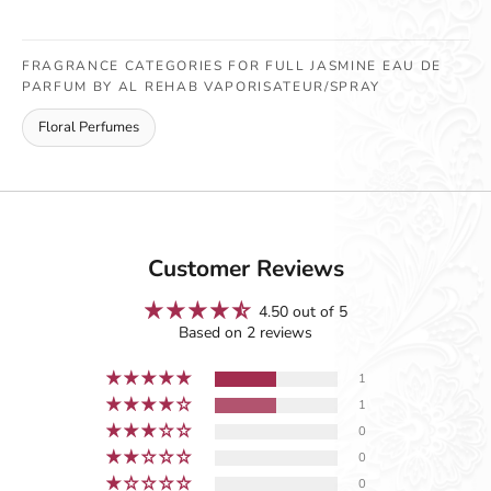
FRAGRANCE CATEGORIES FOR FULL JASMINE EAU DE
PARFUM BY AL REHAB VAPORISATEUR/SPRAY
Floral Perfumes
Customer Reviews
4.50 out of 5
Based on 2 reviews
1
1
0
0
0