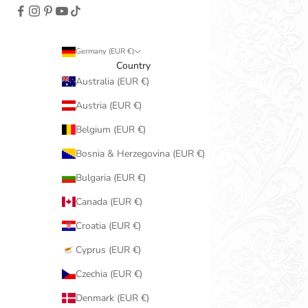
Germany (EUR €)
Country
Australia (EUR €)
Austria (EUR €)
Belgium (EUR €)
Bosnia & Herzegovina (EUR €)
Bulgaria (EUR €)
Canada (EUR €)
Croatia (EUR €)
Cyprus (EUR €)
Czechia (EUR €)
Denmark (EUR €)