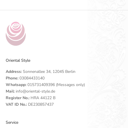
Oriental Style
Address:
Sonnenallee 34, 12045 Berlin
Phone:
03084433140
Whatsapp:
015731409396 (Messages only)
Mail:
info@oriental-style.de
Register No.:
HRA 44122 B
VAT ID No.:
DE230857437
Service