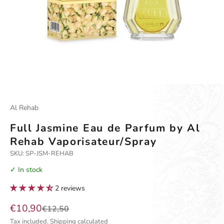
Go to item 1
Go to item 2
Al Rehab
Full Jasmine Eau de Parfum by Al
Rehab Vaporisateur/Spray
SKU: SP-JSM-REHAB
✓ In stock
2 reviews
Sale price
€10,90
Regular price
€12,50
Tax included.
Shipping calculated