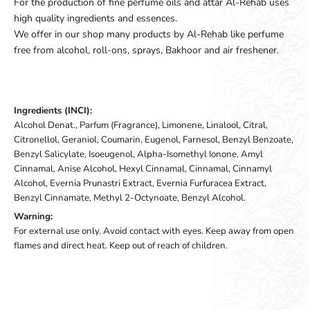
For the production of fine perfume oils and attar Al-Rehab uses
high quality ingredients and essences.
We offer in our shop many products by Al-Rehab like perfume
free from alcohol, roll-ons, sprays, Bakhoor and air freshener.
Ingredients (INCI):
Alcohol Denat., Parfum (Fragrance), Limonene, Linalool, Citral,
Citronellol, Geraniol, Coumarin, Eugenol, Farnesol, Benzyl Benzoate,
Benzyl Salicylate, Isoeugenol, Alpha-Isomethyl Ionone, Amyl
Cinnamal, Anise Alcohol, Hexyl Cinnamal, Cinnamal, Cinnamyl
Alcohol, Evernia Prunastri Extract, Evernia Furfuracea Extract,
Benzyl Cinnamate, Methyl 2-Octynoate, Benzyl Alcohol.
Warning:
For external use only. Avoid contact with eyes. Keep away from open
flames and direct heat. Keep out of reach of children.