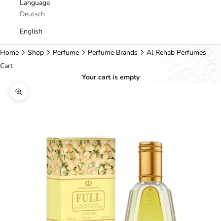
Language
Deutsch
English
Home
Shop
Perfume
Perfume Brands
Al Rehab Perfumes
Cart
Your cart is empty
Zoom picture