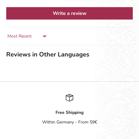
Write a review
Sort by
Reviews in Other Languages
Free Shipping
Within Germany - From 59€
Go to item 1
Go to item 2
Go to item 3
Go to item 4