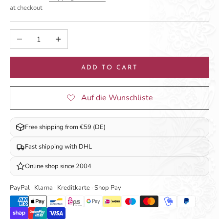
at checkout
Decrease quantity
Increase quantity
ADD TO CART
Free shipping from €59 (DE)
Fast shipping with DHL
Online shop since 2004
PayPal · Klarna · Kreditkarte · Shop Pay