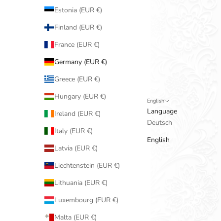
Estonia (EUR €)
Finland (EUR €)
France (EUR €)
Germany (EUR €)
Greece (EUR €)
Hungary (EUR €)
English
Language
Ireland (EUR €)
Deutsch
Italy (EUR €)
English
Latvia (EUR €)
Liechtenstein (EUR €)
Lithuania (EUR €)
Luxembourg (EUR €)
Malta (EUR €)