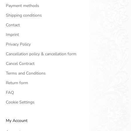
Payment methods
Shipping conditions
Contact
Imprint
Privacy Policy
Cancellation policy & cancellation form
Cancel Contract
Terms and Conditions
Return form
FAQ
Cookie Settings
My Account