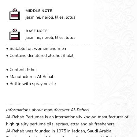
MIDDLE NOTE
jasmine, neroli, lilies, lotus
BASE NOTE
jasmine, neroli, lilies, lotus
• Suitable for: women and men
• Contains denatured alcohol (halal)
• Content: 50ml
• Manufacturer: Al Rehab
• Bottle with spray nozzle
Informations about manufacturer Al-Rehab
Al-Rehab Perfumes is an internationally known manufacturer of
high quality perfume oils, sprays, attar and air fresheners.
Al-Rehab was founded in 1975 in Jeddah, Saudi Arabia.