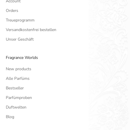
Account
Orders
Treueprogramm
Versandkostenfrei bestellen
Unser Geschäft
Fragrance Worlds
New products
Alle Parfüms
Bestseller
Parfümproben
Duftwelten
Blog