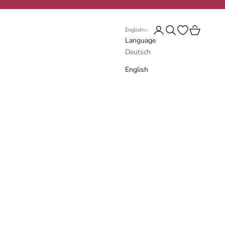
Login
Search
Open wishlist
Cart
English
Language
Deutsch
English