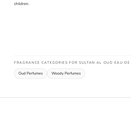
children.
FRAGRANCE CATEGORIES FOR SULTAN AL OUD EAU DE 
Oud Perfumes
Woody Perfumes