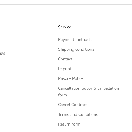
Service
Payment methods
Shipping conditions
ly)
Contact
Imprint
Privacy Policy
Cancellation policy & cancellation
form
Cancel Contract
Terms and Conditions
Return form