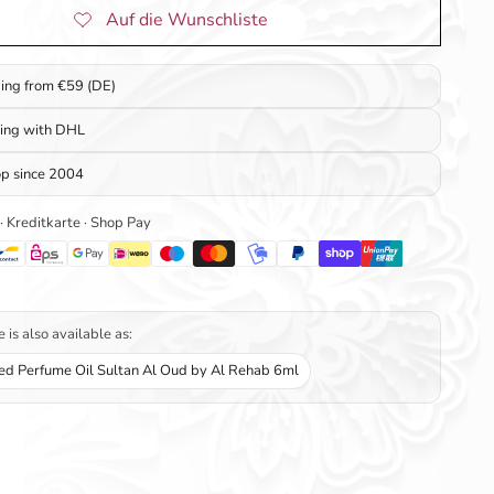
ping from €59 (DE)
ping with DHL
op since 2004
 · Kreditkarte · Shop Pay
 is also available as:
ed Perfume Oil Sultan Al Oud by Al Rehab 6ml