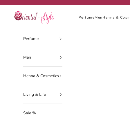
Skip to content
Oriental-Style
Perfume
Men
Henna & Cosm
Perfume
Men
Henna & Cosmetics
Living & Life
Sale %