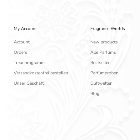
My Account
Fragrance Worlds
Account
New products
Orders
Alle Parfüms
Treueprogramm
Bestseller
Versandkostenfrei bestellen
Parfümproben
Unser Geschäft
Duftwelten
Blog