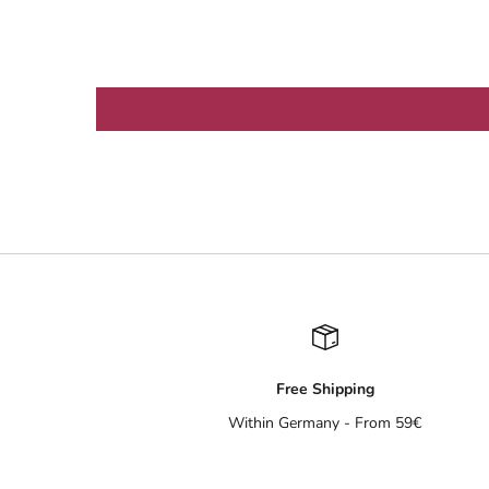
Free Shipping
Within Germany - From 59€