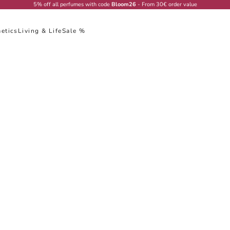
5% off all perfumes with code
Bloom26
- From 30€ order value
etics
Living & Life
Sale %