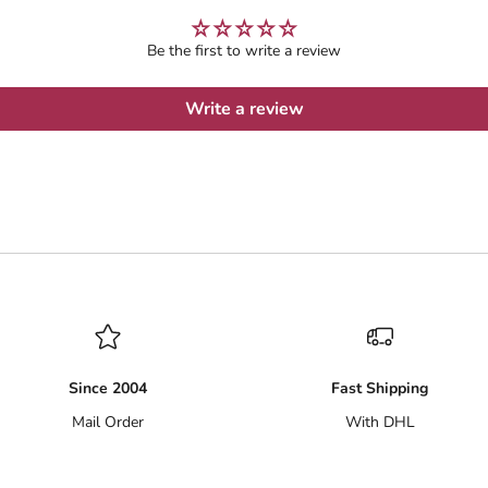
Be the first to write a review
Write a review
Since 2004
Fast Shipping
Mail Order
With DHL