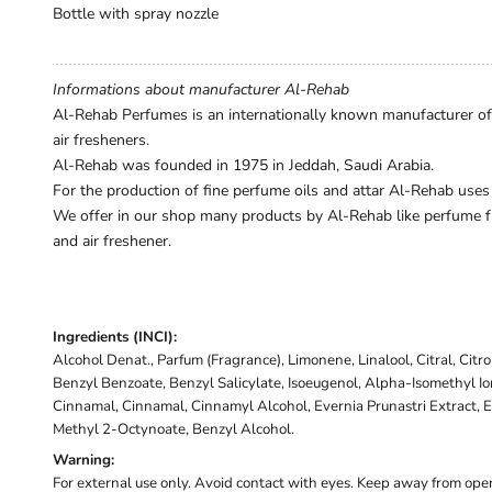
Bottle with spray nozzle
Informations about manufacturer Al-Rehab
Al-Rehab Perfumes is an internationally known manufacturer of h
air fresheners.
Al-Rehab was founded in 1975 in Jeddah, Saudi Arabia.
For the production of fine perfume oils and attar Al-Rehab uses
We offer in our shop many products by Al-Rehab like perfume fr
and air freshener.
Ingredients (INCI):
Alcohol Denat., Parfum (Fragrance), Limonene, Linalool, Citral, Citr
Benzyl Benzoate, Benzyl Salicylate, Isoeugenol, Alpha-Isomethyl I
Cinnamal, Cinnamal, Cinnamyl Alcohol, Evernia Prunastri Extract, E
Methyl 2-Octynoate, Benzyl Alcohol.
Warning:
For external use only. Avoid contact with eyes. Keep away from open