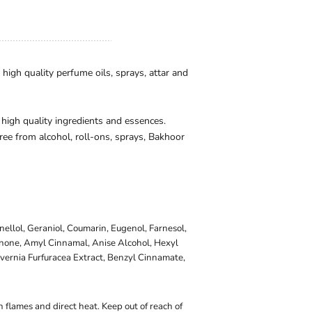
igh quality perfume oils, sprays, attar and
 high quality ingredients and essences.
ee from alcohol, roll-ons, sprays, Bakhoor
onellol, Geraniol, Coumarin, Eugenol, Farnesol,
onone, Amyl Cinnamal, Anise Alcohol, Hexyl
vernia Furfuracea Extract, Benzyl Cinnamate,
 flames and direct heat. Keep out of reach of