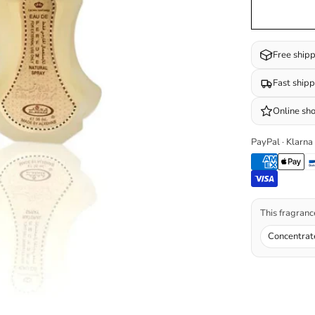
Free ship
Fast ship
Online sh
PayPal · Klarna
This fragrance
Concentrat