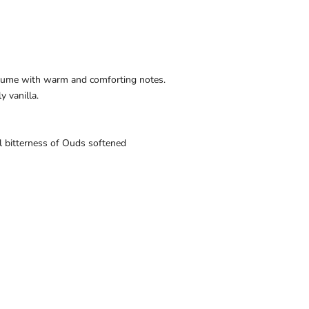
fume with warm and comforting notes.
 vanilla.
l
bitterness
of
Ouds softened