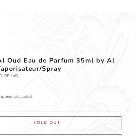
Al Oud Eau de Parfum 35ml by Al
aporisateur/Spray
UD-REHAB
hipping calculated
SOLD OUT