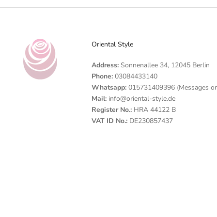
Oriental Style
Address:
Sonnenallee 34, 12045 Berlin
Phone:
03084433140
Whatsapp:
015731409396 (Messages on
Mail:
info@oriental-style.de
Register No.:
HRA 44122 B
VAT ID No.:
DE230857437