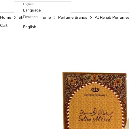
English
Language
Deutsch
Home
Shop
Perfume
Perfume Brands
Al Rehab Perfume
Cart
English