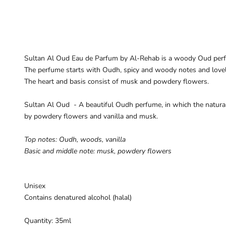
Sultan Al Oud Eau de Parfum by Al-Rehab is a woody Oud per
The perfume starts with Oudh, spicy and woody notes and lovely
The heart and basis consist of musk and powdery flowers.
Sultan Al Oud - A beautiful
Oudh perfume
,
in which the natura
by
powdery
flowers
and vanilla
and musk.
Top notes:
Oudh
,
woods
,
vanilla
Basic and
middle note
:
musk
,
powdery
flowers
Unisex
Contains denatured alcohol (halal)
Quantity: 35ml