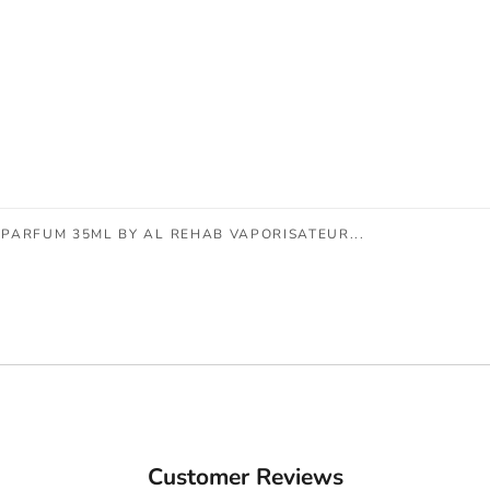
PARFUM 35ML BY AL REHAB VAPORISATEUR...
Customer Reviews