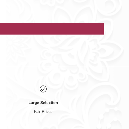
Large Selection
Fair Prices