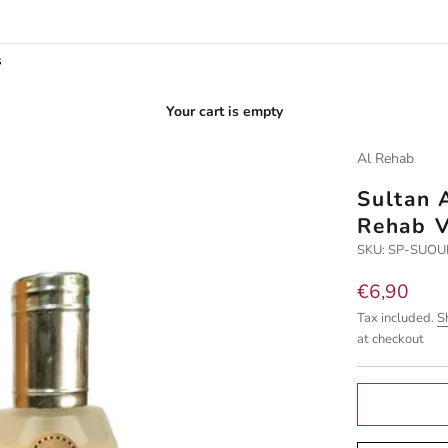
s
Your cart is empty
Al Rehab
Sultan 
Rehab V
SKU: SP-SUO
Sale price
€6,90
Tax included.
S
at checkout