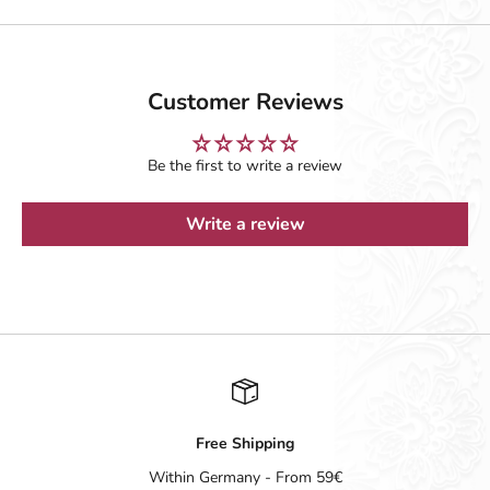
Customer Reviews
Be the first to write a review
Write a review
Free Shipping
Within Germany - From 59€