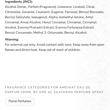
Ingredients (INCI):
Alcohol Denat., Parfum (Fragrance), Limonene, Linalool, Citral,
Citronellol, Geraniol, Coumarin, Eugenol, Farnesol, Benzyl Benzoate,
Benzyl Salicylate, Isoeugenol, Alpha-Isomethyl Ionone, Amyl
Cinnamal, Anise Alcohol, Hexyl Cinnamal, Cinnamal, Cinnamyl
Alcohol, Evernia Prunastri Extract, Evernia Furfuracea Extract,
Benzyl Cinnamate, Methyl 2-Octynoate, Benzyl Alcohol.
Warning:
For external use only. Avoid contact with eyes. Keep away from open
flames and direct heat. Keep out of reach of children.
FRAGRANCE CATEGORIES FOR AMSYAAT EAU DE
PARFUM 100ML BY ARD AL ZAAFARAN PERFUME SPRAY
Floral Perfumes