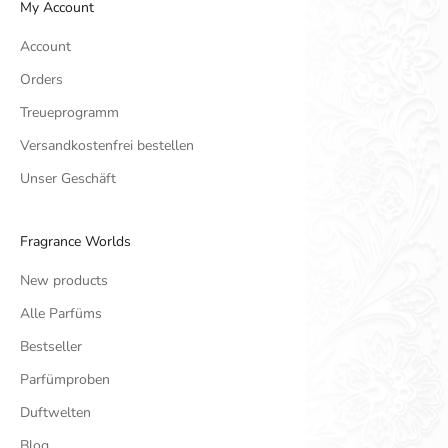
My Account
Account
Orders
Treueprogramm
Versandkostenfrei bestellen
Unser Geschäft
Fragrance Worlds
New products
Alle Parfüms
Bestseller
Parfümproben
Duftwelten
Blog