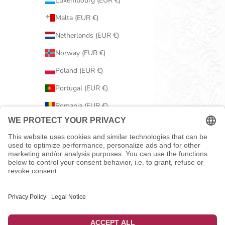
Luxembourg (EUR €)
Malta (EUR €)
Netherlands (EUR €)
Norway (EUR €)
Poland (EUR €)
Portugal (EUR €)
Romania (EUR €)
Serbia (EUR €)
Slovakia (EUR €)
Slovenia (EUR €)
Spain (EUR €)
Sweden (EUR €)
Switzerland (EUR €)