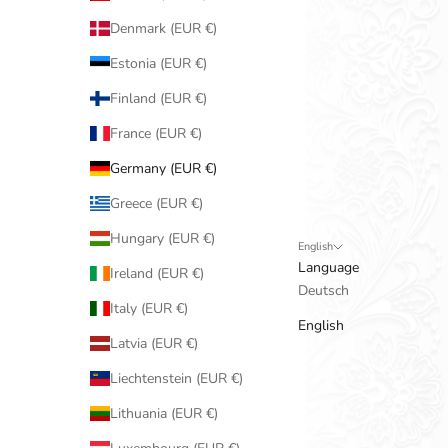
Denmark (EUR €)
Estonia (EUR €)
Finland (EUR €)
France (EUR €)
Germany (EUR €)
Greece (EUR €)
Hungary (EUR €)
English
Language
Ireland (EUR €)
Deutsch
Italy (EUR €)
English
Latvia (EUR €)
Liechtenstein (EUR €)
Lithuania (EUR €)