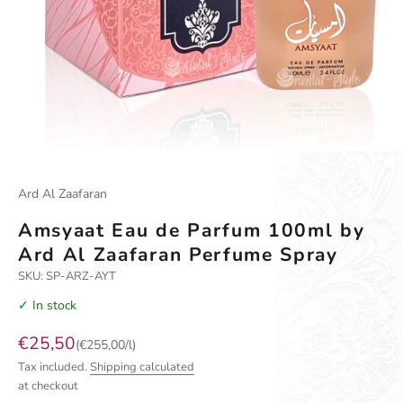
Go to item 1
Go to item 2
Go to item 3
Ard Al Zaafaran
Amsyaat Eau de Parfum 100ml by
Ard Al Zaafaran Perfume Spray
SKU: SP-ARZ-AYT
✓ In stock
Sale price
€25,50
(€255,00/l)
Tax included.
Shipping calculated
at checkout