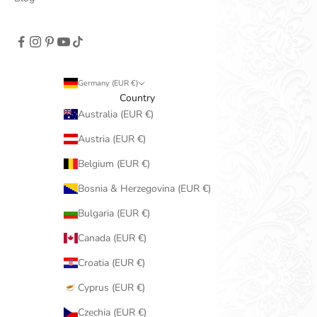
Germany (EUR €)
Country
Australia (EUR €)
Austria (EUR €)
Belgium (EUR €)
Bosnia & Herzegovina (EUR €)
Bulgaria (EUR €)
Canada (EUR €)
Croatia (EUR €)
Cyprus (EUR €)
Czechia (EUR €)