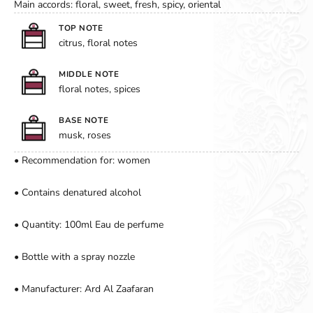
Main accords: floral, sweet, fresh, spicy, oriental
TOP NOTE
citrus, floral notes
MIDDLE NOTE
floral notes, spices
BASE NOTE
musk, roses
• Recommendation for: women
• Contains denatured alcohol
• Quantity: 100ml Eau de perfume
• Bottle with a spray nozzle
• Manufacturer: Ard Al Zaafaran