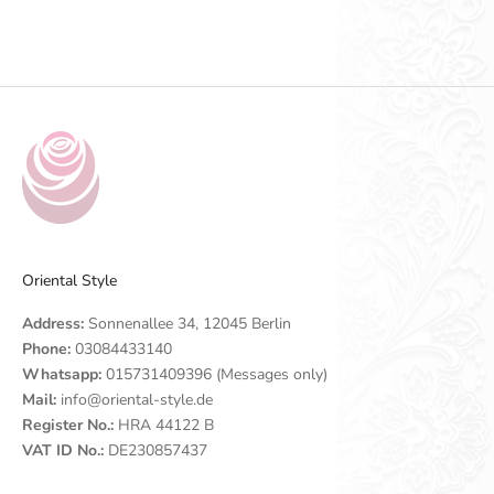
Go to item 1
Go to item 2
Go to item 3
Go to item 4
Oriental Style
Address:
Sonnenallee 34, 12045 Berlin
Phone:
03084433140
Whatsapp:
015731409396 (Messages only)
Mail:
info@oriental-style.de
Register No.:
HRA 44122 B
VAT ID No.:
DE230857437