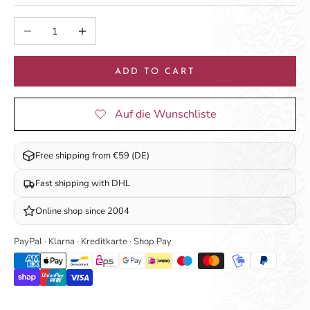
Decrease quantity
Increase quantity
ADD TO CART
Free shipping from €59 (DE)
Fast shipping with DHL
Online shop since 2004
PayPal · Klarna · Kreditkarte · Shop Pay