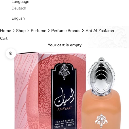
Language
Deutsch
English
Home
Shop
Perfume
Perfume Brands
Ard Al Zaafaran
Cart
Your cart is empty
Zoom picture