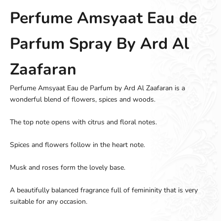
Perfume Amsyaat Eau de
Parfum Spray By Ard Al
Zaafaran
Perfume Amsyaat Eau de Parfum by Ard Al Zaafaran is a
wonderful blend of flowers, spices and woods.
The top note opens with citrus and floral notes.
Spices and flowers follow in the heart note.
Musk and roses form the lovely base.
A beautifully balanced fragrance full of femininity that is very
suitable for any occasion.