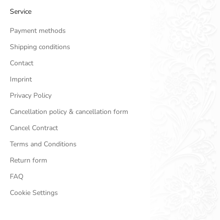
Service
Payment methods
Shipping conditions
Contact
Imprint
Privacy Policy
Cancellation policy & cancellation form
Cancel Contract
Terms and Conditions
Return form
FAQ
Cookie Settings