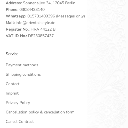
Address:
Sonnenallee 34, 12045 Berlin
Phone:
03084433140
Whatsapp:
015731409396 (Messages only)
Mail:
info@oriental-style.de
Register No.:
HRA 44122 B
VAT ID No.:
DE230857437
Service
Payment methods
Shipping conditions
Contact
Imprint
Privacy Policy
Cancellation policy & cancellation form
Cancel Contract