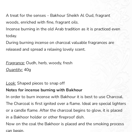
A treat for the senses - Bakhour Sheikh Al Oud, fragrant
woods, enriched with fine, fragrant oils.
Incense burning in the old Arab tradition as it is practiced even
today.
During burning incense on charcoal valuable fragrances are
released and spread a relaxing lovely scent.
Fragrance:
Oudh, herb, woody, fresh
Quantity:
40g
Look:
Shaped pieces to snap off
Notes for incense burning with Bakhour
In order to burn incense with Bakhour it is best to use Charcoal.
The Charcoal is first ignited over a flame. Ideal are special lighters
or a candle flame. After the charcoal begins to glow, it is placed
in a Bakhoor holder or other fireproof dish.
Now on the coal the Bakhoor is placed and the smoking process
can begin.