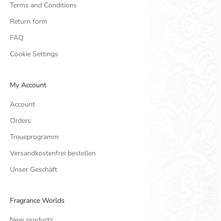
Terms and Conditions
Return form
FAQ
Cookie Settings
My Account
Account
Orders
Treueprogramm
Versandkostenfrei bestellen
Unser Geschäft
Fragrance Worlds
New products