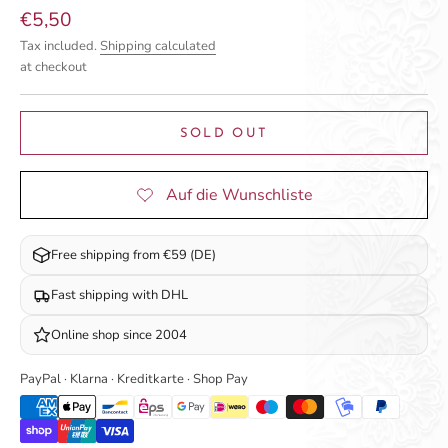
Sale price
€5,50
Tax included.
Shipping calculated
at checkout
SOLD OUT
Free shipping from €59 (DE)
Fast shipping with DHL
Online shop since 2004
PayPal · Klarna · Kreditkarte · Shop Pay