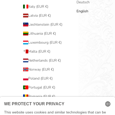
Deutsch
Italy (EUR €)
English
Latvia (EUR €)
Liechtenstein (EUR €)
Lithuania (EUR €)
Luxembourg (EUR €)
Malta (EUR €)
Netherlands (EUR €)
Norway (EUR €)
Poland (EUR €)
Portugal (EUR €)
Romania (EUR €)
Serbia (EUR €)
Slovakia (EUR €)