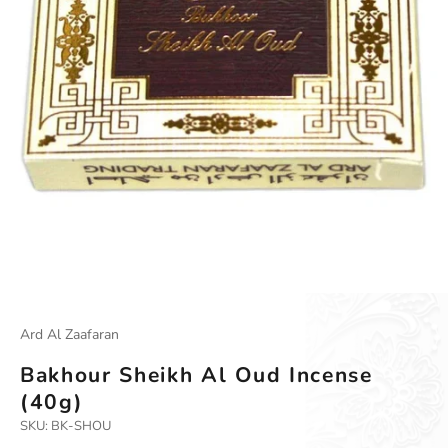
Ard Al Zaafaran
Bakhour Sheikh Al Oud Incense
(40g)
SKU: BK-SHOU