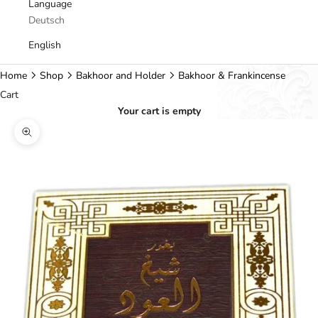
Language
Deutsch
English
Home
Shop
Bakhoor and Holder
Bakhoor & Frankincense
Cart
Your cart is empty
Zoom picture