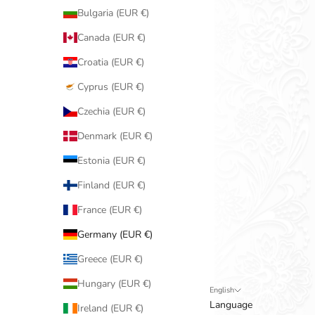
Bulgaria (EUR €)
Canada (EUR €)
Croatia (EUR €)
Cyprus (EUR €)
Czechia (EUR €)
Denmark (EUR €)
Estonia (EUR €)
Finland (EUR €)
France (EUR €)
Germany (EUR €)
Greece (EUR €)
Hungary (EUR €)
English
Language
Ireland (EUR €)