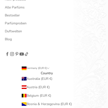
Alle Parfüms
Bestseller
Parfümproben
Duftwelten
Blog
Germany (EUR €)
Country
Australia (EUR €)
Austria (EUR €)
Belgium (EUR €)
Bosnia & Herzegovina (EUR €)