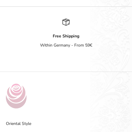
Free Shipping
Within Germany - From 59€
Go to item 1
Go to item 2
Go to item 3
Go to item 4
Oriental Style