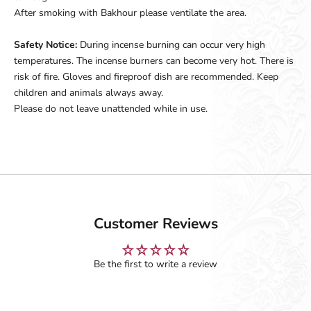
After smoking with Bakhour please ventilate the area.
Safety Notice:
During incense burning can occur very high
temperatures. The incense burners can become very hot. There is
risk of fire. Gloves and fireproof dish are recommended. Keep
children and animals always away.
Please do not leave unattended while in use.
Customer Reviews
Be the first to write a review