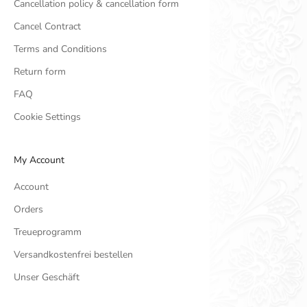
Cancellation policy & cancellation form
Cancel Contract
Terms and Conditions
Return form
FAQ
Cookie Settings
My Account
Account
Orders
Treueprogramm
Versandkostenfrei bestellen
Unser Geschäft