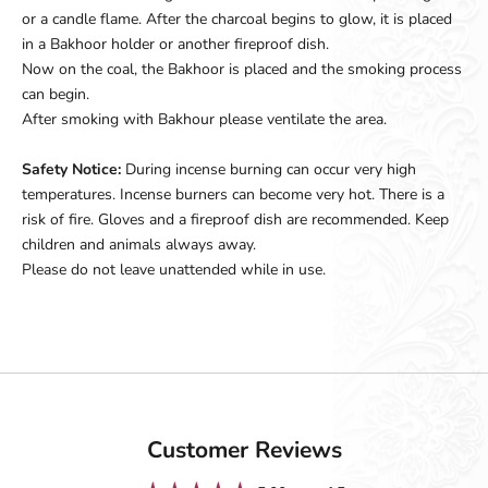
or a candle flame. After the charcoal begins to glow, it is placed
in a Bakhoor holder or another fireproof dish.
Now on the coal, the Bakhoor is placed and the smoking process
can begin.
After smoking with Bakhour please ventilate the area.
Safety Notice:
During incense burning can occur very high
temperatures. Incense burners can become very hot. There is a
risk of fire. Gloves and a fireproof dish are recommended. Keep
children and animals always away.
Please do not leave unattended while in use.
Customer Reviews