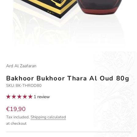
Go to item 1
Go to item 2
Go to item 3
Ard Al Zaafaran
Bakhoor Bukhoor Thara Al Oud 80g
SKU: BK-THROD80
1 review
Sale price
€19,90
Tax included.
Shipping calculated
at checkout