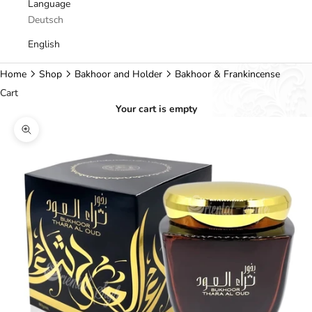
Language
Deutsch
English
Home
Shop
Bakhoor and Holder
Bakhoor & Frankincense
Cart
Your cart is empty
Zoom picture