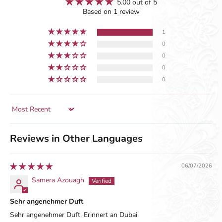
5.00 out of 5
Based on 1 review
1
0
0
0
0
Sort by
Reviews in Other Languages
06/07/2026
Samera Azouagh
Sehr angenehmer Duft
Sehr angenehmer Duft. Erinnert an Dubai