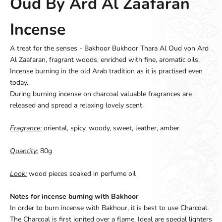
Oud By Ard Al Zaafaran
Incense
A treat for the senses - Bakhoor Bukhoor Thara Al Oud von Ard
Al Zaafaran, fragrant woods, enriched with fine, aromatic oils.
Incense burning in the old Arab tradition as it is practised even
today.
During burning incense on charcoal valuable fragrances are
released and spread a relaxing lovely scent.
Fragrance:
oriental, spicy, woody, sweet, leather, amber
Quantity:
80g
Look:
wood pieces soaked in perfume oil
Notes for incense burning with Bakhoor
In order to burn incense with Bakhour, it is best to use Charcoal.
The Charcoal is first ignited over a flame. Ideal are special lighters