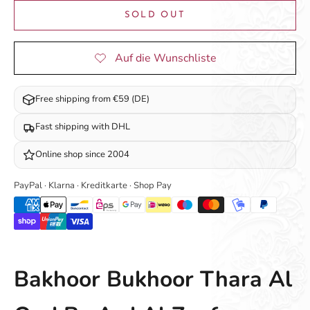
SOLD OUT
Free shipping from €59 (DE)
Fast shipping with DHL
Online shop since 2004
PayPal · Klarna · Kreditkarte · Shop Pay
Bakhoor Bukhoor Thara Al