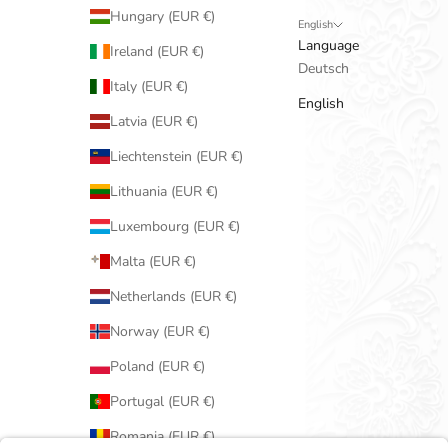
Hungary (EUR €)
English
Language
Ireland (EUR €)
Deutsch
Italy (EUR €)
English
Latvia (EUR €)
Liechtenstein (EUR €)
Lithuania (EUR €)
Luxembourg (EUR €)
Malta (EUR €)
Netherlands (EUR €)
Norway (EUR €)
Poland (EUR €)
Portugal (EUR €)
Romania (EUR €)