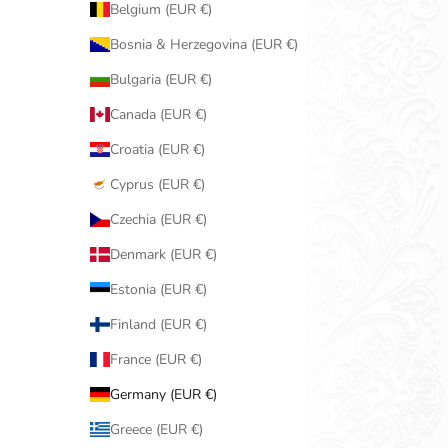
Belgium (EUR €)
Bosnia & Herzegovina (EUR €)
Bulgaria (EUR €)
Canada (EUR €)
Croatia (EUR €)
Cyprus (EUR €)
Czechia (EUR €)
Denmark (EUR €)
Estonia (EUR €)
Finland (EUR €)
France (EUR €)
Germany (EUR €)
Greece (EUR €)