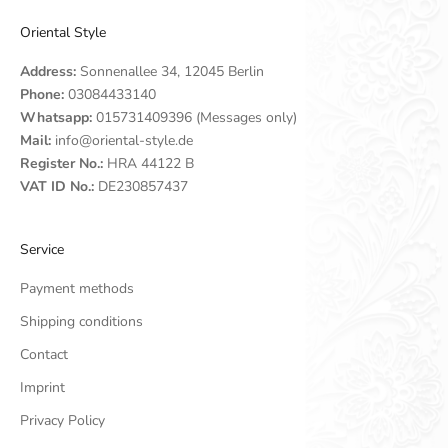
Oriental Style
Address:
Sonnenallee 34, 12045 Berlin
Phone:
03084433140
Whatsapp:
015731409396 (Messages only)
Mail:
info@oriental-style.de
Register No.:
HRA 44122 B
VAT ID No.:
DE230857437
Service
Payment methods
Shipping conditions
Contact
Imprint
Privacy Policy