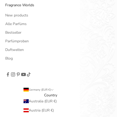
Fragrance Worlds
New products
Alle Parfüms
Bestseller
Parfümproben
Duftwelten
Blog
Germany (EUR €)
Country
Australia (EUR €)
Austria (EUR €)