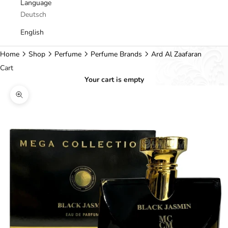
Language
Deutsch
English
Home
Shop
Perfume
Perfume Brands
Ard Al Zaafaran
Cart
Your cart is empty
Zoom picture