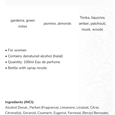
Tonka, liquorice,
gardenia, green
jasmine, almonds
amber, patchouli,
notes
musk, woods
• For women
• Contains denatured alcohol (halal)
• Quantity: 100ml Eau de perfume
• Bottle with spray nozzle
Ingredients (INCI):
Alcohol Denat., Parfum (Fragrance), Limonene, Linalool, Citral,
Citronellol, Geraniol, Coumarin, Eugenol, Farnesol, Benzyl Benzoate,