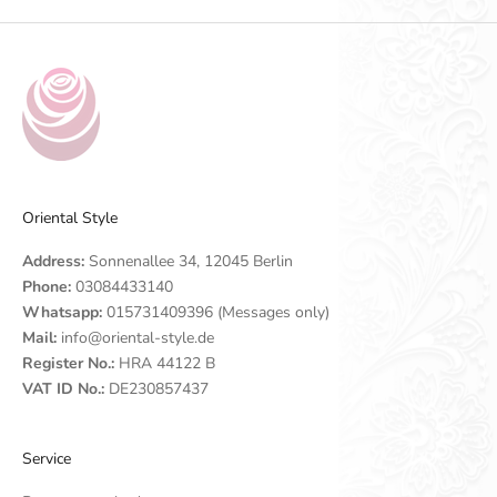
Oriental Style
Address:
Sonnenallee 34, 12045 Berlin
Phone:
03084433140
Whatsapp:
015731409396 (Messages only)
Mail:
info@oriental-style.de
Register No.:
HRA 44122 B
VAT ID No.:
DE230857437
Service