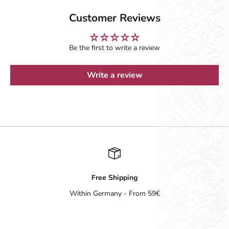
Customer Reviews
Be the first to write a review
Write a review
Free Shipping
Within Germany - From 59€
Go to item 1
Go to item 2
Go to item 3
Go to item 4