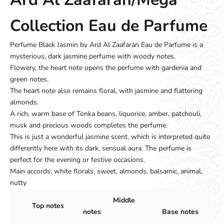
Collection Eau de Parfume
Perfume Black Jasmin by Ard Al Zaafaran Eau de Parfume is a
mysterious, dark jasmine perfume with woody notes.
Flowery, the heart note opens the perfume with gardenia and
green notes.
The heart note also remains floral, with jasmine and flattering
almonds.
A rich, warm base of Tonka beans, liquorice, amber, patchouli,
musk and precious woods completes the perfume.
This is just a wonderful jasmine scent, which is interpreted quite
differently here with its dark, sensual aura. The perfume is
perfect for the evening or festive occasions.
Main accords: white florals, sweet, almonds, balsamic, animal,
nutty
Middle
Top notes
notes
Base notes