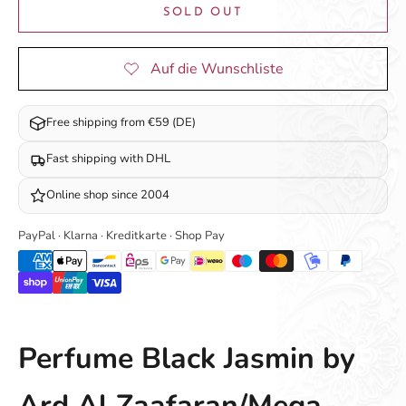
SOLD OUT
Free shipping from €59 (DE)
Fast shipping with DHL
Online shop since 2004
PayPal · Klarna · Kreditkarte · Shop Pay
Perfume Black Jasmin by
Ard Al Zaafaran/Mega