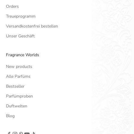
Orders
Treueprogramm
Versandkostenfrei bestellen
Unser Geschäft
Fragrance Worlds
New products
Alle Parfüms
Bestseller
Parfümproben
Duftwelten
Blog