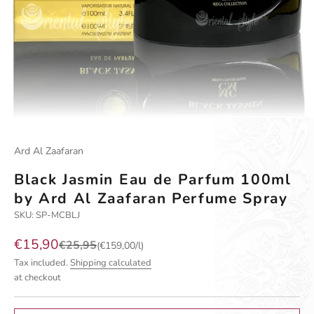
Go to item 1
Go to item 2
Go to item 3
Ard Al Zaafaran
Black Jasmin Eau de Parfum 100ml
by Ard Al Zaafaran Perfume Spray
SKU: SP-MCBLJ
Sale price
€15,90
Regular price
€25,95
(€159,00/l)
Tax included.
Shipping calculated
at checkout