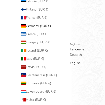
Estonia (EUR €)
Finland (EUR €)
France (EUR €)
Germany (EUR €)
Greece (EUR €)
Hungary (EUR €)
English
Language
Ireland (EUR €)
Deutsch
Italy (EUR €)
English
Latvia (EUR €)
Liechtenstein (EUR €)
Lithuania (EUR €)
Luxembourg (EUR €)
Malta (EUR €)