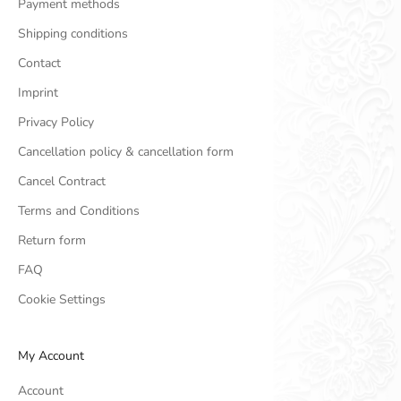
Payment methods
Shipping conditions
Contact
Imprint
Privacy Policy
Cancellation policy & cancellation form
Cancel Contract
Terms and Conditions
Return form
FAQ
Cookie Settings
My Account
Account