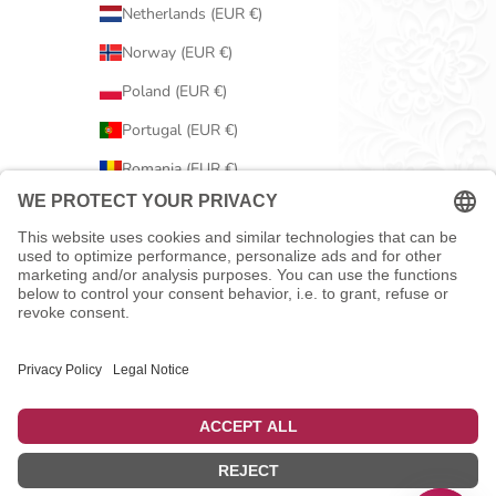
Netherlands (EUR €)
Norway (EUR €)
Poland (EUR €)
Portugal (EUR €)
Romania (EUR €)
Serbia (EUR €)
Slovakia (EUR €)
Slovenia (EUR €)
Spain (EUR €)
Sweden (EUR €)
Switzerland (EUR €)
United Kingdom (EUR €)