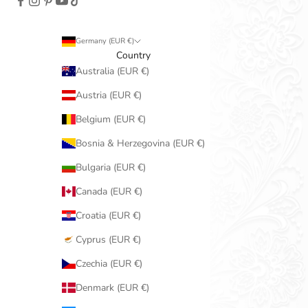
Germany (EUR €)
Country
Australia (EUR €)
Austria (EUR €)
Belgium (EUR €)
Bosnia & Herzegovina (EUR €)
Bulgaria (EUR €)
Canada (EUR €)
Croatia (EUR €)
Cyprus (EUR €)
Czechia (EUR €)
Denmark (EUR €)