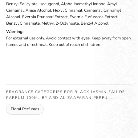
Benzyl Salicylate, Isoeugenol, Alpha-Isomethyl Ionone, Amyl
Cinnamal, Anise Alcohol, Hexyl Cinnamal, Cinnamal, Cinnamyl
Alcohol, Evernia Prunastri Extract, Evernia Furfuracea Extract,
Benzyl Cinnamate, Methyl 2-Octynoate, Benzyl Alcohol.
Warning:
For external use only. Avoid contact with eyes. Keep away from open
flames and direct heat. Keep out of reach of children.
FRAGRANCE CATEGORIES FOR BLACK JASMIN EAU DE
PARFUM 100ML BY ARD AL ZAAFARAN PERFU...
Floral Perfumes