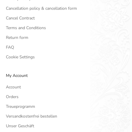
Cancellation policy & cancellation form
Cancel Contract
Terms and Conditions
Return form
FAQ
Cookie Settings
My Account
Account
Orders
Treueprogramm
Versandkostenfrei bestellen
Unser Geschäft