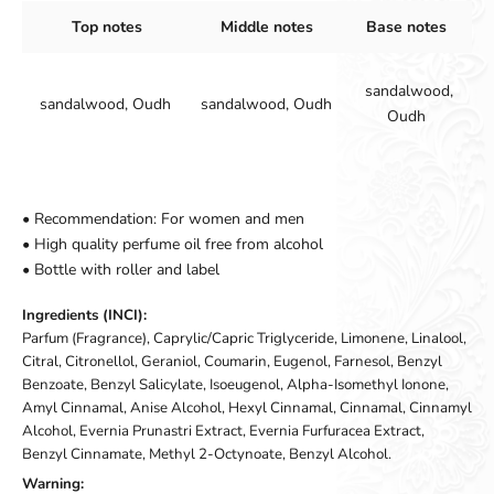
Top notes
Middle notes
Base notes
sandalwood,
sandalwood, Oudh
sandalwood, Oudh
Oudh
• Recommendation: For women and men
• High quality perfume oil free from alcohol
• Bottle with roller and label
Ingredients (INCI):
Parfum (Fragrance), Caprylic/Capric Triglyceride, Limonene, Linalool,
Citral, Citronellol, Geraniol, Coumarin, Eugenol, Farnesol, Benzyl
Benzoate, Benzyl Salicylate, Isoeugenol, Alpha-Isomethyl Ionone,
Amyl Cinnamal, Anise Alcohol, Hexyl Cinnamal, Cinnamal, Cinnamyl
Alcohol, Evernia Prunastri Extract, Evernia Furfuracea Extract,
Benzyl Cinnamate, Methyl 2-Octynoate, Benzyl Alcohol.
Warning: