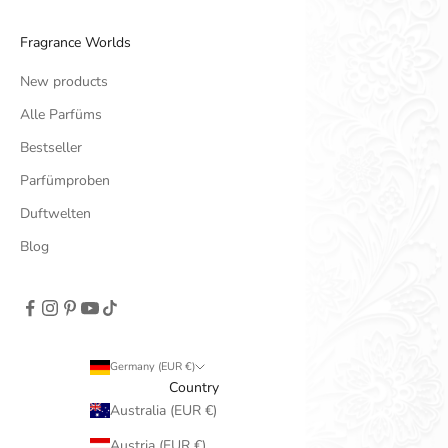
Fragrance Worlds
New products
Alle Parfüms
Bestseller
Parfümproben
Duftwelten
Blog
Germany (EUR €)
Country
Australia (EUR €)
Austria (EUR €)