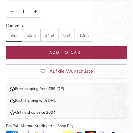
Decrease quantity
Increase quantity
Contents:
3ml
50ml
24ml
6ml
12ml
ADD TO CART
Free shipping from €59 (DE)
Fast shipping with DHL
Online shop since 2004
PayPal · Klarna · Kreditkarte · Shop Pay