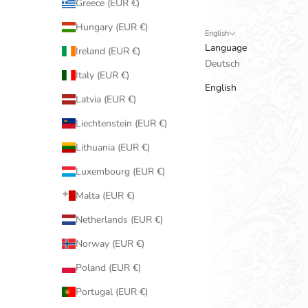
Greece (EUR €)
Hungary (EUR €)
English
Language
Ireland (EUR €)
Deutsch
Italy (EUR €)
English
Latvia (EUR €)
Liechtenstein (EUR €)
Lithuania (EUR €)
Luxembourg (EUR €)
Malta (EUR €)
Netherlands (EUR €)
Norway (EUR €)
Poland (EUR €)
Portugal (EUR €)