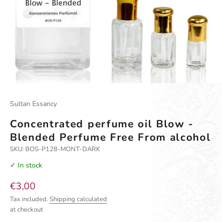
Sultan Essancy
Concentrated perfume oil Blow -
Blended Perfume Free From alcohol
SKU: BOS-P128-MONT-DARK
✓ In stock
Sale price
€3,00
Tax included.
Shipping calculated
at checkout