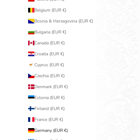
Belgium (EUR €)
Bosnia & Herzegovina (EUR €)
Bulgaria (EUR €)
Canada (EUR €)
Croatia (EUR €)
Cyprus (EUR €)
Czechia (EUR €)
Denmark (EUR €)
Estonia (EUR €)
Finland (EUR €)
France (EUR €)
Germany (EUR €)