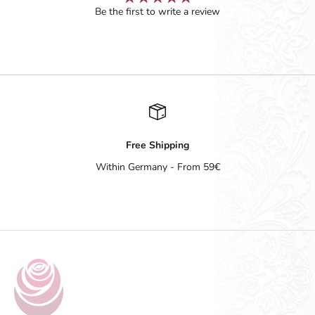
Be the first to write a review
Free Shipping
Within Germany - From 59€
Go to item 1
Go to item 2
Go to item 3
Go to item 4