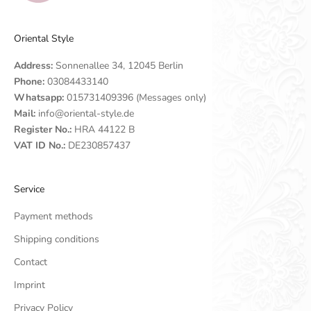
Oriental Style
Address:
Sonnenallee 34, 12045 Berlin
Phone:
03084433140
Whatsapp:
015731409396 (Messages only)
Mail:
info@oriental-style.de
Register No.:
HRA 44122 B
VAT ID No.:
DE230857437
Service
Payment methods
Shipping conditions
Contact
Imprint
Privacy Policy