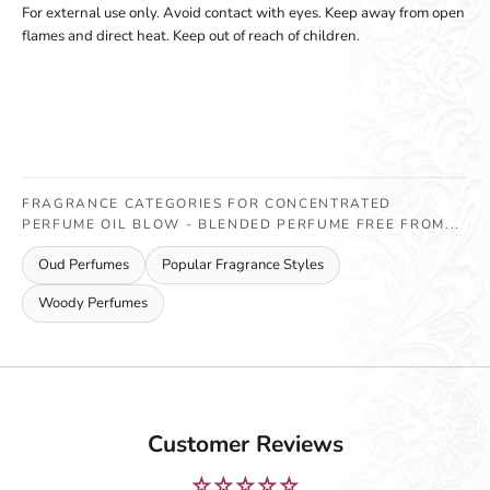
For external use only. Avoid contact with eyes. Keep away from open
flames and direct heat. Keep out of reach of children.
FRAGRANCE CATEGORIES FOR CONCENTRATED
PERFUME OIL BLOW - BLENDED PERFUME FREE FROM...
Oud Perfumes
Popular Fragrance Styles
Woody Perfumes
Customer Reviews