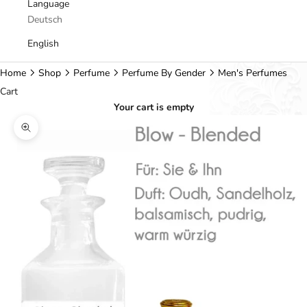
Language
Deutsch
English
Home
Shop
Perfume
Perfume By Gender
Men's Perfumes
Cart
Your cart is empty
Zoom picture