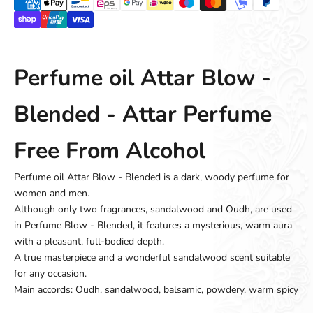
Perfume oil Attar Blow -
Blended - Attar Perfume
Free From Alcohol
Perfume oil Attar Blow - Blended is a dark, woody perfume for
women and men.
Although only two fragrances, sandalwood and Oudh, are used
in Perfume Blow - Blended, it features a mysterious, warm aura
with a pleasant, full-bodied depth.
A true masterpiece and a wonderful sandalwood scent suitable
for any occasion.
Main accords: Oudh, sandalwood, balsamic, powdery, warm spicy