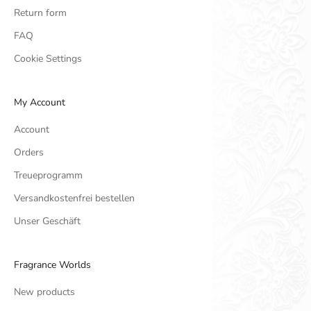
Return form
FAQ
Cookie Settings
My Account
Account
Orders
Treueprogramm
Versandkostenfrei bestellen
Unser Geschäft
Fragrance Worlds
New products