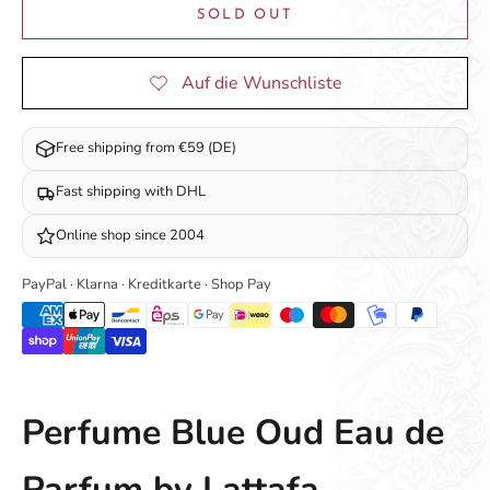
SOLD OUT
Free shipping from €59 (DE)
Fast shipping with DHL
Online shop since 2004
PayPal · Klarna · Kreditkarte · Shop Pay
Perfume Blue Oud Eau de
Parfum by Lattafa