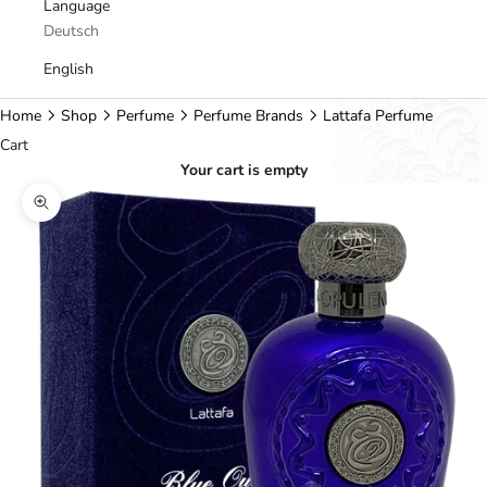
Language
Deutsch
English
Home
Shop
Perfume
Perfume Brands
Lattafa Perfume
Cart
Your cart is empty
Zoom picture