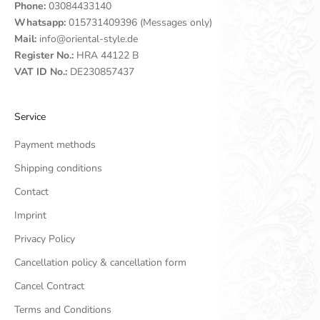
Phone:
03084433140
Whatsapp:
015731409396 (Messages only)
Mail:
info@oriental-style.de
Register No.:
HRA 44122 B
VAT ID No.:
DE230857437
Service
Payment methods
Shipping conditions
Contact
Imprint
Privacy Policy
Cancellation policy & cancellation form
Cancel Contract
Terms and Conditions