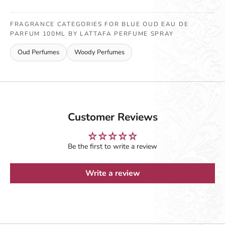
FRAGRANCE CATEGORIES FOR BLUE OUD EAU DE
PARFUM 100ML BY LATTAFA PERFUME SPRAY
Oud Perfumes
Woody Perfumes
Customer Reviews
Be the first to write a review
Write a review