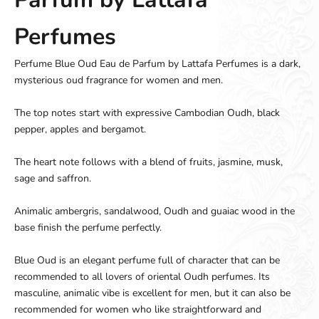
Perfumes
Perfume Blue Oud Eau de Parfum by Lattafa Perfumes is a dark,
mysterious oud fragrance for women and men.
The top notes start with expressive Cambodian Oudh, black
pepper, apples and bergamot.
The heart note follows with a blend of fruits, jasmine, musk,
sage and saffron.
Animalic ambergris, sandalwood, Oudh and guaiac wood in the
base finish the perfume perfectly.
Blue Oud is an elegant perfume full of character that can be
recommended to all lovers of oriental Oudh perfumes. Its
masculine, animalic vibe is excellent for men, but it can also be
recommended for women who like straightforward and