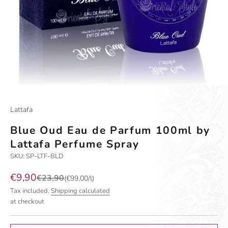
Go to item 1
Go to item 2
Go to item 3
Go to item 4
Lattafa
Blue Oud Eau de Parfum 100ml by
Lattafa Perfume Spray
SKU: SP-LTF-BLD
Sale price
€9,90
Regular price
€23,90
(€99,00/l)
Tax included.
Shipping calculated
at checkout