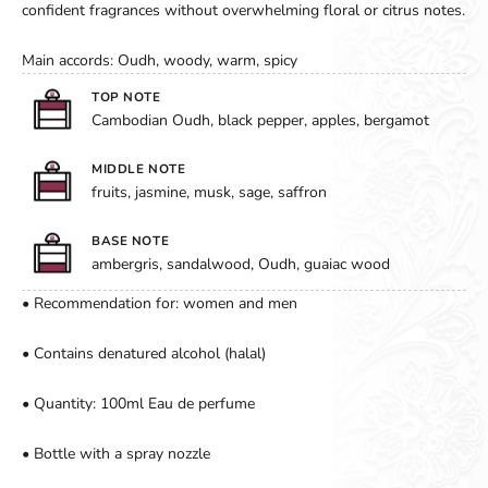
confident fragrances without overwhelming floral or citrus notes.
Main accords: Oudh, woody, warm, spicy
TOP NOTE
Cambodian Oudh, black pepper, apples, bergamot
MIDDLE NOTE
fruits, jasmine, musk, sage, saffron
BASE NOTE
ambergris, sandalwood, Oudh, guaiac wood
• Recommendation for: women and men
• Contains denatured alcohol (halal)
• Quantity: 100ml Eau de perfume
• Bottle with a spray nozzle