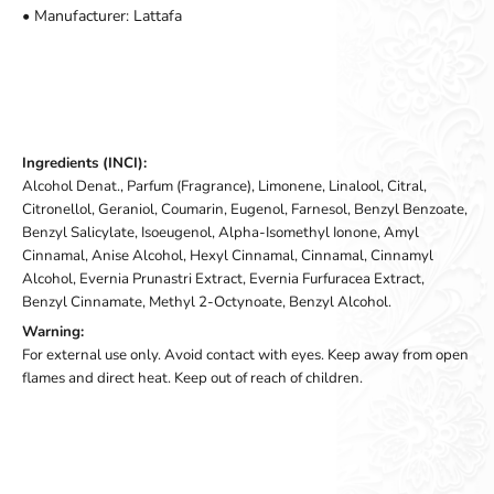
• Manufacturer: Lattafa
Ingredients (INCI):
Alcohol Denat., Parfum (Fragrance), Limonene, Linalool, Citral,
Citronellol, Geraniol, Coumarin, Eugenol, Farnesol, Benzyl Benzoate,
Benzyl Salicylate, Isoeugenol, Alpha-Isomethyl Ionone, Amyl
Cinnamal, Anise Alcohol, Hexyl Cinnamal, Cinnamal, Cinnamyl
Alcohol, Evernia Prunastri Extract, Evernia Furfuracea Extract,
Benzyl Cinnamate, Methyl 2-Octynoate, Benzyl Alcohol.
Warning:
For external use only. Avoid contact with eyes. Keep away from open
flames and direct heat. Keep out of reach of children.