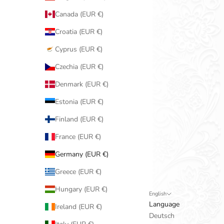
Canada (EUR €)
Croatia (EUR €)
Cyprus (EUR €)
Czechia (EUR €)
Denmark (EUR €)
Estonia (EUR €)
Finland (EUR €)
France (EUR €)
Germany (EUR €)
Greece (EUR €)
Hungary (EUR €)
English
Language
Ireland (EUR €)
Deutsch