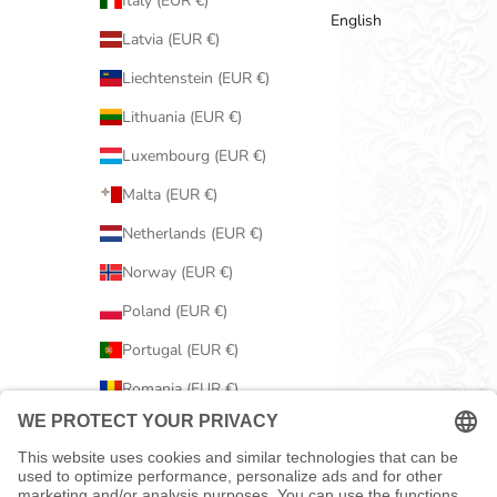
Italy (EUR €)
English
Latvia (EUR €)
Liechtenstein (EUR €)
Lithuania (EUR €)
Luxembourg (EUR €)
Malta (EUR €)
Netherlands (EUR €)
Norway (EUR €)
Poland (EUR €)
Portugal (EUR €)
Romania (EUR €)
Serbia (EUR €)
Slovakia (EUR €)