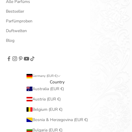
Alle Parfüms
Bestseller
Parfümproben
Duftwelten
Blog
Germany (EUR €)
Country
Australia (EUR €)
Austria (EUR €)
Belgium (EUR €)
Bosnia & Herzegovina (EUR €)
Bulgaria (EUR €)