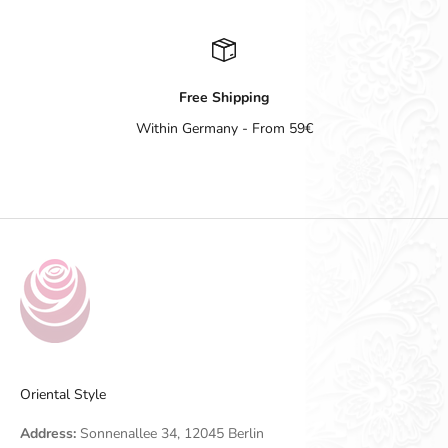
Free Shipping
Within Germany - From 59€
Go to item 1
Go to item 2
Go to item 3
Go to item 4
Oriental Style
Address:
Sonnenallee 34, 12045 Berlin