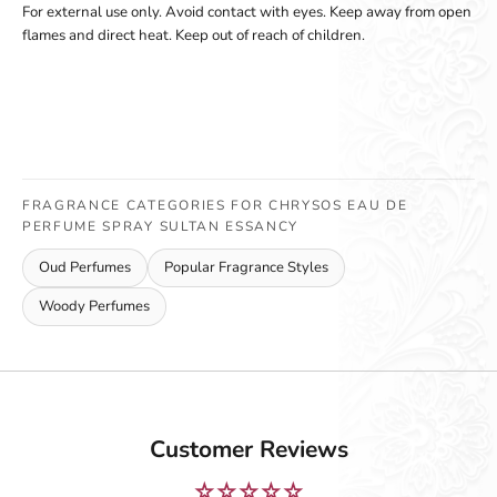
For external use only. Avoid contact with eyes. Keep away from open
flames and direct heat. Keep out of reach of children.
FRAGRANCE CATEGORIES FOR CHRYSOS EAU DE
PERFUME SPRAY SULTAN ESSANCY
Oud Perfumes
Popular Fragrance Styles
Woody Perfumes
Customer Reviews