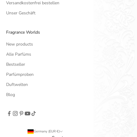
Versandkostenfrei bestellen
Unser Geschäft
Fragrance Worlds
New products
Alle Parfüms
Bestseller
Parfümproben
Duftwelten
Blog
Germany (EUR €)