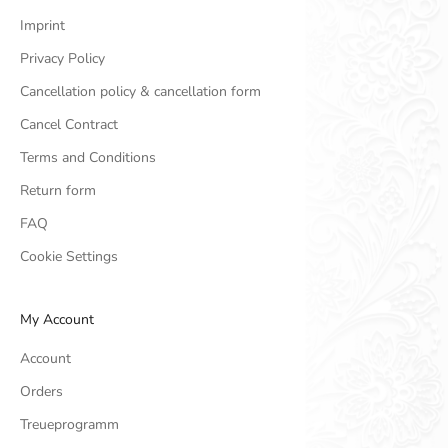
Imprint
Privacy Policy
Cancellation policy & cancellation form
Cancel Contract
Terms and Conditions
Return form
FAQ
Cookie Settings
My Account
Account
Orders
Treueprogramm