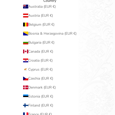
Country
Australia (EUR €)
Austria (EUR €)
Belgium (EUR €)
Bosnia & Herzegovina (EUR €)
Bulgaria (EUR €)
Canada (EUR €)
Croatia (EUR €)
Cyprus (EUR €)
Czechia (EUR €)
Denmark (EUR €)
Estonia (EUR €)
Finland (EUR €)
France (EUR €)