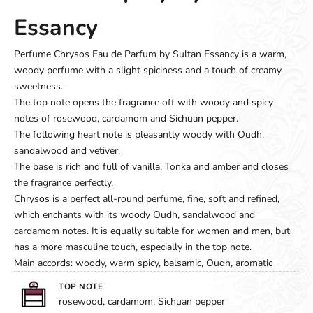
Essancy
Perfume Chrysos Eau de Parfum by Sultan Essancy is a warm,
woody perfume with a slight spiciness and a touch of creamy
sweetness.
The top note opens the fragrance off with woody and spicy
notes of rosewood, cardamom and Sichuan pepper.
The following heart note is pleasantly woody with Oudh,
sandalwood and vetiver.
The base is rich and full of vanilla, Tonka and amber and closes
the fragrance perfectly.
Chrysos is a perfect all-round perfume, fine, soft and refined,
which enchants with its woody Oudh, sandalwood and
cardamom notes. It is equally suitable for women and men, but
has a more masculine touch, especially in the top note.
Main accords: woody, warm spicy, balsamic, Oudh, aromatic
TOP NOTE
rosewood, cardamom, Sichuan pepper