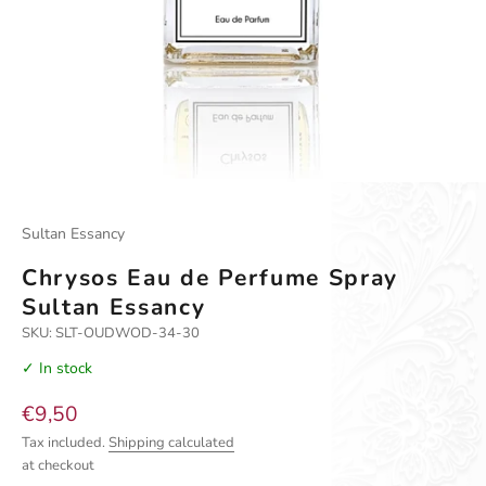
Go to item 1
Go to item 2
Sultan Essancy
Chrysos Eau de Perfume Spray
Sultan Essancy
SKU: SLT-OUDWOD-34-30
✓ In stock
Sale price
€9,50
Tax included.
Shipping calculated
at checkout