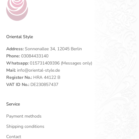
Oriental Style
Address:
Sonnenallee 34, 12045 Berlin
Phone:
03084433140
Whatsapp:
015731409396 (Messages only)
Mail:
info@oriental-style.de
Register No.:
HRA 44122 B
VAT ID No.:
DE230857437
Service
Payment methods
Shipping conditions
Contact