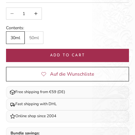
Decrease quantity
Increase quantity
Contents:
30ml
50ml
ADD TO CART
Free shipping from €59 (DE)
Fast shipping with DHL
Online shop since 2004
Bundle savings: