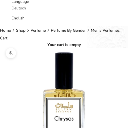
Language
Deutsch
English
Home
Shop
Perfume
Perfume By Gender
Men's Perfumes
Cart
Your cart is empty
Zoom picture