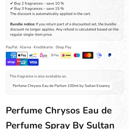
✔ Buy 2 fragrances – save 10 %
✔ Buy 3 fragrances – save 15 %
The discount is automatically applied in the cart.
Bundle notice:
If you return part of a discounted set, the bundle
discount no longer applies. Any refund is calculated based on the
regular single-item price.
PayPal · Klarna · Kreditkarte · Shop Pay
This fragrance is also available as:
Perfume Chrysos Eau de Parfum 100ml by Sultan Essancy
Perfume Chrysos Eau de
Perfume Spray By Sultan