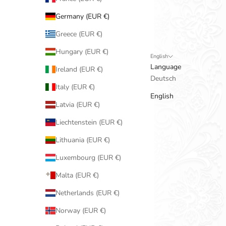
Germany (EUR €)
Greece (EUR €)
Hungary (EUR €)
English
Language
Ireland (EUR €)
Deutsch
Italy (EUR €)
English
Latvia (EUR €)
Liechtenstein (EUR €)
Lithuania (EUR €)
Luxembourg (EUR €)
Malta (EUR €)
Netherlands (EUR €)
Norway (EUR €)