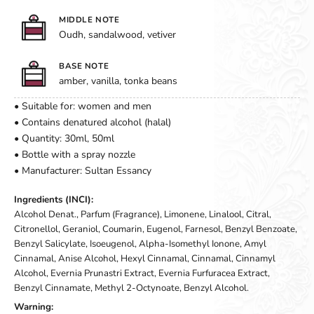
MIDDLE NOTE
Oudh, sandalwood, vetiver
BASE NOTE
amber, vanilla, tonka beans
• Suitable for: women and men
• Contains denatured alcohol (halal)
• Quantity: 30ml, 50ml
• Bottle with a spray nozzle
• Manufacturer: Sultan Essancy
Ingredients (INCI):
Alcohol Denat., Parfum (Fragrance), Limonene, Linalool, Citral,
Citronellol, Geraniol, Coumarin, Eugenol, Farnesol, Benzyl Benzoate,
Benzyl Salicylate, Isoeugenol, Alpha-Isomethyl Ionone, Amyl
Cinnamal, Anise Alcohol, Hexyl Cinnamal, Cinnamal, Cinnamyl
Alcohol, Evernia Prunastri Extract, Evernia Furfuracea Extract,
Benzyl Cinnamate, Methyl 2-Octynoate, Benzyl Alcohol.
Warning: