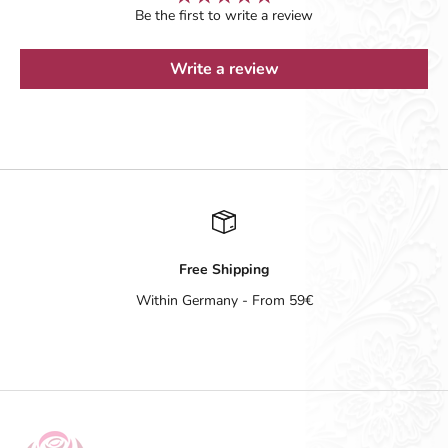
Be the first to write a review
Write a review
Free Shipping
Within Germany - From 59€
Go to item 1
Go to item 2
Go to item 3
Go to item 4