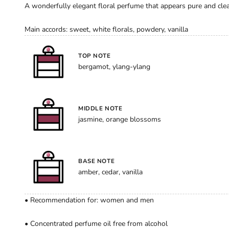
A wonderfully elegant floral perfume that appears pure and clear
Main accords: sweet, white florals, powdery, vanilla
TOP NOTE
bergamot, ylang-ylang
MIDDLE NOTE
jasmine, orange blossoms
BASE NOTE
amber, cedar, vanilla
• Recommendation for: women and men
• Concentrated perfume oil free from alcohol