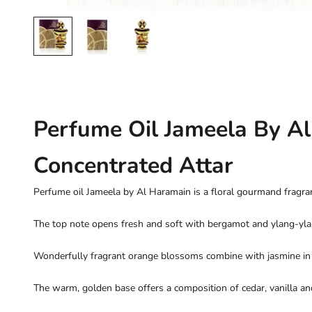
Perfume Oil Jameela By A
Concentrated Attar
Perfume oil Jameela by Al Haramain is a floral gourmand frag
The top note opens fresh and soft with bergamot and ylang-yla
Wonderfully fragrant orange blossoms combine with jasmine in 
The warm, golden base offers a composition of cedar, vanilla a