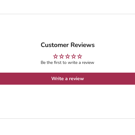
Customer Reviews
Be the first to write a review
Write a review