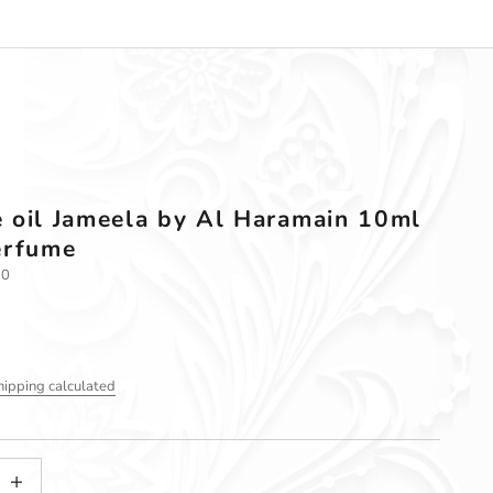
 oil Jameela by Al Haramain 10ml
erfume
10
hipping calculated
tity
ncrease quantity