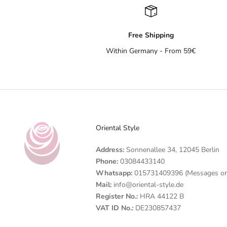
Free Shipping
Within Germany - From 59€
Oriental Style
Address:
Sonnenallee 34, 12045 Berlin
Phone:
03084433140
Whatsapp:
015731409396 (Messages on
Mail:
info@oriental-style.de
Register No.:
HRA 44122 B
VAT ID No.:
DE230857437