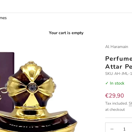
umes
Your cart is empty
Al Haramain
Perfume
Attar P
SKU: AH-JML-
✓ In stock
Sale price
€29,90
Tax included.
S
at checkout
Decrease quan
I