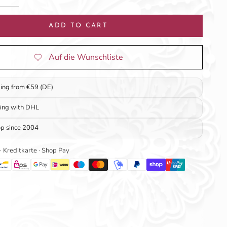
ADD TO CART
ping from €59 (DE)
ping with DHL
op since 2004
 · Kreditkarte · Shop Pay