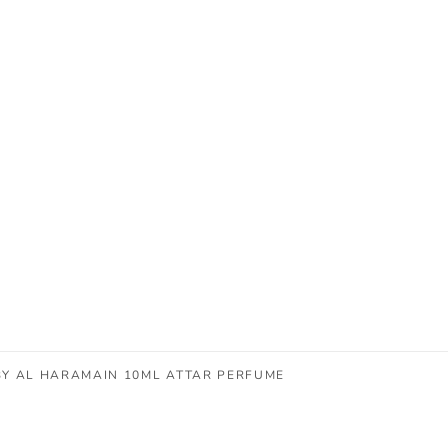
BY AL HARAMAIN 10ML ATTAR PERFUME