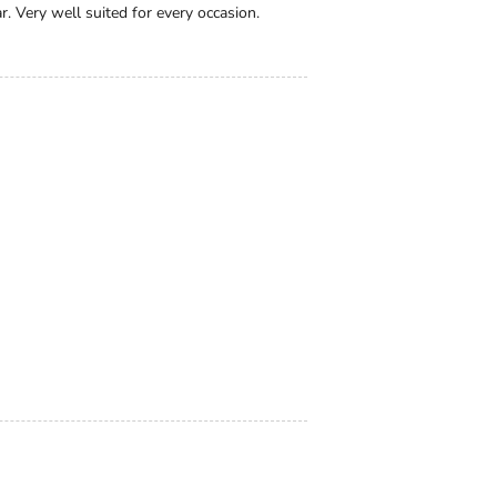
. Very well suited for every occasion.