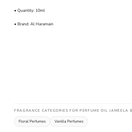
• Quantity: 10ml
• Brand: Al Haramain
FRAGRANCE CATEGORIES FOR PERFUME OIL JAMEELA 
Floral Perfumes
Vanilla Perfumes