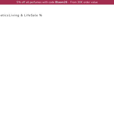
5% off all perfumes with code
Bloom26
- From 30€ order value
etics
Living & Life
Sale %