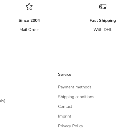
Since 2004
Fast Shipping
Mail Order
With DHL
Service
Payment methods
Shipping conditions
ly)
Contact
Imprint
Privacy Policy