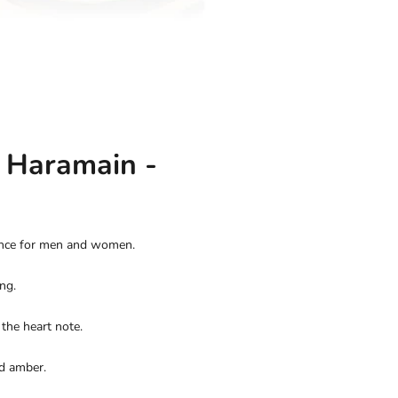
l Haramain -
rance for men and women.
ng.
the heart note.
nd amber.