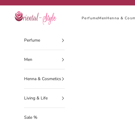
Skip to content
Oriental-Style
Perfume
Men
Henna & Cosm
Perfume
Men
Henna & Cosmetics
Living & Life
Sale %