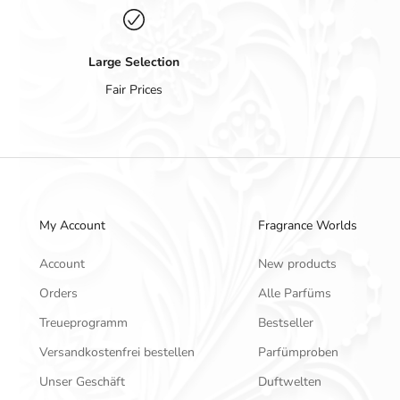
Large Selection
Fair Prices
My Account
Fragrance Worlds
Account
New products
Orders
Alle Parfüms
Treueprogramm
Bestseller
Versandkostenfrei bestellen
Parfümproben
Unser Geschäft
Duftwelten