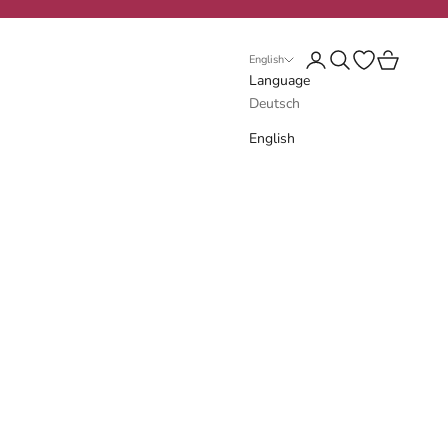
Login
Search
Open wishlist
Cart
English
Language
Deutsch
English