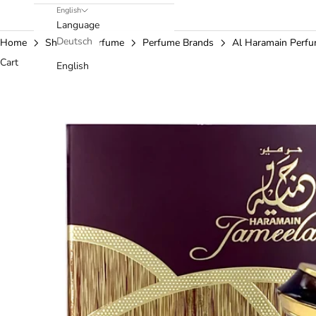
English
Language
Deutsch
Home
Shop
Perfume
Perfume Brands
Al Haramain Perf
Cart
English