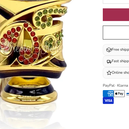
Free ship
Fast ship
Online sh
PayPal · Klarna