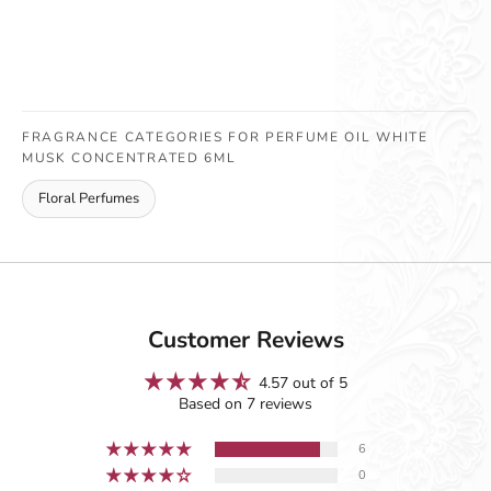
FRAGRANCE CATEGORIES FOR PERFUME OIL WHITE
MUSK CONCENTRATED 6ML
Floral Perfumes
Customer Reviews
4.57 out of 5
Based on 7 reviews
6
0