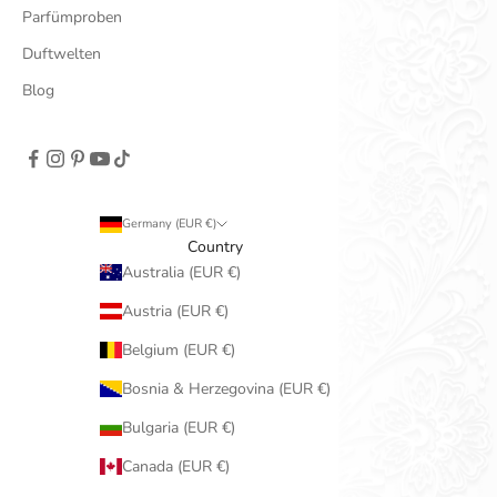
Parfümproben
Duftwelten
Blog
Germany (EUR €)
Country
Australia (EUR €)
Austria (EUR €)
Belgium (EUR €)
Bosnia & Herzegovina (EUR €)
Bulgaria (EUR €)
Canada (EUR €)