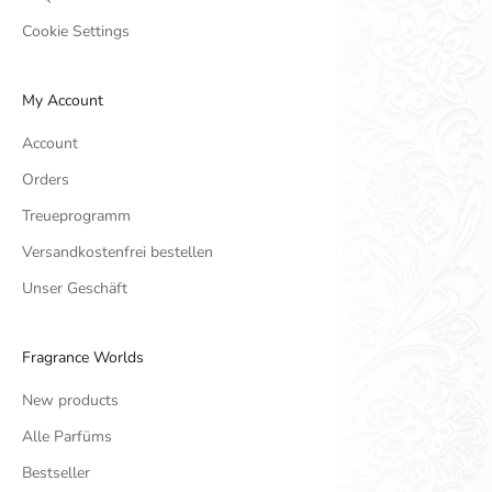
Cookie Settings
My Account
Account
Orders
Treueprogramm
Versandkostenfrei bestellen
Unser Geschäft
Fragrance Worlds
New products
Alle Parfüms
Bestseller