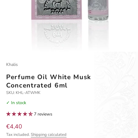
Khalis
Perfume Oil White Musk
Concentrated 6ml
SKU: KHL-ATWMK
✓ In stock
7 reviews
Sale price
€4,40
Tax included.
Shipping calculated