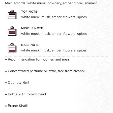
Main accords: white musk, powdery, amber, floral, animalic
TOP NOTE
white musk, musk, amber, flowers, spices
MIDDLE NOTE
white musk, musk, amber, flowers, spices
BASE NOTE
white musk, musk, amber, flowers, spices
• Recommendation for: women and men
• Concentrated perfume oil attar, free from alcohol
• Quantity: 6ml
• Bottle with roll-on head
• Brand: Khalis