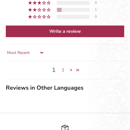
0
1
0
Write a review
Sort by
1
2
Reviews in Other Languages