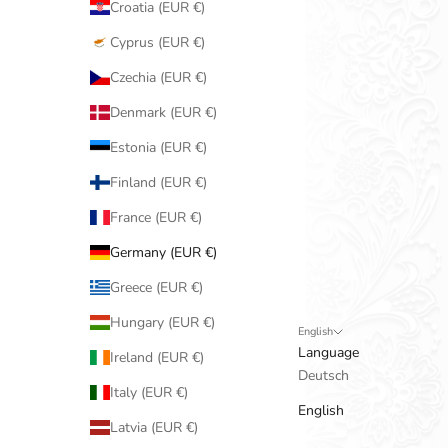
Croatia (EUR €)
Cyprus (EUR €)
Czechia (EUR €)
Denmark (EUR €)
Estonia (EUR €)
Finland (EUR €)
France (EUR €)
Germany (EUR €)
Greece (EUR €)
Hungary (EUR €)
English
Language
Ireland (EUR €)
Deutsch
Italy (EUR €)
English
Latvia (EUR €)