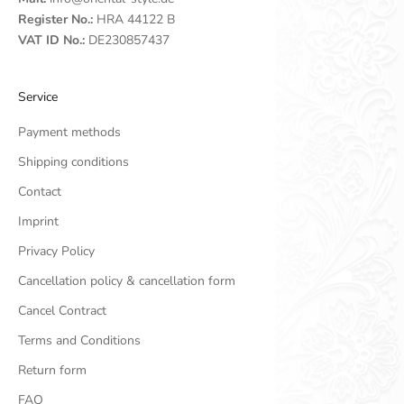
Register No.:
HRA 44122 B
VAT ID No.:
DE230857437
Service
Payment methods
Shipping conditions
Contact
Imprint
Privacy Policy
Cancellation policy & cancellation form
Cancel Contract
Terms and Conditions
Return form
FAQ