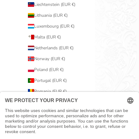
Liechtenstein (EUR €)
Lithuania (EUR €)
Luxembourg (EUR €)
Malta (EUR €)
Netherlands (EUR €)
Norway (EUR €)
Poland (EUR €)
Portugal (EUR €)
Romania (EUR €)
Serbia (EUR €)
Slovakia (EUR €)
Slovenia (EUR €)
Spain (EUR €)