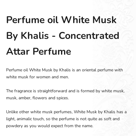
Perfume oil White Musk
By Khalis - Concentrated
Attar Perfume
Perfume oil White Musk by Khalis is an oriental perfume with
white musk for women and men.
The fragrance is straightforward and is formed by white musk,
musk, amber, flowers and spices.
Unlike other white musk perfumes, White Musk by Khalis has a
light, animalic touch, so the perfume is not quite as soft and
powdery as you would expect from the name.