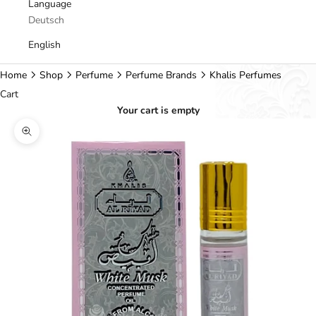
Language
Deutsch
English
Home
Shop
Perfume
Perfume Brands
Khalis Perfumes
Cart
Your cart is empty
Zoom picture