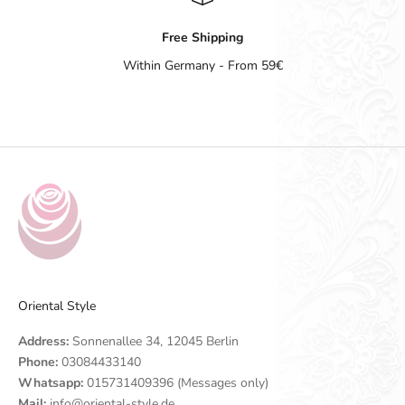
Free Shipping
Within Germany - From 59€
Go to item 1
Go to item 2
Go to item 3
Go to item 4
Oriental Style
Address:
Sonnenallee 34, 12045 Berlin
Phone:
03084433140
Whatsapp:
015731409396 (Messages only)
Mail:
info@oriental-style.de