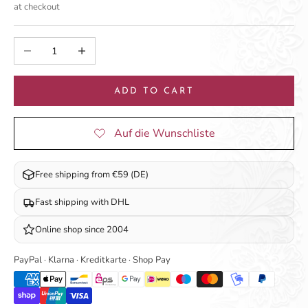
at checkout
Decrease quantity
Increase quantity
ADD TO CART
Free shipping from €59 (DE)
Fast shipping with DHL
Online shop since 2004
PayPal · Klarna · Kreditkarte · Shop Pay