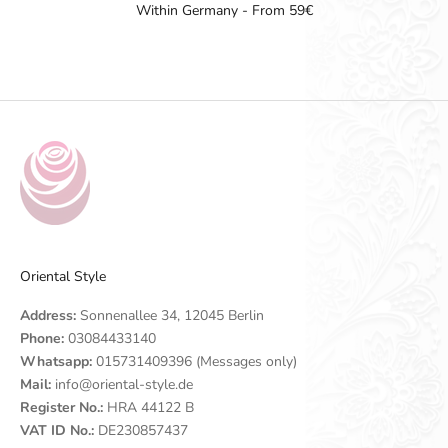
Within Germany - From 59€
Go to item 1
Go to item 2
Go to item 3
Go to item 4
Oriental Style
Address:
Sonnenallee 34, 12045 Berlin
Phone:
03084433140
Whatsapp:
015731409396 (Messages only)
Mail:
info@oriental-style.de
Register No.:
HRA 44122 B
VAT ID No.:
DE230857437