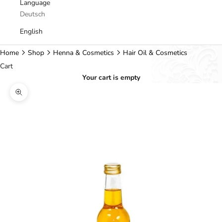
Language
Deutsch
English
Home
Shop
Henna & Cosmetics
Hair Oil & Cosmetics
Cart
Your cart is empty
Zoom picture