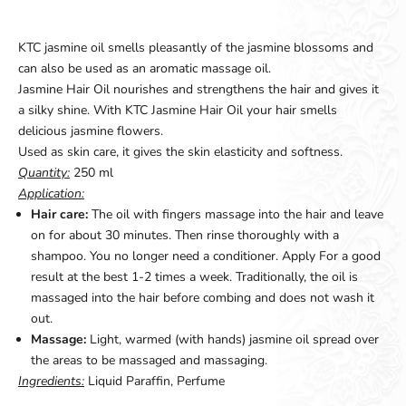
KTC jasmine oil smells pleasantly of the jasmine blossoms and
can also be used as an aromatic massage oil.
Jasmine Hair Oil nourishes and strengthens the hair and gives it
a silky shine. With KTC Jasmine Hair Oil your hair smells
delicious jasmine flowers.
Used as skin care, it gives the skin elasticity and softness.
Quantity:
250 ml
Application:
Hair care:
The oil with fingers massage into the hair and leave
on for about 30 minutes. Then rinse thoroughly with a
shampoo. You no longer need a conditioner. Apply For a good
result at the best 1-2 times a week. Traditionally, the oil is
massaged into the hair before combing and does not wash it
out.
Massage:
Light, warmed (with hands) jasmine oil spread over
the areas to be massaged and massaging.
Ingredients:
Liquid Paraffin, Perfume