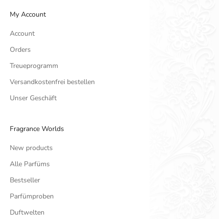
My Account
Account
Orders
Treueprogramm
Versandkostenfrei bestellen
Unser Geschäft
Fragrance Worlds
New products
Alle Parfüms
Bestseller
Parfümproben
Duftwelten