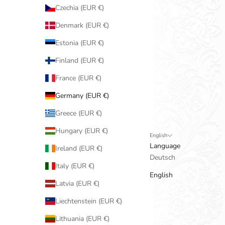
Czechia (EUR €)
Denmark (EUR €)
Estonia (EUR €)
Finland (EUR €)
France (EUR €)
Germany (EUR €)
Greece (EUR €)
Hungary (EUR €)
English
Language
Ireland (EUR €)
Deutsch
Italy (EUR €)
English
Latvia (EUR €)
Liechtenstein (EUR €)
Lithuania (EUR €)