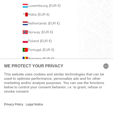
Luxembourg (EUR €)
Malta (EUR €)
Netherlands (EUR €)
Norway (EUR €)
Poland (EUR €)
Portugal (EUR €)
Romania (EUR €)
Serbia (EUR €)
Slovakia (EUR €)
Slovenia (EUR €)
Spain (EUR €)
Sweden (EUR €)
Switzerland (EUR €)