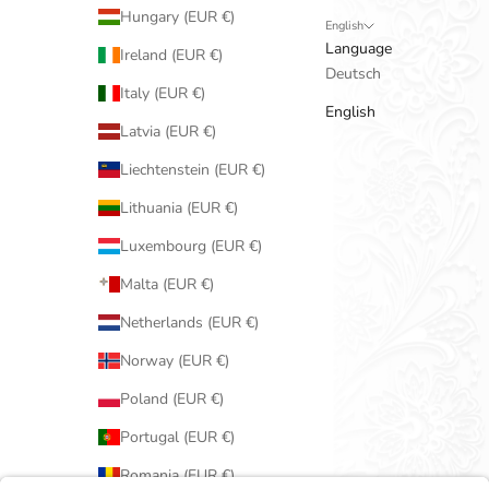
Hungary (EUR €)
English
Language
Ireland (EUR €)
Deutsch
Italy (EUR €)
English
Latvia (EUR €)
Liechtenstein (EUR €)
Lithuania (EUR €)
Luxembourg (EUR €)
Malta (EUR €)
Netherlands (EUR €)
Norway (EUR €)
Poland (EUR €)
Portugal (EUR €)
Romania (EUR €)