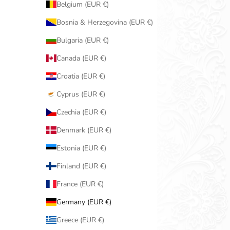
Belgium (EUR €)
Bosnia & Herzegovina (EUR €)
Bulgaria (EUR €)
Canada (EUR €)
Croatia (EUR €)
Cyprus (EUR €)
Czechia (EUR €)
Denmark (EUR €)
Estonia (EUR €)
Finland (EUR €)
France (EUR €)
Germany (EUR €)
Greece (EUR €)