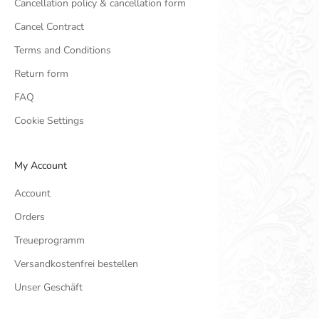
Cancellation policy & cancellation form
Cancel Contract
Terms and Conditions
Return form
FAQ
Cookie Settings
My Account
Account
Orders
Treueprogramm
Versandkostenfrei bestellen
Unser Geschäft