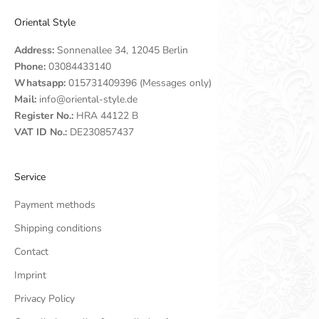
Oriental Style
Address:
Sonnenallee 34, 12045 Berlin
Phone:
03084433140
Whatsapp:
015731409396 (Messages only)
Mail:
info@oriental-style.de
Register No.:
HRA 44122 B
VAT ID No.:
DE230857437
Service
Payment methods
Shipping conditions
Contact
Imprint
Privacy Policy