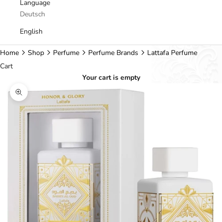
Language
Deutsch
English
Home
Shop
Perfume
Perfume Brands
Lattafa Perfume
Cart
Your cart is empty
Zoom picture