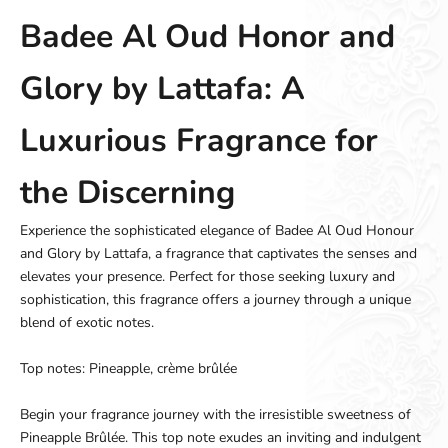
Badee Al Oud Honor and
Glory by Lattafa: A
Luxurious Fragrance for
the Discerning
Experience the sophisticated elegance of Badee Al Oud Honour
and Glory by Lattafa, a fragrance that captivates the senses and
elevates your presence. Perfect for those seeking luxury and
sophistication, this fragrance offers a journey through a unique
blend of exotic notes.
Top notes: Pineapple, crème brûlée
Begin your fragrance journey with the irresistible sweetness of
Pineapple Brûlée. This top note exudes an inviting and indulgent