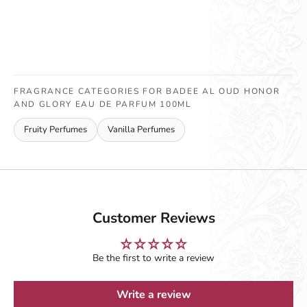
FRAGRANCE CATEGORIES FOR BADEE AL OUD HONOR
AND GLORY EAU DE PARFUM 100ML
Fruity Perfumes
Vanilla Perfumes
Customer Reviews
Be the first to write a review
Write a review