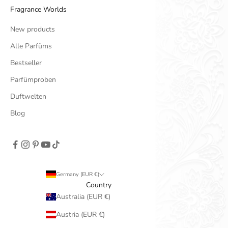
Fragrance Worlds
New products
Alle Parfüms
Bestseller
Parfümproben
Duftwelten
Blog
Germany (EUR €)
Country
Australia (EUR €)
Austria (EUR €)