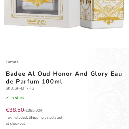
Go to item 1
Go to item 2
Go to item 3
Lattafa
Badee Al Oud Honor And Glory Eau
de Parfum 100ml
SKU: SP-LTT-HG
✓ In stock
Sale price
€38,50
(€385,00/l)
Tax included.
Shipping calculated
at checkout