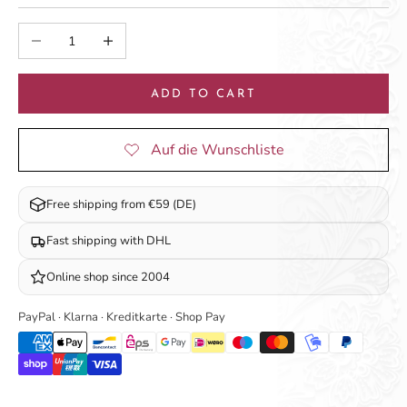
Decrease quantity
Increase quantity
ADD TO CART
Free shipping from €59 (DE)
Fast shipping with DHL
Online shop since 2004
PayPal · Klarna · Kreditkarte · Shop Pay