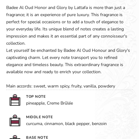
Badee Al Oud Honor and Glory by Lattafa is more than just a
fragrance; it is an experience of pure luxury. This fragrance is
perfect for special occasions or to add a touch of elegance to
your everyday life. Its unique blend of notes creates a lasting
impression and makes it an essential part of any connoisseur's
collection.
Let yourself be enchanted by Badee Al Oud Honour and Glory's
captivating charm. Let every note transport you to refined
elegance and timeless beauty. This extraordinary fragrance is
available now and ready to enrich your collection.
Main accords: sweet, warm spicy, fruity, vanilla, powdery
TOP NOTE
pineapple, Creme Brûlée
MIDDLE NOTE
curcuma, cinnamon, black pepper, benzoin
BASE NOTE