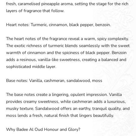
fresh, caramelised pineapple aroma, setting the stage for the rich
layers of fragrance that follow.
Heart notes: Turmeric, cinnamon, black pepper, benzoin.
The heart notes of the fragrance reveal a warm, spicy complexity.
The exotic richness of turmeric blends seamlessly with the sweet
warmth of cinnamon and the spiciness of black pepper. Benzoin
adds a resinous, vanilla-like sweetness, creating a balanced and
sophisticated middle layer.
Base notes: Vanilla, cashmeran, sandalwood, moss
The base notes create a lingering, opulent impression. Vanilla
provides creamy sweetness, while cashmeran adds a luxurious,
musky texture. Sandalwood offers an earthy, tranquil quality, and
moss lends a fresh, natural finish that lingers beautifully.
Why Badee Al Oud Honour and Glory?