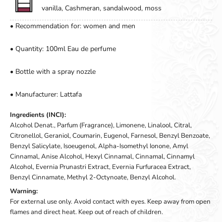
vanilla, Cashmeran, sandalwood, moss
• Recommendation for: women and men
• Quantity: 100ml Eau de perfume
• Bottle with a spray nozzle
• Manufacturer: Lattafa
Ingredients (INCI):
Alcohol Denat., Parfum (Fragrance), Limonene, Linalool, Citral,
Citronellol, Geraniol, Coumarin, Eugenol, Farnesol, Benzyl Benzoate,
Benzyl Salicylate, Isoeugenol, Alpha-Isomethyl Ionone, Amyl
Cinnamal, Anise Alcohol, Hexyl Cinnamal, Cinnamal, Cinnamyl
Alcohol, Evernia Prunastri Extract, Evernia Furfuracea Extract,
Benzyl Cinnamate, Methyl 2-Octynoate, Benzyl Alcohol.
Warning:
For external use only. Avoid contact with eyes. Keep away from open
flames and direct heat. Keep out of reach of children.