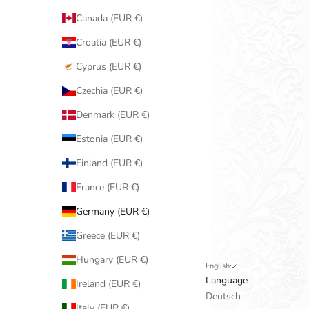
Canada (EUR €)
Croatia (EUR €)
Cyprus (EUR €)
Czechia (EUR €)
Denmark (EUR €)
Estonia (EUR €)
Finland (EUR €)
France (EUR €)
Germany (EUR €)
Greece (EUR €)
Hungary (EUR €)
English
Language
Ireland (EUR €)
Deutsch
Italy (EUR €)