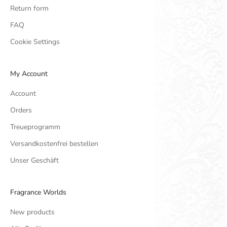
Return form
FAQ
Cookie Settings
My Account
Account
Orders
Treueprogramm
Versandkostenfrei bestellen
Unser Geschäft
Fragrance Worlds
New products