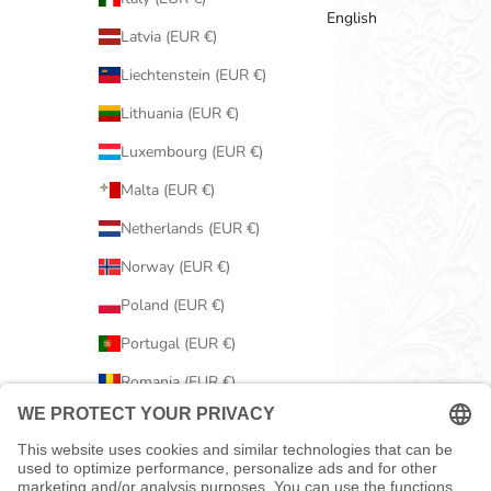
English
Latvia (EUR €)
Liechtenstein (EUR €)
Lithuania (EUR €)
Luxembourg (EUR €)
Malta (EUR €)
Netherlands (EUR €)
Norway (EUR €)
Poland (EUR €)
Portugal (EUR €)
Romania (EUR €)
Serbia (EUR €)
Slovakia (EUR €)