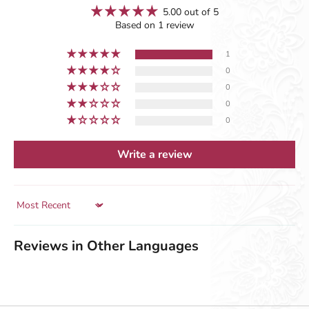
5.00 out of 5
Based on 1 review
1
0
0
0
0
Write a review
Sort by
Reviews in Other Languages