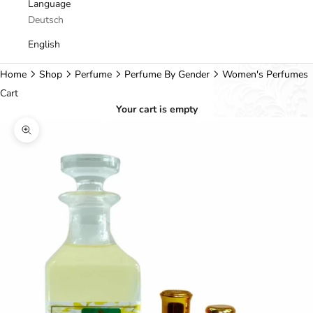
Language
Deutsch
English
Home
Shop
Perfume
Perfume By Gender
Women's Perfumes
Cart
Your cart is empty
Zoom picture