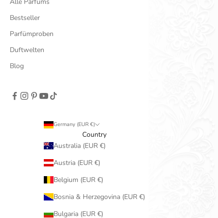
Alle Parfüms
Bestseller
Parfümproben
Duftwelten
Blog
Germany (EUR €)
Country
Australia (EUR €)
Austria (EUR €)
Belgium (EUR €)
Bosnia & Herzegovina (EUR €)
Bulgaria (EUR €)