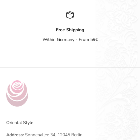
Free Shipping
Within Germany - From 59€
Go to item 1
Go to item 2
Go to item 3
Go to item 4
Oriental Style
Address:
Sonnenallee 34, 12045 Berlin