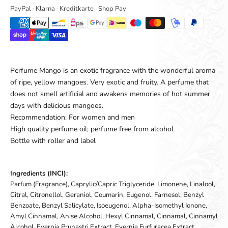
PayPal · Klarna · Kreditkarte · Shop Pay
Perfume Mango is an exotic fragrance with the wonderful aroma
of ripe, yellow mangoes. Very exotic and fruity. A perfume that
does not smell artificial and awakens memories of hot summer
days with delicious mangoes.
Recommendation: For women and men
High quality perfume oil; perfume free from alcohol
Bottle with roller and label
Ingredients (INCI):
Parfum (Fragrance), Caprylic/Capric Triglyceride, Limonene, Linalool,
Citral, Citronellol, Geraniol, Coumarin, Eugenol, Farnesol, Benzyl
Benzoate, Benzyl Salicylate, Isoeugenol, Alpha-Isomethyl Ionone,
Amyl Cinnamal, Anise Alcohol, Hexyl Cinnamal, Cinnamal, Cinnamyl
Alcohol, Evernia Prunastri Extract, Evernia Furfuracea Extract,