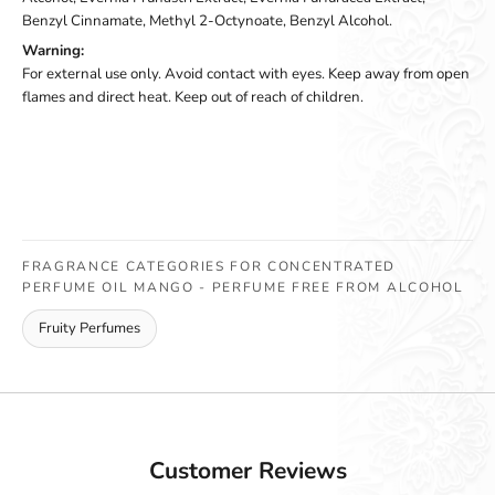
Benzyl Cinnamate, Methyl 2-Octynoate, Benzyl Alcohol.
Warning:
For external use only. Avoid contact with eyes. Keep away from open
flames and direct heat. Keep out of reach of children.
FRAGRANCE CATEGORIES FOR CONCENTRATED
PERFUME OIL MANGO - PERFUME FREE FROM ALCOHOL
Fruity Perfumes
Customer Reviews