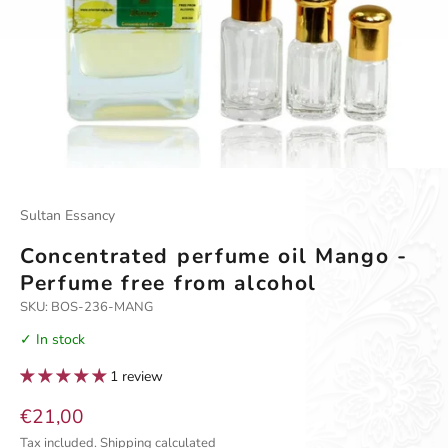
Go to item 1
Go to item 2
Sultan Essancy
Concentrated perfume oil Mango -
Perfume free from alcohol
SKU: BOS-236-MANG
✓ In stock
1 review
Sale price
€21,00
Tax included.
Shipping calculated