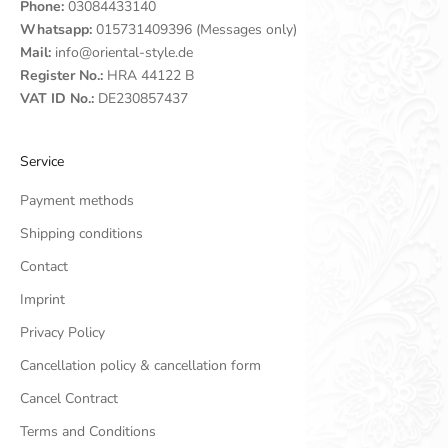
Phone:
03084433140
Whatsapp:
015731409396 (Messages only)
Mail:
info@oriental-style.de
Register No.:
HRA 44122 B
VAT ID No.:
DE230857437
Service
Payment methods
Shipping conditions
Contact
Imprint
Privacy Policy
Cancellation policy & cancellation form
Cancel Contract
Terms and Conditions