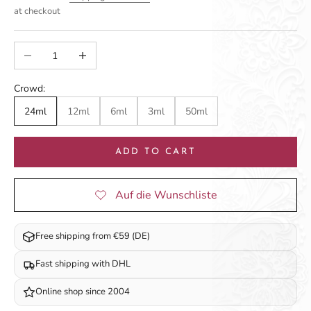
at checkout
Decrease quantity
Increase quantity
Crowd:
24ml
12ml
6ml
3ml
50ml
ADD TO CART
Free shipping from €59 (DE)
Fast shipping with DHL
Online shop since 2004