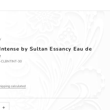
y
 Intense by Sultan Essancy Eau de
e
1-CLBNTINT-30
hipping calculated
tity
ncrease quantity