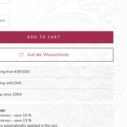
0ml
ADD TO CART
ping from €59 (DE)
ping with DHL
op since 2004
ngs:
rances – save 10 %
rances – save 15 %
is automatically applied in the cart.