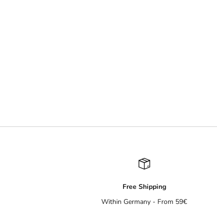
Free Shipping
Within Germany - From 59€