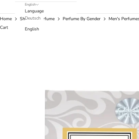
English
Language
Deutsch
Home
Shop
Perfume
Perfume By Gender
Men's Perfume
Cart
English