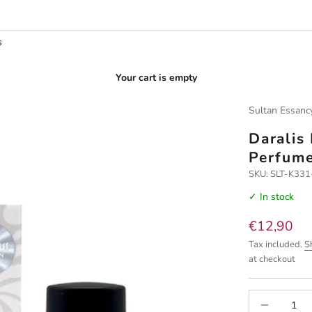
s
Your cart is empty
Sultan Essanc
Daralis
Perfum
SKU: SLT-K33
✓ In stock
Sale price
€12,90
Tax included.
S
at checkout
Decrease quan
I