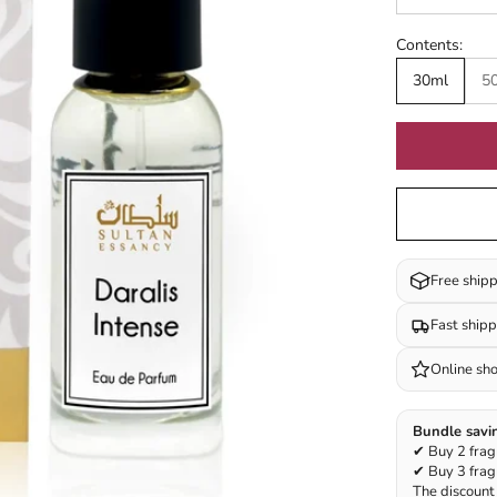
Contents:
30ml
5
Free ship
Fast ship
Online sh
Bundle savi
✔ Buy 2 frag
✔ Buy 3 frag
The discount 