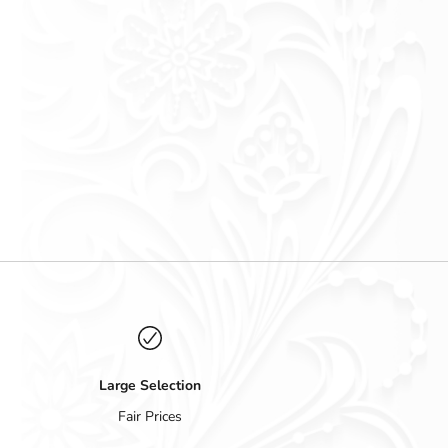
Large Selection
Fair Prices