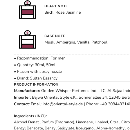
HEART NOTE
Birch, Rose, Jasmine
BASE NOTE
Musk, Ambergris, Vanilla, Patchouli
• Recommendation: For men
• Quantity: 30ml, 50ml
• Flacon with spray nozzle
• Brand: Sultan Essancy
PRODUCT INFORMATION
Manufacturer:
Golden Whisper Perfumes Ind. LLC, Al Sajaa Indus
Importer:
Bajwa Oriental Style e.K., Sonnenallee 34, 12045 Berl
Contact:
Email: info@oriental-style.de | Phone: +49 308443314
Ingredients (INCI):
Alcohol Denat., Parfum (Fragrance), Limonene, Linalool, Citral, Citr
Benzyl Benzoate, Benzyl Salicylate, Isoeugenol, Alpha-Isomethyl I