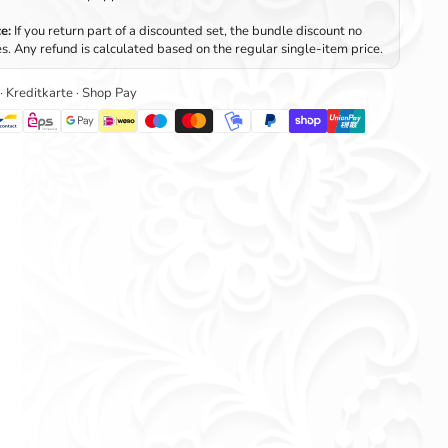
e:
If you return part of a discounted set, the bundle discount no
s. Any refund is calculated based on the regular single-item price.
 · Kreditkarte · Shop Pay