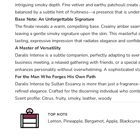
intriguing smoky depth. Fine vetiver and earthy patchouli create
balanced by a subtle hint of fruitiness—a presence that is under
Base Note: An Unforgettable Signature
The finale reveals a warm, compelling base. Creamy amber sea
leaving a gentle smoky signature upon the skin. This masterful
lasting, expressive impression that radiates elegance and confid
A Master of Versatility
Daralis Intense is a subtle companion, perfectly adapting to ever
business meeting, a relaxed gathering with friends, or a special
enhances personality without overwhelming. A sophisticated sta
For the Man Who Forges His Own Path
Daralis Intense by Sultan Essancy is more than just a fragrance—
refined elegance. Crafted for the discerning individual who com
Scent profile: Citrus, fruity, smoky, leather, woody
TOP NOTE
Lemon, Pineapple, Bergamot, Apple, Blackcurra