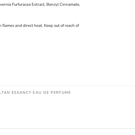
vernia Furfuracea Extract, Benzyl Cinnamate,
 flames and direct heat. Keep out of reach of
ULTAN ESSANCY EAU DE PERFUME