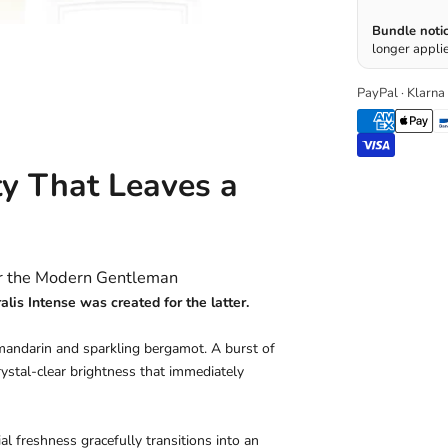
Bundle notic
longer applie
PayPal · Klarna
ty That Leaves a
or the Modern Gentleman
is Intense was created for the latter.
mandarin and sparkling bergamot. A burst of
crystal-clear brightness that immediately
ial freshness gracefully transitions into an