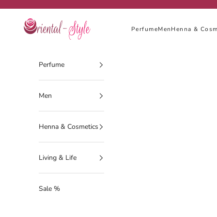
Skip to content
Oriental-Style
Perfume
Men
Henna & Cosm
Perfume
Men
Henna & Cosmetics
Living & Life
Sale %