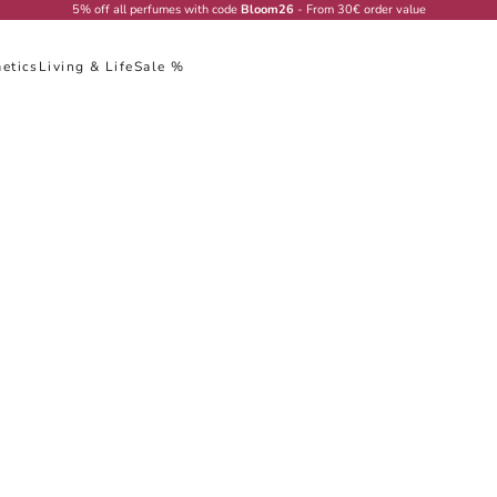
5% off all perfumes with code
Bloom26
- From 30€ order value
etics
Living & Life
Sale %