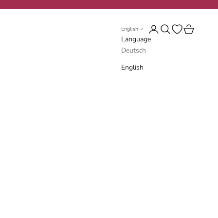
Login
Search
Open wishlist
Cart
English
Language
Deutsch
English