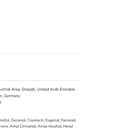
trial Area, Sharjah, United Arab Emirates
in, Germany
0
onellol, Geraniol, Coumarin, Eugenol, Farnesol,
onone, Amyl Cinnamal, Anise Alcohol, Hexyl