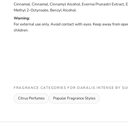
Cinnamal, Cinnamal, Cinnamyl Alcohol, Evernia Prunastri Extract, E
Methyl 2-Octynoate, Benzyl Alcohol.
Warning:
For external use only. Avoid contact with eyes. Keep away from open
children.
FRAGRANCE CATEGORIES FOR DARALIS INTENSE BY S
Citrus Perfumes
Popular Fragrance Styles