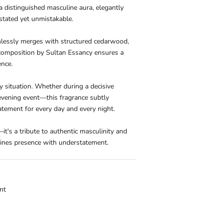
 a distinguished masculine aura, elegantly
stated yet unmistakable.
mlessly merges with structured cedarwood,
 composition by Sultan Essancy ensures a
ence.
y situation. Whether during a decisive
 evening event—this fragrance subtly
tement for every day and every night.
it's a tribute to authentic masculinity and
bines presence with understatement.
nt