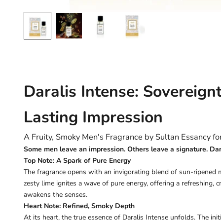
Daralis Intense: Sovereign
Lasting Impression
A Fruity, Smoky Men's Fragrance by Sultan Essancy f
Some men leave an impression. Others leave a signature. Daral
Top Note: A Spark of Pure Energy
The fragrance opens with an invigorating blend of sun-ripened 
zesty lime ignites a wave of pure energy, offering a refreshing, 
awakens the senses.
Heart Note: Refined, Smoky Depth
At its heart, the true essence of Daralis Intense unfolds. The init