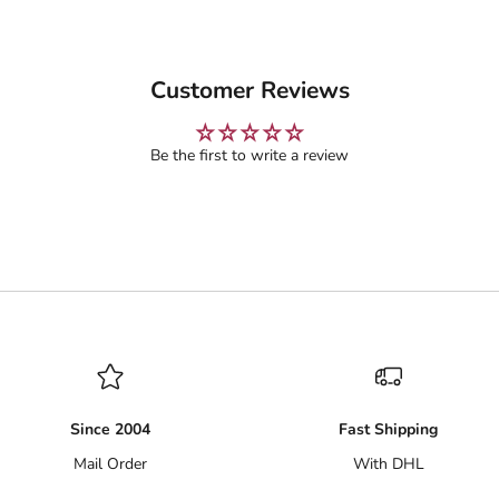
Customer Reviews
Be the first to write a review
Since 2004
Fast Shipping
Mail Order
With DHL