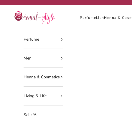
Skip to content
Oriental-Style
Perfume
Men
Henna & Cosm
Perfume
Men
Henna & Cosmetics
Living & Life
Sale %