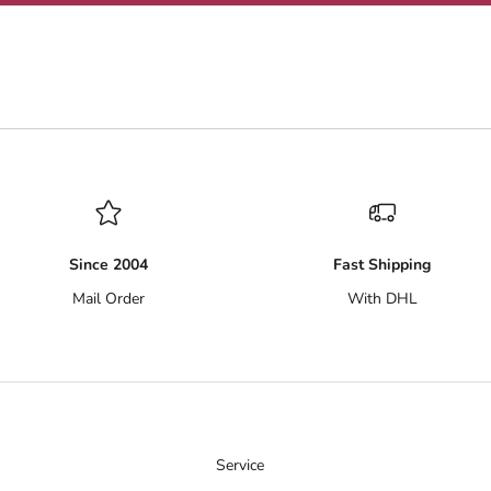
Since 2004
Fast Shipping
Mail Order
With DHL
Service