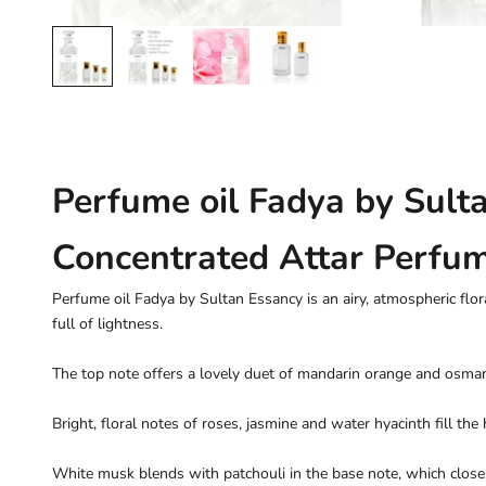
Perfume oil Fadya by Sult
Concentrated Attar Perfu
Perfume oil Fadya by Sultan Essancy is an airy, atmospheric flor
full of lightness.
The top note offers a lovely duet of mandarin orange and osma
Bright, floral notes of roses, jasmine and water hyacinth fill the 
White musk blends with patchouli in the base note, which clos