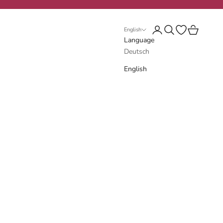
Login
Search
Open wishlist
Cart
English
Language
Deutsch
English