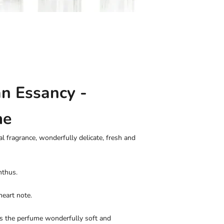
an Essancy -
me
al fragrance, wonderfully delicate, fresh and
nthus.
heart note.
es the perfume wonderfully soft and