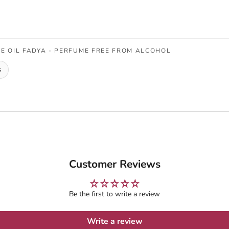
 OIL FADYA - PERFUME FREE FROM ALCOHOL
s
Customer Reviews
Be the first to write a review
Write a review