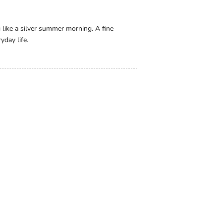
g like a silver summer morning. A fine
yday life.