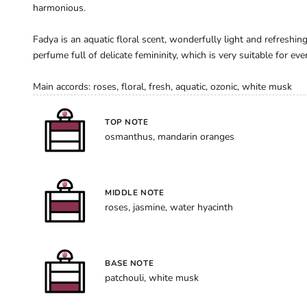
harmonious.
Fadya is an aquatic floral scent, wonderfully light and refreshin
perfume full of delicate femininity, which is very suitable for ever
Main accords: roses, floral, fresh, aquatic, ozonic, white musk
TOP NOTE
osmanthus, mandarin oranges
MIDDLE NOTE
roses, jasmine, water hyacinth
BASE NOTE
patchouli, white musk