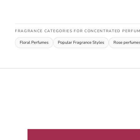
FRAGRANCE CATEGORIES FOR CONCENTRATED PERFUME
Floral Perfumes
Popular Fragrance Styles
Rose perfume