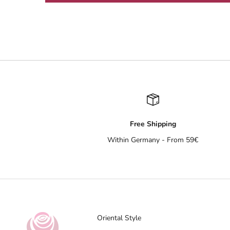
Free Shipping
Within Germany - From 59€
Oriental Style