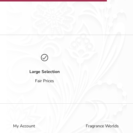
Large Selection
Fair Prices
My Account
Fragrance Worlds