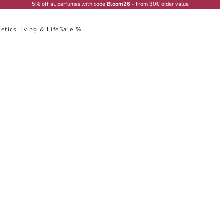
5% off all perfumes with code
Bloom26
- From 30€ order value
etics
Living & Life
Sale %