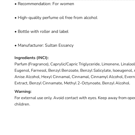
• Recommendation: For women
• High-quality perfume oil free from alcohol
• Bottle with roller and label
• Manufacturer: Sultan Essancy
Ingredients (INCI):
Parfum (Fragrance), Caprylic/Capric Triglyceride, Limonene, Linalool,
Eugenol, Farnesol, Benzyl Benzoate, Benzyl Salicylate, Isoeugenol
Anise Alcohol, Hexyl Cinnamal, Cinnamal, Cinnamyl Alcohol, Evernia
Extract, Benzyl Cinnamate, Methyl 2-Octynoate, Benzyl Alcohol.
Warning:
For external use only. Avoid contact with eyes. Keep away from open
children.