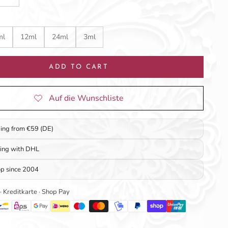
ml
12ml
24ml
3ml
ADD TO CART
ping from €59 (DE)
ping with DHL
op since 2004
 · Kreditkarte · Shop Pay