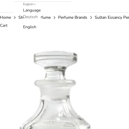
English
Language
Deutsch
Home
Shop
Perfume
Perfume Brands
Sultan Essancy Pe
Cart
English