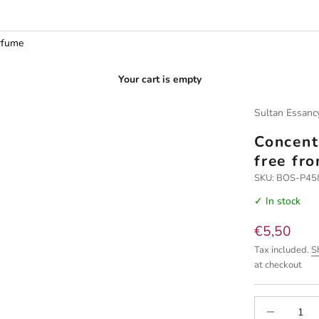
rfume
Your cart is empty
Sultan Essanc
Concent
free fr
SKU: BOS-P4
✓ In stock
Sale price
€5,50
Tax included.
S
at checkout
Decrease quan
I