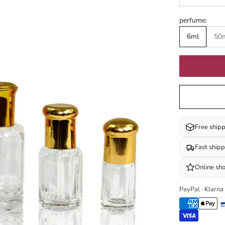
perfume:
6ml
50
Free ship
Fast ship
Online sh
PayPal · Klarna