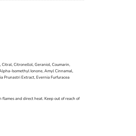
 Citral, Citronellol, Geraniol, Coumarin,
, Alpha-Isomethyl Ionone, Amyl Cinnamal,
 Prunastri Extract, Evernia Furfuracea
 flames and direct heat. Keep out of reach of