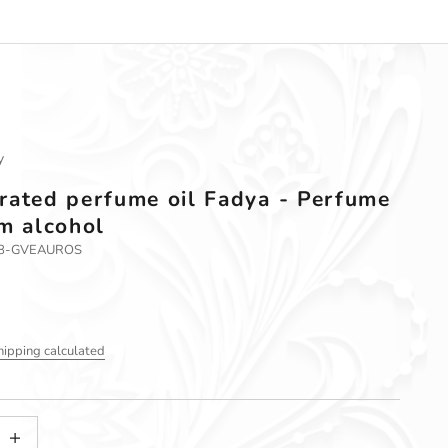
y
rated perfume oil Fadya - Perfume
om alcohol
58-GVEAUROS
hipping calculated
tity
ncrease quantity