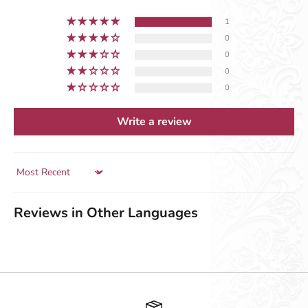
1
0
0
0
0
Write a review
Sort by
Reviews in Other Languages