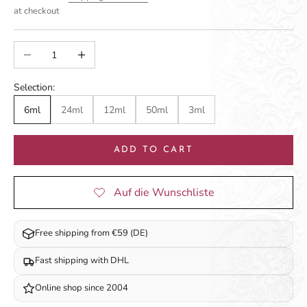
at checkout
Decrease quantity
Increase quantity
Selection:
6ml
24ml
12ml
50ml
3ml
ADD TO CART
Free shipping from €59 (DE)
Fast shipping with DHL
Online shop since 2004