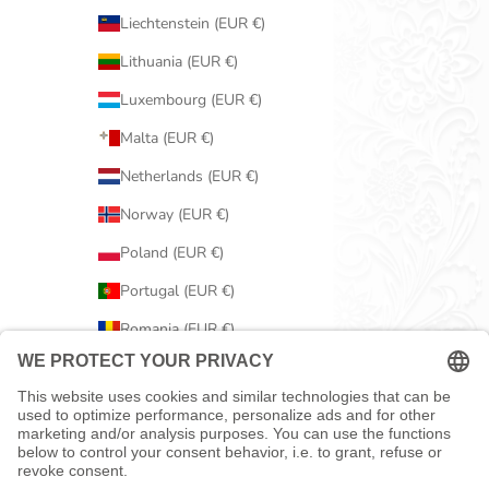
Liechtenstein (EUR €)
Lithuania (EUR €)
Luxembourg (EUR €)
Malta (EUR €)
Netherlands (EUR €)
Norway (EUR €)
Poland (EUR €)
Portugal (EUR €)
Romania (EUR €)
Serbia (EUR €)
Slovakia (EUR €)
Slovenia (EUR €)
Spain (EUR €)