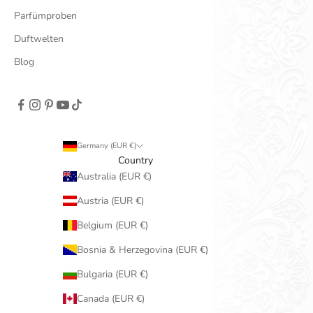
Parfümproben
Duftwelten
Blog
Germany (EUR €)
Country
Australia (EUR €)
Austria (EUR €)
Belgium (EUR €)
Bosnia & Herzegovina (EUR €)
Bulgaria (EUR €)
Canada (EUR €)