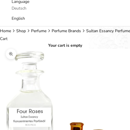
Language
Deutsch
English
Home
Shop
Perfume
Perfume Brands
Sultan Essancy Perfum
Cart
Your cart is empty
Zoom picture