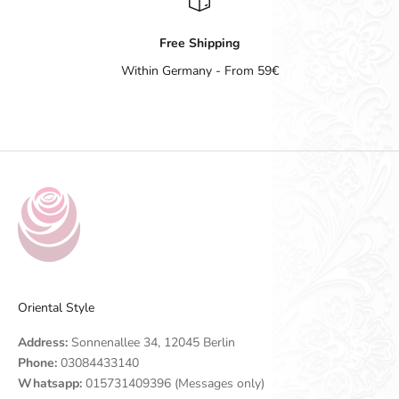
Free Shipping
Within Germany - From 59€
Go to item 1
Go to item 2
Go to item 3
Go to item 4
Oriental Style
Address:
Sonnenallee 34, 12045 Berlin
Phone:
03084433140
Whatsapp:
015731409396 (Messages only)