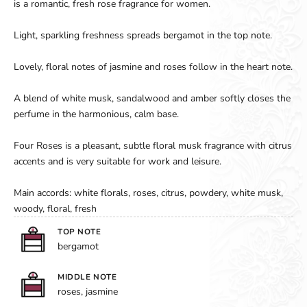
is a romantic, fresh rose fragrance for women.
Light, sparkling freshness spreads bergamot in the top note.
Lovely, floral notes of jasmine and roses follow in the heart note.
A blend of white musk, sandalwood and amber softly closes the
perfume in the harmonious, calm base.
Four Roses is a pleasant, subtle floral musk fragrance with citrus
accents and is very suitable for work and leisure.
Main accords: white florals, roses, citrus, powdery, white musk,
woody, floral, fresh
TOP NOTE
bergamot
MIDDLE NOTE
roses, jasmine