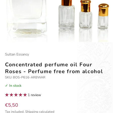
Go to item 1
Go to item 2
Go to item 3
Go to item 4
Sultan Essancy
Concentrated perfume oil Four
Roses - Perfume free from alcohol
SKU: BOS-P616-ARBWAR
✓ In stock
1 review
Sale price
€5,50
Tax included.
Shipping calculated