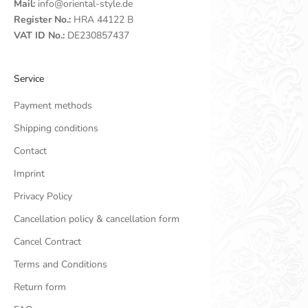
Mail:
info@oriental-style.de
Register No.:
HRA 44122 B
VAT ID No.:
DE230857437
Service
Payment methods
Shipping conditions
Contact
Imprint
Privacy Policy
Cancellation policy & cancellation form
Cancel Contract
Terms and Conditions
Return form