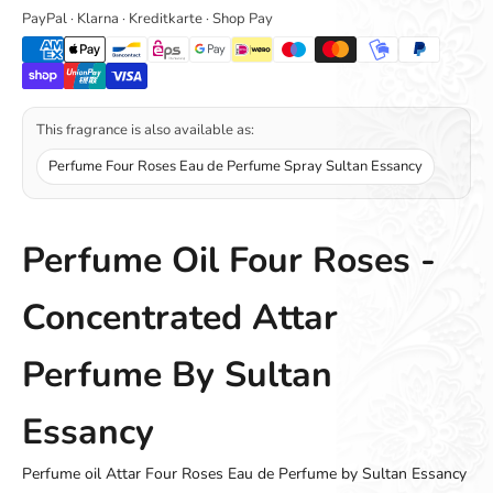
PayPal · Klarna · Kreditkarte · Shop Pay
This fragrance is also available as:
Perfume Four Roses Eau de Perfume Spray Sultan Essancy
Perfume Oil Four Roses -
Concentrated Attar
Perfume By Sultan
Essancy
Perfume oil Attar Four Roses Eau de Perfume by Sultan Essancy