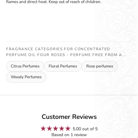
flames and direct heat. Keep out of reach of children.
FRAGRANCE CATEGORIES FOR CONCENTRATED
PERFUME OIL FOUR ROSES - PERFUME FREE FROM A...
Citrus Perfumes
Floral Perfumes
Rose perfumes
Woody Perfumes
Customer Reviews
5.00 out of 5
Based on 1 review