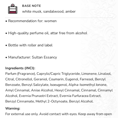
BASE NOTE
white musk, sandalwood, amber
• Recommendation for: women
• High-quality perfume oil, attar free from alcohol
• Bottle with roller and label
• Manufacturer: Sultan Essancy
Ingredients (INCI):
Parfum (Fragrance), Caprylic/Capric Triglyceride, Limonene, Linalool,
Citral, Citronellol, Geraniol, Coumarin, Eugenol, Farnesol, Benzyl
Benzoate, Benzyl Salicylate, Isoeugenol, Alpha-Isomethyl Ionone,
Amyl Cinnamal, Anise Alcohol, Hexyl Cinnamal, Cinnamal, Cinnamyl
Alcohol, Evernia Prunastri Extract, Evernia Furfuracea Extract,
Benzyl Cinnamate, Methyl 2-Octynoate, Benzyl Alcohol.
Warning:
For external use only. Avoid contact with eyes. Keep away from open