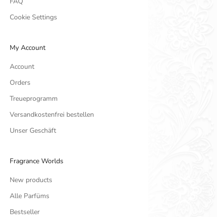
FAQ
Cookie Settings
My Account
Account
Orders
Treueprogramm
Versandkostenfrei bestellen
Unser Geschäft
Fragrance Worlds
New products
Alle Parfüms
Bestseller