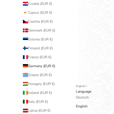
Croatia (EUR €)
Cyprus (EUR €)
Czechia (EUR €)
Denmark (EUR €)
Estonia (EUR €)
Finland (EUR €)
France (EUR €)
Germany (EUR €)
Greece (EUR €)
Hungary (EUR €)
English
Language
Ireland (EUR €)
Deutsch
Italy (EUR €)
English
Latvia (EUR €)