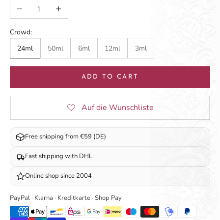
Decrease quantity
Increase quantity
Crowd:
24ml
50ml
6ml
12ml
3ml
ADD TO CART
Free shipping from €59 (DE)
Fast shipping with DHL
Online shop since 2004
PayPal · Klarna · Kreditkarte · Shop Pay