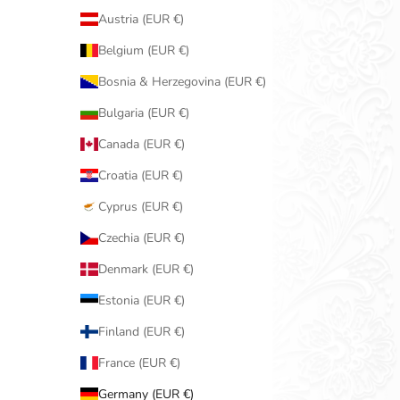
Austria (EUR €)
Belgium (EUR €)
Bosnia & Herzegovina (EUR €)
Bulgaria (EUR €)
Canada (EUR €)
Croatia (EUR €)
Cyprus (EUR €)
Czechia (EUR €)
Denmark (EUR €)
Estonia (EUR €)
Finland (EUR €)
France (EUR €)
Germany (EUR €)