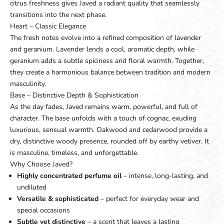
citrus freshness gives Javed a radiant quality that seamlessly
transitions into the next phase.
Heart – Classic Elegance
The fresh notes evolve into a refined composition of lavender
and geranium. Lavender lends a cool, aromatic depth, while
geranium adds a subtle spiciness and floral warmth. Together,
they create a harmonious balance between tradition and modern
masculinity.
Base – Distinctive Depth & Sophistication
As the day fades, Javed remains warm, powerful, and full of
character. The base unfolds with a touch of cognac, exuding
luxurious, sensual warmth. Oakwood and cedarwood provide a
dry, distinctive woody presence, rounded off by earthy vetiver. It
is masculine, timeless, and unforgettable.
Why Choose Javed?
Highly concentrated perfume oil
– intense, long-lasting, and
undiluted
Versatile & sophisticated
– perfect for everyday wear and
special occasions
Subtle yet distinctive
– a scent that leaves a lasting