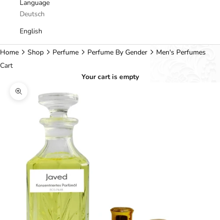
Language
Deutsch
English
Home
Shop
Perfume
Perfume By Gender
Men's Perfumes
Cart
Your cart is empty
Zoom picture