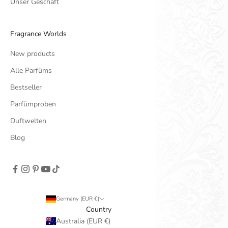
Unser Geschäft
Fragrance Worlds
New products
Alle Parfüms
Bestseller
Parfümproben
Duftwelten
Blog
Germany (EUR €)
Country
Australia (EUR €)