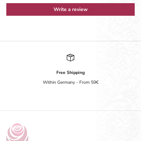
Write a review
Free Shipping
Within Germany - From 59€
Go to item 1
Go to item 2
Go to item 3
Go to item 4