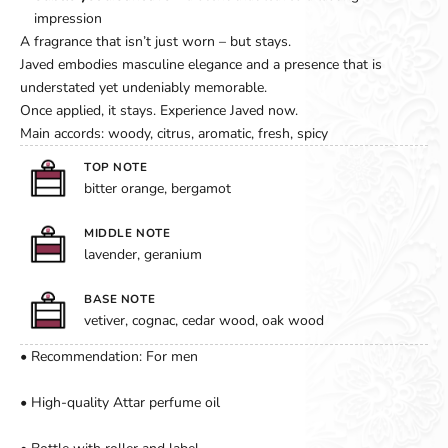
impression
A fragrance that isn’t just worn – but stays.
Javed embodies masculine elegance and a presence that is
understated yet undeniably memorable.
Once applied, it stays. Experience Javed now.
Main accords: woody, citrus, aromatic, fresh, spicy
TOP NOTE
bitter orange, bergamot
MIDDLE NOTE
lavender, geranium
BASE NOTE
vetiver, cognac, cedar wood, oak wood
• Recommendation: For men
• High-quality Attar perfume oil