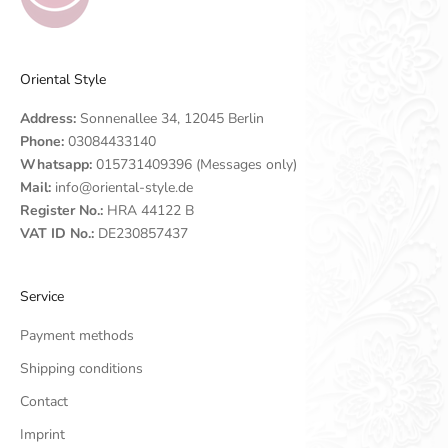
Oriental Style
Address:
Sonnenallee 34, 12045 Berlin
Phone:
03084433140
Whatsapp:
015731409396 (Messages only)
Mail:
info@oriental-style.de
Register No.:
HRA 44122 B
VAT ID No.:
DE230857437
Service
Payment methods
Shipping conditions
Contact
Imprint