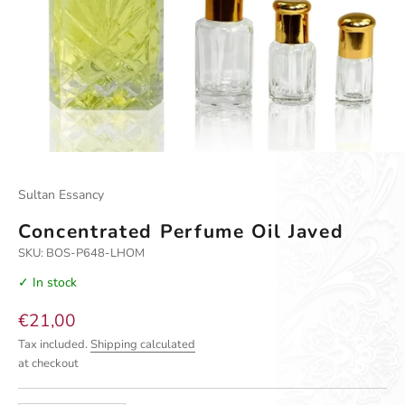
Go to item 1
Go to item 2
Go to item 3
Sultan Essancy
Concentrated Perfume Oil Javed
SKU: BOS-P648-LHOM
✓ In stock
Sale price
€21,00
Tax included.
Shipping calculated
at checkout