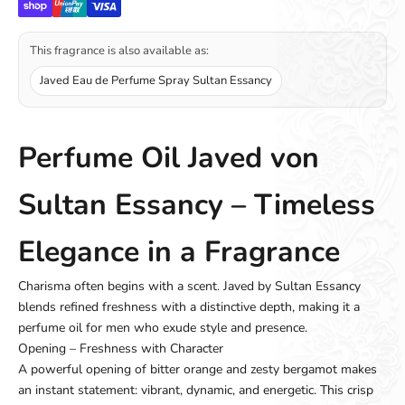
This fragrance is also available as:
Javed Eau de Perfume Spray Sultan Essancy
Perfume Oil Javed von
Sultan Essancy – Timeless
Elegance in a Fragrance
Charisma often begins with a scent. Javed by Sultan Essancy
blends refined freshness with a distinctive depth, making it a
perfume oil for men who exude style and presence.
Opening – Freshness with Character
A powerful opening of bitter orange and zesty bergamot makes
an instant statement: vibrant, dynamic, and energetic. This crisp