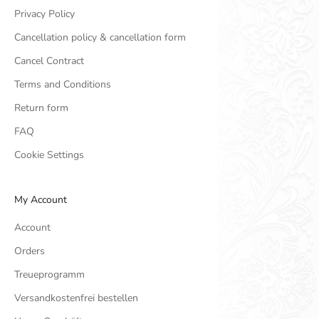
Privacy Policy
Cancellation policy & cancellation form
Cancel Contract
Terms and Conditions
Return form
FAQ
Cookie Settings
My Account
Account
Orders
Treueprogramm
Versandkostenfrei bestellen