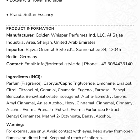
• Bottle with roller and label
• Brand: Sultan Essancy
PRODUCT INFORMATION
Manufacturer:
Golden Whisper Perfumes Ind. LLC, Al Sajaa
Industrial Area, Sharjah, United Arab Emirates
Importer:
Bajwa Oriental Style e.K., Sonnenallee 34, 12045
Berlin, Germany
Contact:
Email: info@oriental-style.de | Phone: +49 3084433140
Ingredients (INCI):
Parfum (Fragrance), Caprylic/Capric Triglyceride, Limonene, Linalool,
Citral, Citronellol, Geraniol, Coumarin, Eugenol, Farnesol, Benzyl
Benzoate, Benzyl Salicylate, Isoeugenol, Alpha-Isomethyl Ionone,
Amyl Cinnamal, Anise Alcohol, Hexyl Cinnamal, Cinnamal, Cinnamyl
Alcohol, Evernia Prunastri Extract, Evernia Furfuracea Extract,
Benzyl Cinnamate, Methyl 2-Octynoate, Benzyl Alcohol.
Warning:
For external use only. Avoid contact with eyes. Keep away from open
flames and direct heat. Keep out of reach of children.