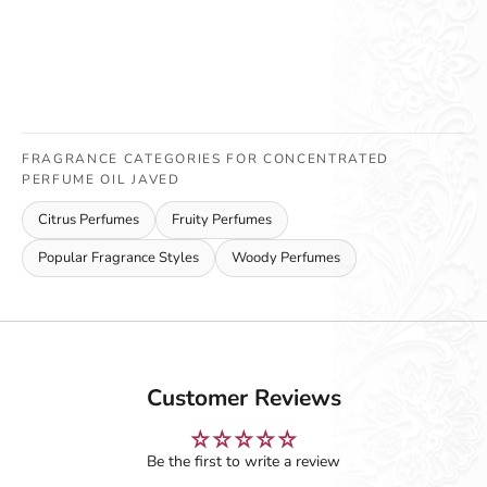
FRAGRANCE CATEGORIES FOR CONCENTRATED
PERFUME OIL JAVED
Citrus Perfumes
Fruity Perfumes
Popular Fragrance Styles
Woody Perfumes
Customer Reviews
Be the first to write a review