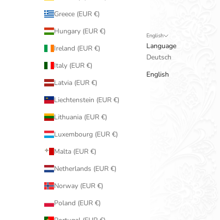
Greece (EUR €)
Hungary (EUR €)
English
Language
Ireland (EUR €)
Deutsch
Italy (EUR €)
English
Latvia (EUR €)
Liechtenstein (EUR €)
Lithuania (EUR €)
Luxembourg (EUR €)
Malta (EUR €)
Netherlands (EUR €)
Norway (EUR €)
Poland (EUR €)