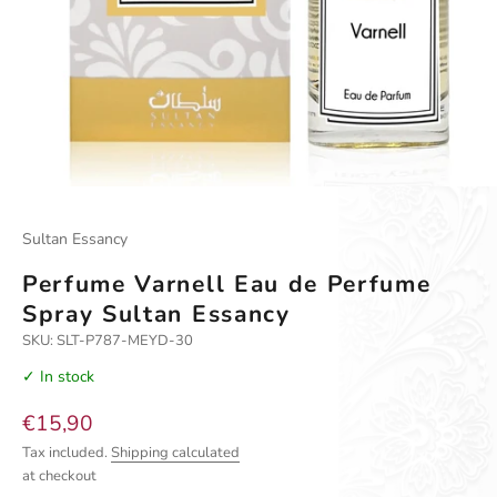
Go to item 1
Go to item 2
Go to item 3
Go to item 4
Sultan Essancy
Perfume Varnell Eau de Perfume
Spray Sultan Essancy
SKU: SLT-P787-MEYD-30
✓ In stock
Sale price
€15,90
Tax included.
Shipping calculated
at checkout