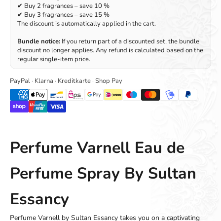
✔ Buy 2 fragrances – save 10 %
✔ Buy 3 fragrances – save 15 %
The discount is automatically applied in the cart.
Bundle notice:
If you return part of a discounted set, the bundle
discount no longer applies. Any refund is calculated based on the
regular single-item price.
PayPal · Klarna · Kreditkarte · Shop Pay
Perfume Varnell Eau de
Perfume Spray By Sultan
Essancy
Perfume Varnell by Sultan Essancy takes you on a captivating