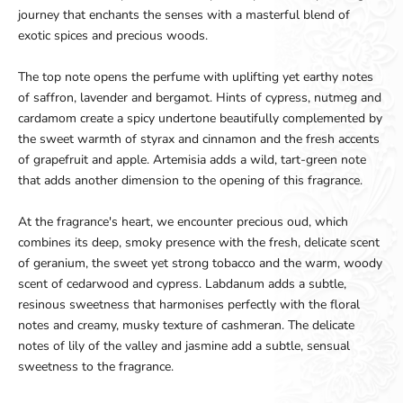
journey that enchants the senses with a masterful blend of
exotic spices and precious woods.
The top note opens the perfume with uplifting yet earthy notes
of saffron, lavender and bergamot. Hints of cypress, nutmeg and
cardamom create a spicy undertone beautifully complemented by
the sweet warmth of styrax and cinnamon and the fresh accents
of grapefruit and apple. Artemisia adds a wild, tart-green note
that adds another dimension to the opening of this fragrance.
At the fragrance's heart, we encounter precious oud, which
combines its deep, smoky presence with the fresh, delicate scent
of geranium, the sweet yet strong tobacco and the warm, woody
scent of cedarwood and cypress. Labdanum adds a subtle,
resinous sweetness that harmonises perfectly with the floral
notes and creamy, musky texture of cashmeran. The delicate
notes of lily of the valley and jasmine add a subtle, sensual
sweetness to the fragrance.