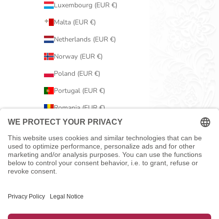
Luxembourg (EUR €)
Malta (EUR €)
Netherlands (EUR €)
Norway (EUR €)
Poland (EUR €)
Portugal (EUR €)
Romania (EUR €)
Serbia (EUR €)
Slovakia (EUR €)
Slovenia (EUR €)
Spain (EUR €)
Sweden (EUR €)
Switzerland (EUR €)