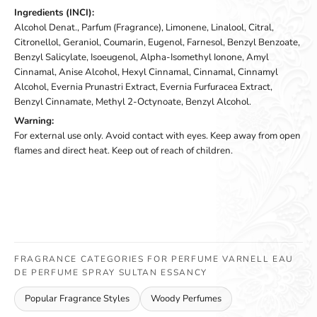
Ingredients (INCI):
Alcohol Denat., Parfum (Fragrance), Limonene, Linalool, Citral,
Citronellol, Geraniol, Coumarin, Eugenol, Farnesol, Benzyl Benzoate,
Benzyl Salicylate, Isoeugenol, Alpha-Isomethyl Ionone, Amyl
Cinnamal, Anise Alcohol, Hexyl Cinnamal, Cinnamal, Cinnamyl
Alcohol, Evernia Prunastri Extract, Evernia Furfuracea Extract,
Benzyl Cinnamate, Methyl 2-Octynoate, Benzyl Alcohol.
Warning:
For external use only. Avoid contact with eyes. Keep away from open
flames and direct heat. Keep out of reach of children.
FRAGRANCE CATEGORIES FOR PERFUME VARNELL EAU
DE PERFUME SPRAY SULTAN ESSANCY
Popular Fragrance Styles
Woody Perfumes