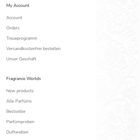
My Account
Account
Orders
Treueprogramm
Versandkostenfrei bestellen
Unser Geschäft
Fragrance Worlds
New products
Alle Parfüms
Bestseller
Parfümproben
Duftwelten