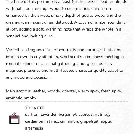
The base of this perfume is a feast for the senses: leather blends
with patchouli and agarwood to create a rich, dark accord
enhanced by the sweet, smoky depth of guaiac wood and the
creamy, warm scent of sandalwood. A touch of amber rounds it
all off, adding a soft, warming note that wraps the whole in a
sensual and inviting aura.
Varnell is a fragrance full of contrasts and surprises that comes
into its own in any situation, whether it's a business meeting, a
romantic dinner or a casual gathering among friends - its
magnetic presence and multi-faceted character quickly adapt to
any mood and occasion.
Main accords: leather, woody, oriental, warm spicy, fresh spicy,
aromatic, smoky
TOP NOTE
saffron, lavender, bergamot, cypress, nutmeg,
cardamom, styrax, cinnamon, grapefruit, apple,
artemesia