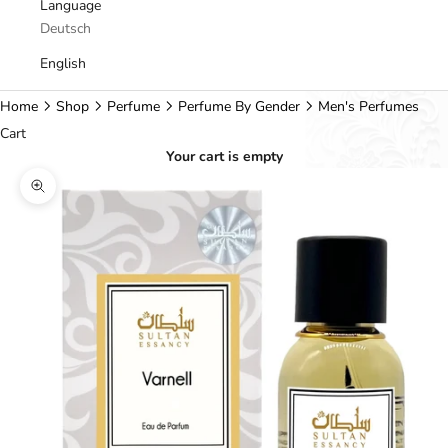
Language
Deutsch
English
Home
Shop
Perfume
Perfume By Gender
Men's Perfumes
Cart
Your cart is empty
Zoom picture