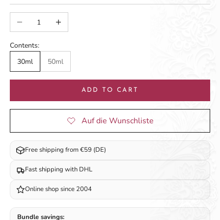
Decrease quantity
Increase quantity
Contents:
30ml
50ml
ADD TO CART
Free shipping from €59 (DE)
Fast shipping with DHL
Online shop since 2004
Bundle savings: