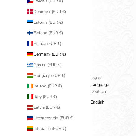
Czechia (EUR €)
Denmark (EUR €)
Estonia (EUR €)
Finland (EUR €)
France (EUR €)
Germany (EUR €)
Greece (EUR €)
Hungary (EUR €)
English
Language
Ireland (EUR €)
Deutsch
Italy (EUR €)
English
Latvia (EUR €)
Liechtenstein (EUR €)
Lithuania (EUR €)