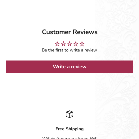
Customer Reviews
Be the first to write a review
Write a review
Free Shipping
Within Germany - From 59€