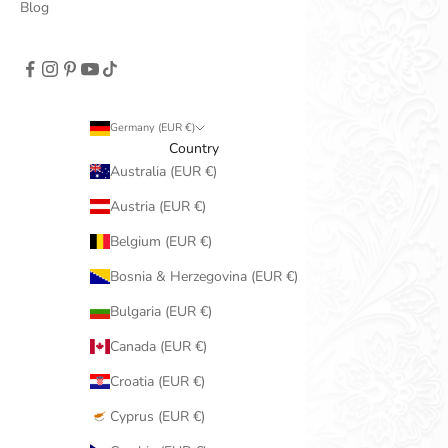
Blog
Germany (EUR €)
Country
Australia (EUR €)
Austria (EUR €)
Belgium (EUR €)
Bosnia & Herzegovina (EUR €)
Bulgaria (EUR €)
Canada (EUR €)
Croatia (EUR €)
Cyprus (EUR €)