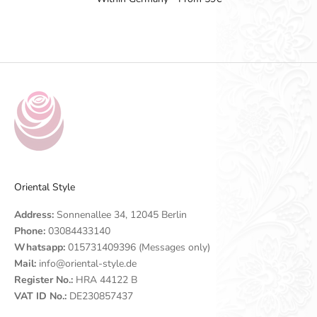
Go to item 1
Go to item 2
Go to item 3
Go to item 4
Oriental Style
Address:
Sonnenallee 34, 12045 Berlin
Phone:
03084433140
Whatsapp:
015731409396 (Messages only)
Mail:
info@oriental-style.de
Register No.:
HRA 44122 B
VAT ID No.:
DE230857437