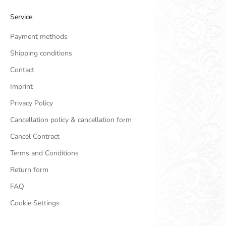
Service
Payment methods
Shipping conditions
Contact
Imprint
Privacy Policy
Cancellation policy & cancellation form
Cancel Contract
Terms and Conditions
Return form
FAQ
Cookie Settings