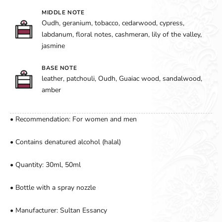
MIDDLE NOTE
Oudh, geranium, tobacco, cedarwood, cypress,
labdanum, floral notes, cashmeran, lily of the valley,
jasmine
BASE NOTE
leather, patchouli, Oudh, Guaiac wood, sandalwood,
amber
• Recommendation: For women and men
• Contains denatured alcohol (halal)
• Quantity: 30ml, 50ml
• Bottle with a spray nozzle
• Manufacturer: Sultan Essancy