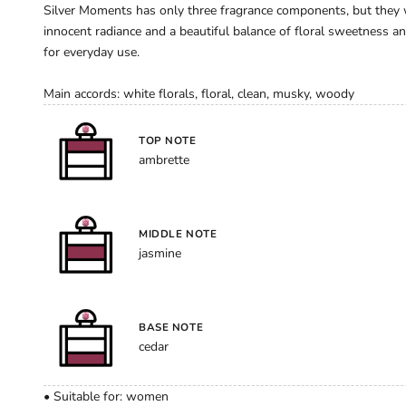
Silver Moments has only three fragrance components, but they wo
innocent radiance and a beautiful balance of floral sweetness an
for everyday use.
Main accords: white florals, floral, clean, musky, woody
TOP NOTE
ambrette
MIDDLE NOTE
jasmine
BASE NOTE
cedar
• Suitable for: women