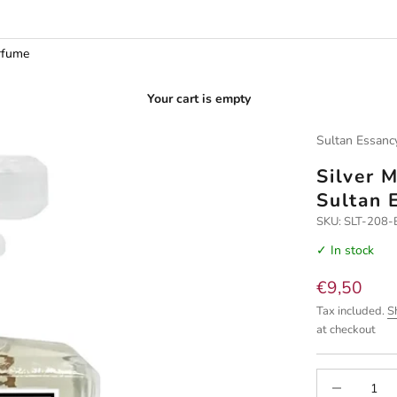
rfume
Your cart is empty
Sultan Essanc
Silver 
Sultan 
SKU: SLT-208
✓ In stock
Sale price
€9,50
Tax included.
S
at checkout
Decrease quan
I