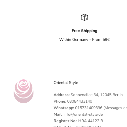
Free Shipping
Within Germany - From 59€
Oriental Style
Address:
Sonnenallee 34, 12045 Berlin
Phone:
03084433140
Whatsapp:
015731409396 (Messages on
Mail:
info@oriental-style.de
Register No.:
HRA 44122 B