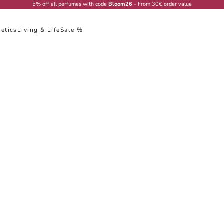
5% off all perfumes with code
Bloom26
- From 30€ order value
etics
Living & Life
Sale %