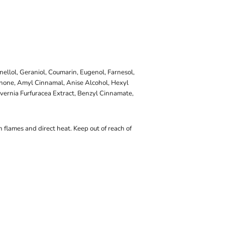
onellol, Geraniol, Coumarin, Eugenol, Farnesol,
onone, Amyl Cinnamal, Anise Alcohol, Hexyl
vernia Furfuracea Extract, Benzyl Cinnamate,
 flames and direct heat. Keep out of reach of