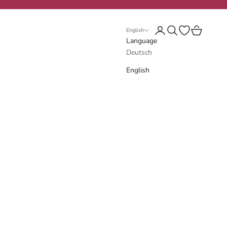
Login
Search
Open wishlist
Cart
English
Language
Deutsch
English