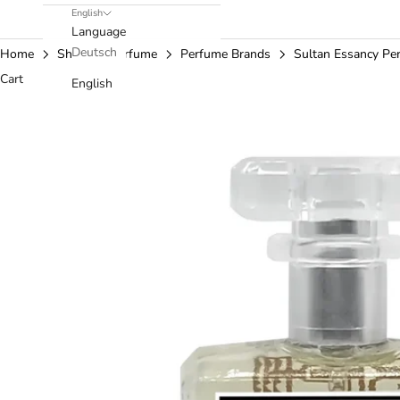
English
Language
Deutsch
Home
Shop
Perfume
Perfume Brands
Sultan Essancy Pe
Cart
English