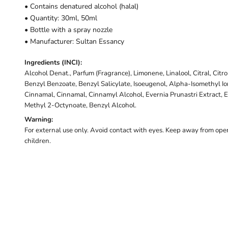
• Contains denatured alcohol (halal)
• Quantity: 30ml, 50ml
• Bottle with a spray nozzle
• Manufacturer: Sultan Essancy
Ingredients (INCI):
Alcohol Denat., Parfum (Fragrance), Limonene, Linalool, Citral, Citr
Benzyl Benzoate, Benzyl Salicylate, Isoeugenol, Alpha-Isomethyl I
Cinnamal, Cinnamal, Cinnamyl Alcohol, Evernia Prunastri Extract, E
Methyl 2-Octynoate, Benzyl Alcohol.
Warning:
For external use only. Avoid contact with eyes. Keep away from open
children.