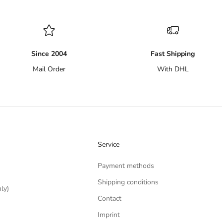
Since 2004
Fast Shipping
Mail Order
With DHL
Service
Payment methods
Shipping conditions
ly)
Contact
Imprint