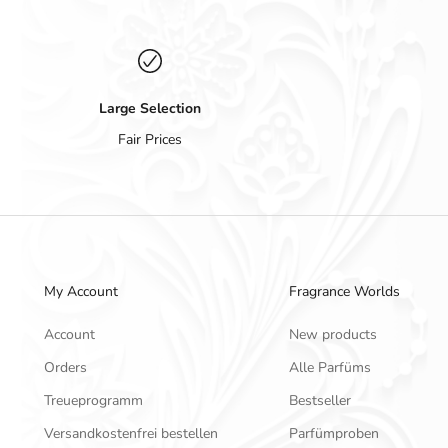
Large Selection
Fair Prices
My Account
Fragrance Worlds
Account
New products
Orders
Alle Parfüms
Treueprogramm
Bestseller
Versandkostenfrei bestellen
Parfümproben