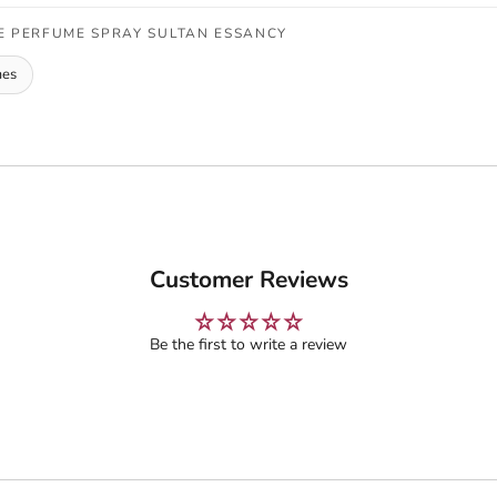
E PERFUME SPRAY SULTAN ESSANCY
mes
Customer Reviews
Be the first to write a review