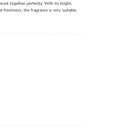
rk together perfectly. With its bright,
d freshness, the fragrance is very suitable