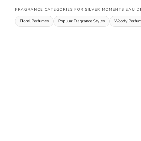
FRAGRANCE CATEGORIES FOR SILVER MOMENTS EAU D
Floral Perfumes
Popular Fragrance Styles
Woody Perfu