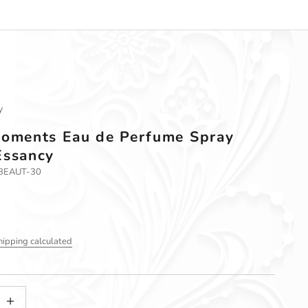
y
Moments Eau de Perfume Spray
Essancy
-BEAUT-30
hipping calculated
tity
ncrease quantity