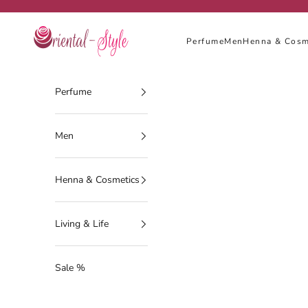
Skip to content
Oriental-Style
Perfume
Men
Henna & Cosm
Perfume
Men
Henna & Cosmetics
Living & Life
Sale %