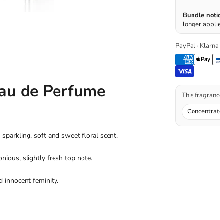
Bundle notic
longer applie
PayPal · Klarna
au de Perfume
This fragrance
Concentrat
parkling, soft and sweet floral scent.
nious, slightly fresh top note.
d innocent feminity.