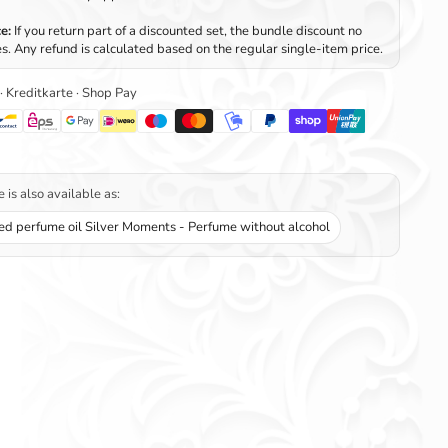
e:
If you return part of a discounted set, the bundle discount no
s. Any refund is calculated based on the regular single-item price.
 · Kreditkarte · Shop Pay
 is also available as:
ed perfume oil Silver Moments - Perfume without alcohol