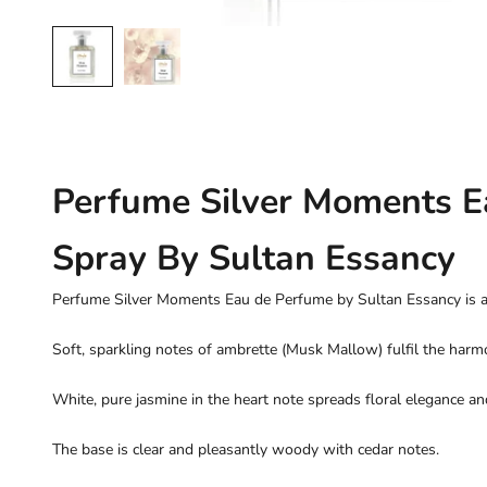
Perfume Silver Moments E
Spray By Sultan Essancy
Perfume Silver Moments Eau de Perfume by Sultan Essancy is a s
Soft, sparkling notes of ambrette (Musk Mallow) fulfil the harmo
White, pure jasmine in the heart note spreads floral elegance an
The base is clear and pleasantly woody with cedar notes.