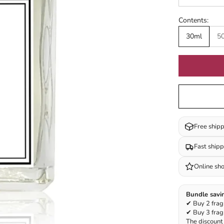
Contents:
30ml
5
Free ship
Fast ship
Online sh
Bundle savi
✔ Buy 2 frag
✔ Buy 3 frag
The discount 