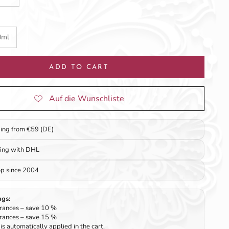
0ml
ADD TO CART
ping from €59 (DE)
ping with DHL
op since 2004
ngs:
rances – save 10 %
rances – save 15 %
is automatically applied in the cart.