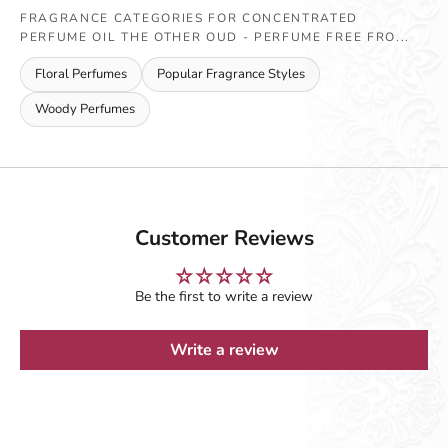
FRAGRANCE CATEGORIES FOR CONCENTRATED
PERFUME OIL THE OTHER OUD - PERFUME FREE FRO...
Floral Perfumes
Popular Fragrance Styles
Woody Perfumes
Customer Reviews
Be the first to write a review
Write a review