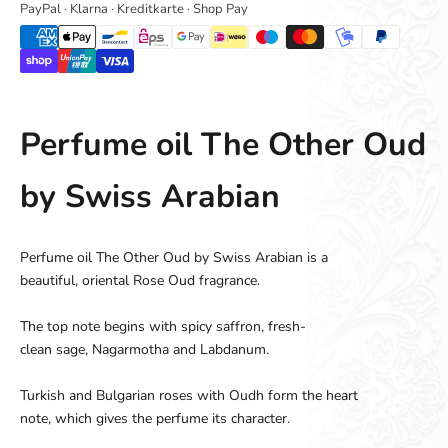
PayPal · Klarna · Kreditkarte · Shop Pay
Perfume oil The Other Oud
by Swiss Arabian
Perfume oil The Other Oud by Swiss Arabian
is a
beautiful
,
oriental
Rose
Oud
fragrance
.
The top note
begins
with spicy
saffron
,
fresh
-
clean
sage,
Nagarmotha
and
Labdanum
.
Turkish
and
Bulgarian
roses with
Oudh
form the
heart
note
,
which gives the
perfume
its character
.