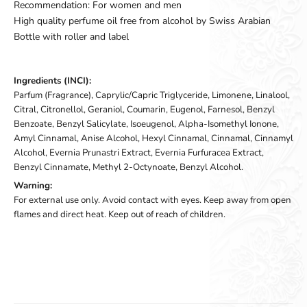
Recommendation: For women and men
High quality perfume oil free from alcohol by Swiss Arabian
Bottle with roller and label
Ingredients (INCI):
Parfum (Fragrance), Caprylic/Capric Triglyceride, Limonene, Linalool,
Citral, Citronellol, Geraniol, Coumarin, Eugenol, Farnesol, Benzyl
Benzoate, Benzyl Salicylate, Isoeugenol, Alpha-Isomethyl Ionone,
Amyl Cinnamal, Anise Alcohol, Hexyl Cinnamal, Cinnamal, Cinnamyl
Alcohol, Evernia Prunastri Extract, Evernia Furfuracea Extract,
Benzyl Cinnamate, Methyl 2-Octynoate, Benzyl Alcohol.
Warning:
For external use only. Avoid contact with eyes. Keep away from open
flames and direct heat. Keep out of reach of children.