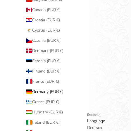
Canada (EUR €)
Croatia (EUR €)
Cyprus (EUR €)
Czechia (EUR €)
Denmark (EUR €)
Estonia (EUR €)
Finland (EUR €)
France (EUR €)
Germany (EUR €)
Greece (EUR €)
Hungary (EUR €)
English
Language
Ireland (EUR €)
Deutsch