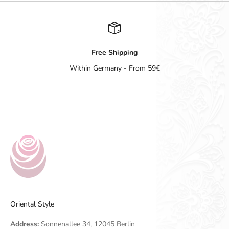
Free Shipping
Within Germany - From 59€
Go to item 1
Go to item 2
Go to item 3
Go to item 4
Oriental Style
Address:
Sonnenallee 34, 12045 Berlin