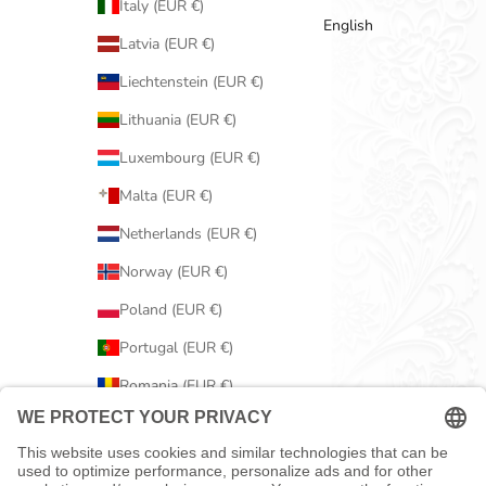
Italy (EUR €)
English
Latvia (EUR €)
Liechtenstein (EUR €)
Lithuania (EUR €)
Luxembourg (EUR €)
Malta (EUR €)
Netherlands (EUR €)
Norway (EUR €)
Poland (EUR €)
Portugal (EUR €)
Romania (EUR €)
Serbia (EUR €)
Slovakia (EUR €)