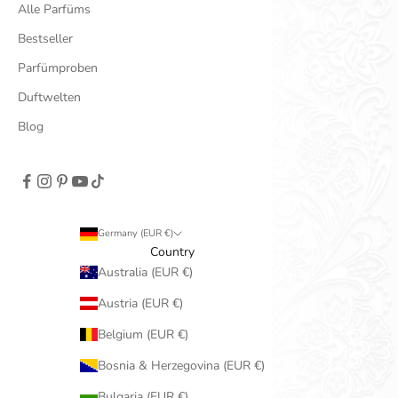
Alle Parfüms
Bestseller
Parfümproben
Duftwelten
Blog
Germany (EUR €)
Country
Australia (EUR €)
Austria (EUR €)
Belgium (EUR €)
Bosnia & Herzegovina (EUR €)
Bulgaria (EUR €)