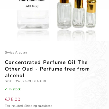
Go to item 1
Go to item 2
Go to item 3
Swiss Arabian
Concentrated Perfume Oil The
Other Oud - Perfume free from
alcohol
SKU: BOS-327-OUDLAUTRE
✓ In stock
Sale price
€75,00
Tax included.
Shipping calculated