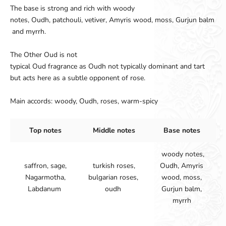
The base
is strong and
rich
with woody
notes
,
Oudh
,
patchouli
,
vetiver
,
Amyris
wood
,
moss
,
Gurjun
balm
and myrrh
.
The Other Oud
is not
typical
Oud
fragrance
as
Oudh
not
typically
dominant
and
tart
but
acts
here
as
a
subtle
opponent
of
rose
.
Main accords: woody, Oudh, roses, warm-spicy
Top notes
Middle notes
Base notes
woody notes,
saffron, sage,
turkish roses,
Oudh, Amyris
Nagarmotha,
bulgarian roses,
wood, moss,
Labdanum
oudh
Gurjun balm,
myrrh