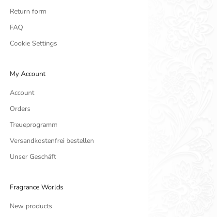
Return form
FAQ
Cookie Settings
My Account
Account
Orders
Treueprogramm
Versandkostenfrei bestellen
Unser Geschäft
Fragrance Worlds
New products