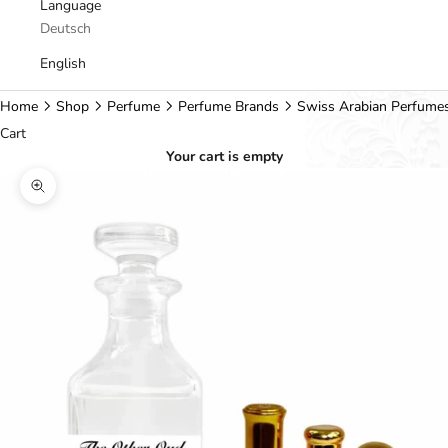
Language
Deutsch
English
Home
Shop
Perfume
Perfume Brands
Swiss Arabian Perfume
Cart
Your cart is empty
Zoom picture