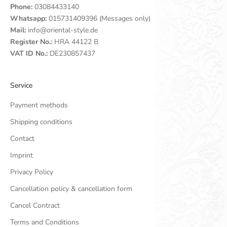
Phone:
03084433140
Whatsapp:
015731409396 (Messages only)
Mail:
info@oriental-style.de
Register No.:
HRA 44122 B
VAT ID No.:
DE230857437
Service
Payment methods
Shipping conditions
Contact
Imprint
Privacy Policy
Cancellation policy & cancellation form
Cancel Contract
Terms and Conditions