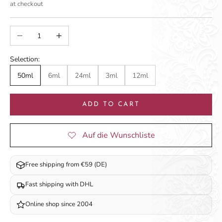
at checkout
Decrease quantity
Increase quantity
Selection:
50ml
6ml
24ml
3ml
12ml
ADD TO CART
Free shipping from €59 (DE)
Fast shipping with DHL
Online shop since 2004