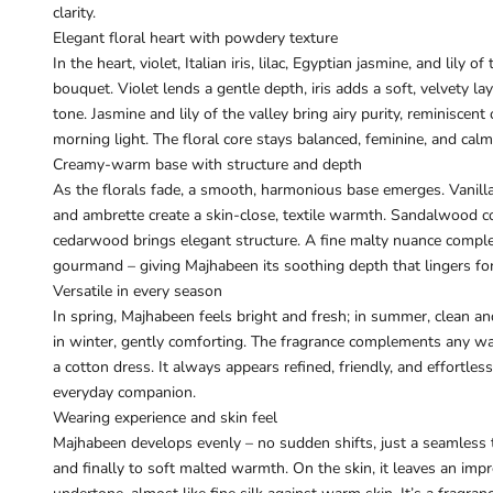
clarity.
Elegant floral heart with powdery texture
In the heart, violet, Italian iris, lilac, Egyptian jasmine, and lily 
bouquet. Violet lends a gentle depth, iris adds a soft, velvety lay
tone. Jasmine and lily of the valley bring airy purity, reminiscen
morning light. The floral core stays balanced, feminine, and calm 
Creamy-warm base with structure and depth
As the florals fade, a smooth, harmonious base emerges. Vanil
and ambrette create a skin-close, textile warmth. Sandalwood c
cedarwood brings elegant structure. A fine malty nuance comple
gourmand – giving Majhabeen its soothing depth that lingers fo
Versatile in every season
In spring, Majhabeen feels bright and fresh; in summer, clean a
in winter, gently comforting. The fragrance complements any ward
a cotton dress. It always appears refined, friendly, and effortless
everyday companion.
Wearing experience and skin feel
Majhabeen develops evenly – no sudden shifts, just a seamless tra
and finally to soft malted warmth. On the skin, it leaves an imp