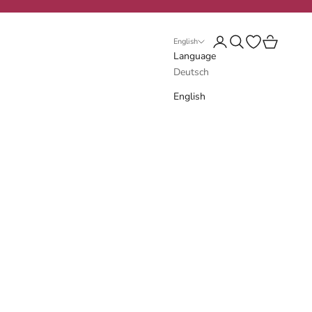
Login
Search
Open wishlist
Cart
English
Language
Deutsch
English