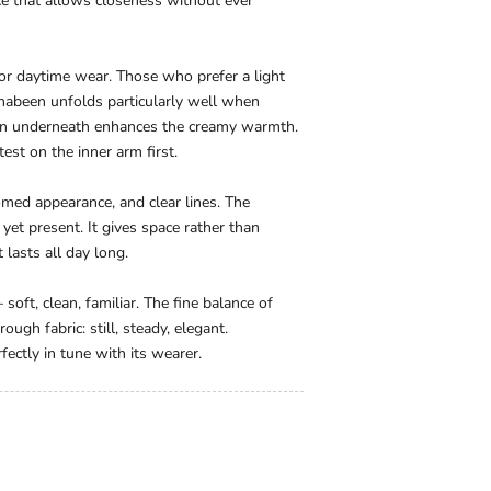
nce that allows closeness without ever
or daytime wear. Those who prefer a light
Majhabeen unfolds particularly well when
tion underneath enhances the creamy warmth.
test on the inner arm first.
ed appearance, and clear lines. The
yet present. It gives space rather than
 lasts all day long.
oft, clean, familiar. The fine balance of
ough fabric: still, steady, elegant.
ectly in tune with its wearer.