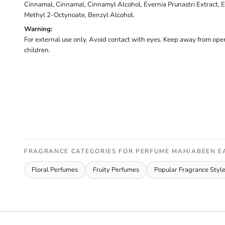
Cinnamal, Cinnamal, Cinnamyl Alcohol, Evernia Prunastri Extract, E
Methyl 2-Octynoate, Benzyl Alcohol.
Warning:
For external use only. Avoid contact with eyes. Keep away from open
children.
FRAGRANCE CATEGORIES FOR PERFUME MAHJABEEN E
Floral Perfumes
Fruity Perfumes
Popular Fragrance Styl