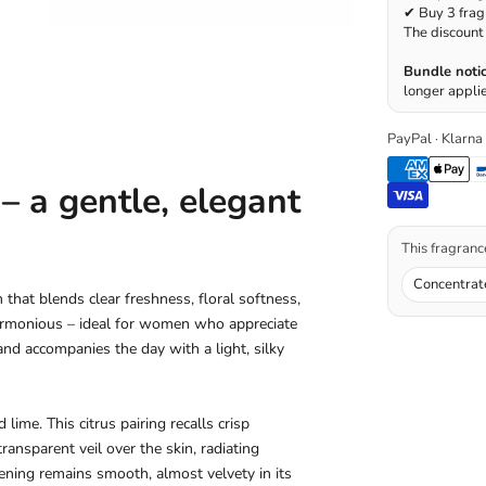
✔ Buy 3 frag
The discount 
Bundle notic
longer applie
PayPal · Klarna
 a gentle, elegant
This fragrance
Concentrat
that blends clear freshness, floral softness,
armonious – ideal for women who appreciate
and accompanies the day with a light, silky
ime. This citrus pairing recalls crisp
 transparent veil over the skin, radiating
pening remains smooth, almost velvety in its