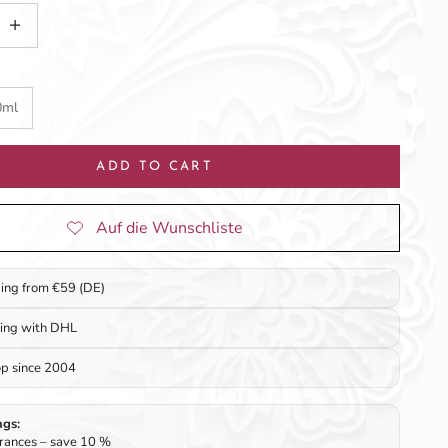
tity
ncrease quantity
0ml
ADD TO CART
ping from €59 (DE)
ping with DHL
op since 2004
ngs:
rances – save 10 %