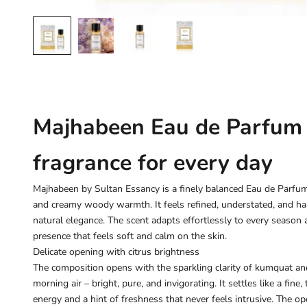
Majhabeen Eau de Parfum –
fragrance for every day
Majhabeen by Sultan Essancy is a finely balanced Eau de Parfum 
and creamy woody warmth. It feels refined, understated, and h
natural elegance. The scent adapts effortlessly to every season 
presence that feels soft and calm on the skin.
Delicate opening with citrus brightness
The composition opens with the sparkling clarity of kumquat and l
morning air – bright, pure, and invigorating. It settles like a fine,
energy and a hint of freshness that never feels intrusive. The o