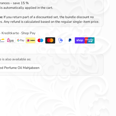
rances – save 15 %
is automatically applied in the cart.
e:
If you return part of a discounted set, the bundle discount no
s. Any refund is calculated based on the regular single-item price.
 · Kreditkarte · Shop Pay
 is also available as:
ed Perfume Oil Mahjabeen