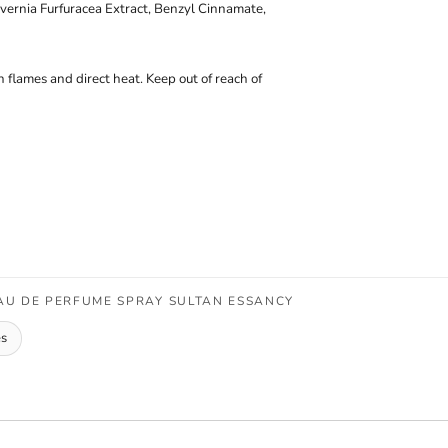
vernia Furfuracea Extract, Benzyl Cinnamate,
 flames and direct heat. Keep out of reach of
AU DE PERFUME SPRAY SULTAN ESSANCY
es