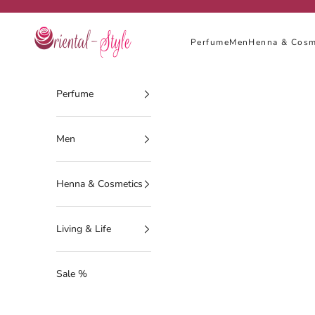
Skip to content
Oriental-Style
Perfume
Men
Henna & Cosm
Perfume
Men
Henna & Cosmetics
Living & Life
Sale %