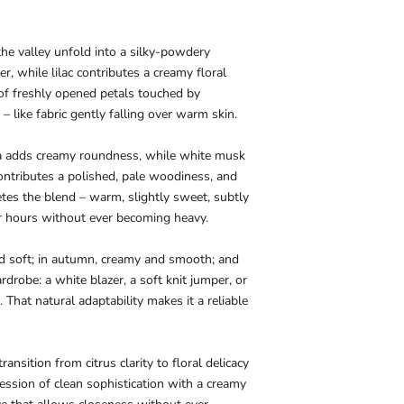
of the valley unfold into a silky-powdery
er, while lilac contributes a creamy floral
t of freshly opened petals touched by
– like fabric gently falling over warm skin.
la adds creamy roundness, while white musk
ontributes a polished, pale woodiness, and
tes the blend – warm, slightly sweet, subtly
r hours without ever becoming heavy.
nd soft; in autumn, creamy and smooth; and
robe: a white blazer, a soft knit jumper, or
. That natural adaptability makes it a reliable
nsition from citrus clarity to floral delicacy
ression of clean sophistication with a creamy