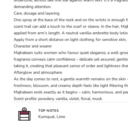
undertone, almost like fine silk against warm skin. It’s a fragra
demanding attention.
Care, dosage and layering
One spray at the base of the neck and on the wrists is enough f
scent trail can add a touch to the scarf or sleeve. In the hair, 
applied from arm’s length. A neutral vanilla-ambrette body lo
Apply from a short distance on light clothing; for sensitive skin, 
Character and wearer
Majhabeen suits women who favour quiet elegance, a well-groom
fragrance conveys calm confidence – delicate yet assured, gentle 
taking it, creating that pleasant sense of order and lightness that
Afterglow and atmosphere
As the day comes to rest, a gentle warmth remains on the skin – s
freshness, blossom, and creamy depth feels like light filtering thr
Majhabeen ends exactly as it begins – calm, harmonious, and perf
Scent profile: powdery, vanilla, violet, floral, musk
TOP NOTES
Kumquat, Lime