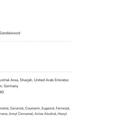
, Sandalwood
trial Area, Sharjah, United Arab Emirates
in, Germany
140
onellol, Geraniol, Coumarin, Eugenol, Farnesol,
onone, Amyl Cinnamal, Anise Alcohol, Hexyl