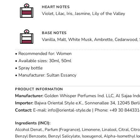
HEART NOTES
Violet, Lilac, Iris, Jasmine, Lily of the Valley
BASE NOTES
Vanilla, Malt, White Musk, Ambrette, Cedarwood
• Recommended for: Women
• Available sizes: 30ml, 50ml
• Spray bottle
• Manufacturer: Sultan Essancy
PRODUCT INFORMATION
Manufacturer:
Golden Whisper Perfumes Ind. LLC, Al Sajaa Indus
Importer:
Bajwa Oriental Style e.K., Sonnenallee 34, 12045 Berl
Contact:
E-mail: info@oriental-style.de | Phone: +49 30 84433
Ingredients (INCI):
Alcohol Denat., Parfum (Fragrance), Limonene, Linalool, Citral, Citr
Benzyl Benzoate, Benzyl Salicylate, Isoeugenol, Alpha-Isomethyl I