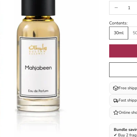
Decrease quan
I
Contents:
30ml
5
Free ship
Fast ship
Online sh
Bundle savi
✔ Buy 2 frag