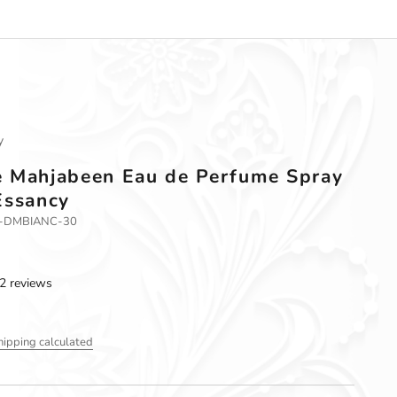
y
 Mahjabeen Eau de Perfume Spray
Essancy
3-DMBIANC-30
2 reviews
hipping calculated