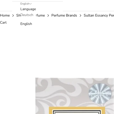
English
Language
Deutsch
Home
Shop
Perfume
Perfume Brands
Sultan Essancy Pe
Cart
English