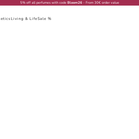
5% off all perfumes with code
Bloom26
- From 30€ order value
etics
Living & Life
Sale %