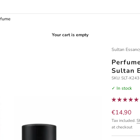
rfume
Your cart is empty
Sultan Essanc
Perfume
Sultan 
SKU: SLT-K24
✓ In stock
Sale price
€14,90
Tax included.
S
at checkout